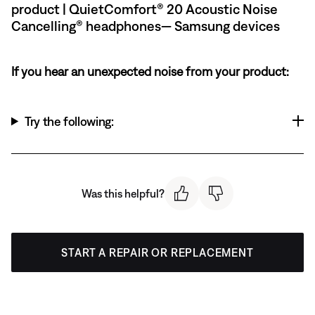
product | QuietComfort® 20 Acoustic Noise
Cancelling® headphones— Samsung devices
If you hear an unexpected noise from your product:
Try the following:
Was this helpful?
START A REPAIR OR REPLACEMENT