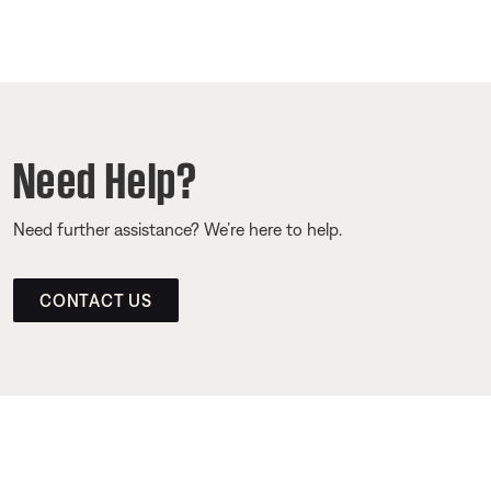
Need Help?
Need further assistance? We’re here to help.
CONTACT US