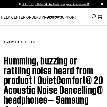
💰
Get up to $300 credit by trading in your Bose product!
clos
HELP CENTER
ORDERS
PRODUCT SUPPORT
VIEW ALL ARTICLES
Humming, buzzing or
rattling noise heard from
product | QuietComfort® 20
Acoustic Noise Cancelling®
headphones— Samsung