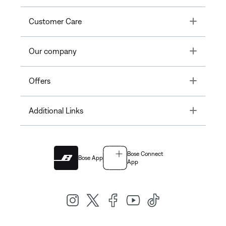
Toggle
Customer Care
Toggle
Our company
Toggle
Offers
Toggle
Additional Links
Bose Connect
Bose App
App