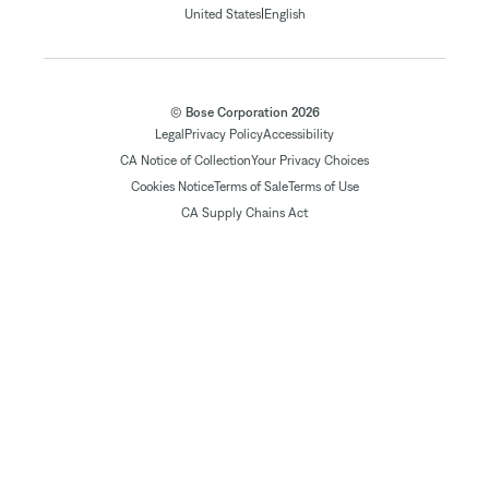
|
United States
English
© Bose Corporation 2026
Legal
Privacy Policy
Accessibility
CA Notice of Collection
Your Privacy Choices
Cookies Notice
Terms of Sale
Terms of Use
CA Supply Chains Act