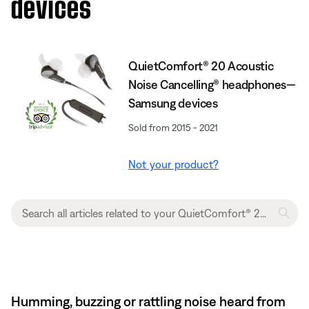
devices
QuietComfort® 20 Acoustic
Noise Cancelling® headphones—
Samsung devices
Sold from 2015 - 2021
Not your product?
Humming, buzzing or rattling noise heard from