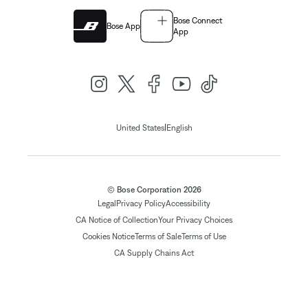
Bose Connect
Bose App
App
|
United States
English
© Bose Corporation 2026
Legal
Privacy Policy
Accessibility
CA Notice of Collection
Your Privacy Choices
Cookies Notice
Terms of Sale
Terms of Use
CA Supply Chains Act