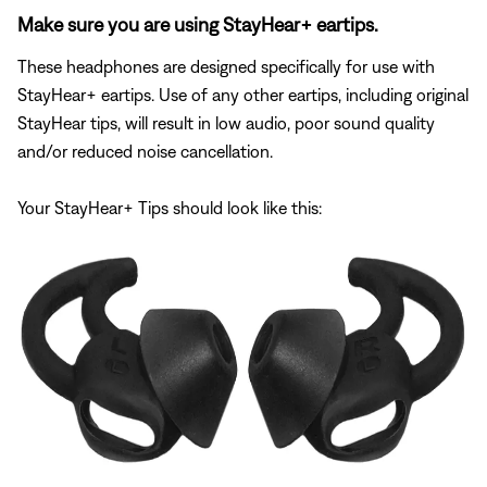
Make sure you are using StayHear+ eartips.
These headphones are designed specifically for use with
StayHear+ eartips. Use of any other eartips, including original
StayHear tips, will result in low audio, poor sound quality
and/or reduced noise cancellation.
Your StayHear+ Tips should look like this: