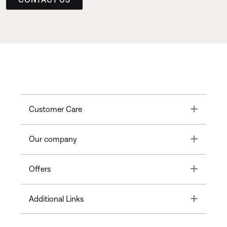
Toggle
Customer Care
Toggle
Our company
Toggle
Offers
Toggle
Additional Links