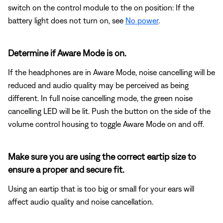
switch on the control module to the on position: If the
battery light does not turn on, see
No power
.
Determine if Aware Mode is on.
If the headphones are in Aware Mode, noise cancelling will be
reduced and audio quality may be perceived as being
different. In full noise cancelling mode, the green noise
cancelling LED will be lit. Push the button on the side of the
volume control housing to toggle Aware Mode on and off.
Make sure you are using the correct eartip size to
ensure a proper and secure fit.
Using an eartip that is too big or small for your ears will
affect audio quality and noise cancellation.