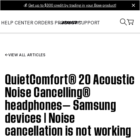
💰
Get up to $300 credit by trading in your Bose product!
clos
HELP CENTER
ORDERS
PRODUCT SUPPORT
VIEW ALL ARTICLES
QuietComfort® 20 Acoustic
Noise Cancelling®
headphones— Samsung
devices | Noise
cancellation is not working