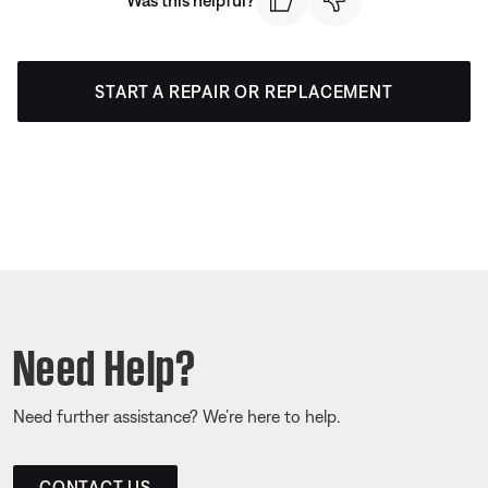
START A REPAIR OR REPLACEMENT
Need Help?
Need further assistance? We’re here to help.
CONTACT US