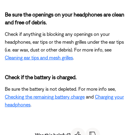
Be sure the openings on your headphones are clean
and free of debris.
Check if anything is blocking any openings on your
headphones, ear tips or the mesh grilles under the ear tips
(i.e. ear wax, dust or other debris). For more info, see
Cleaning ear tips and mesh grilles
.
Check if the battery is charged.
Be sure the battery is not depleted. For more info see,
Checking the remaining battery charge
and
Charging your
headphones
.
Was this helpful?