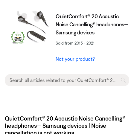
QuietComfort® 20 Acoustic
Noise Cancelling® headphones—
Samsung devices
Sold from 2015 - 2021
Not your product?
QuietComfort® 20 Acoustic Noise Cancelling®
headphones— Samsung devices | Noise
cancellation is not working