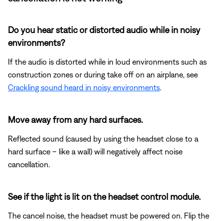
Do you hear static or distorted audio while in noisy
environments?
If the audio is distorted while in loud environments such as
construction zones or during take off on an airplane, see
Crackling sound heard in noisy environments
.
Move away from any hard surfaces.
Reflected sound (caused by using the headset close to a
hard surface – like a wall) will negatively affect noise
cancellation.
See if the light is lit on the headset control module.
The cancel noise, the headset must be powered on. Flip the