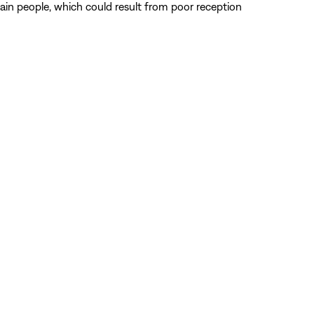
tain people, which could result from poor reception