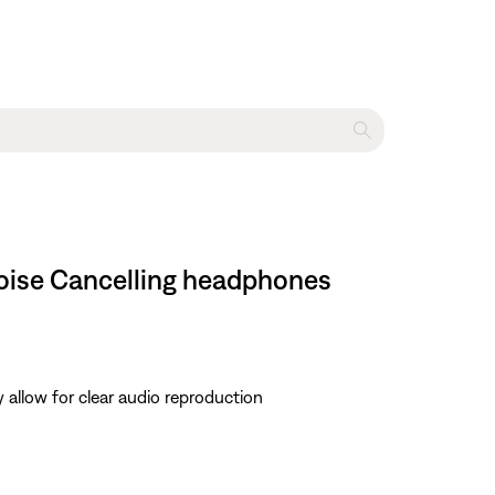
Noise Cancelling headphones
 allow for clear audio reproduction