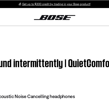
💰
Get up to $300 credit by trading in your Bose product!
und intermittently | QuietComf
oustic Noise Cancelling headphones