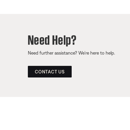
Need Help?
Need further assistance? We’re here to help.
CONTACT US