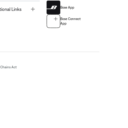
Bose App
Toggle
tional Links
Bose Connect
App
Chains Act