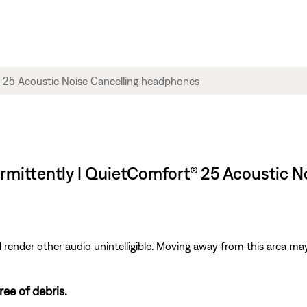
rmittently | QuietComfort® 25 Acoustic 
ender other audio unintelligible. Moving away from this area may
ee of debris.