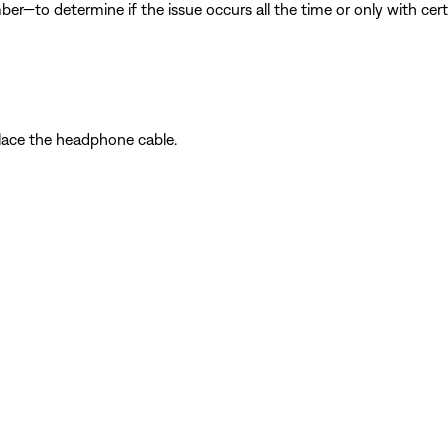
ber—to determine if the issue occurs all the time or only with cer
place the headphone cable.