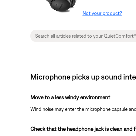
Not your product?
Microphone picks up sound inte
Move to a less windy environment
Wind noise may enter the microphone capsule and r
Check that the headphone jack is clean and fr