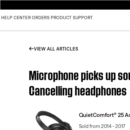
HELP CENTER
ORDERS
PRODUCT SUPPORT
VIEW ALL ARTICLES
Microphone picks up so
Cancelling headphones
QuietComfort® 25 Ac
Sold from 2014 - 2017