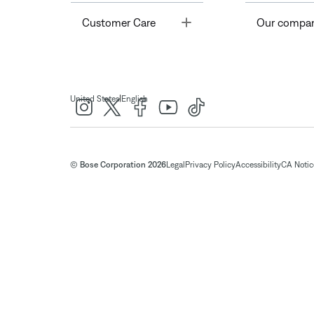
Toggle
Customer Care
Our compa
|
United States
English
© Bose Corporation 2026
Legal
Privacy Policy
Accessibility
CA Notice