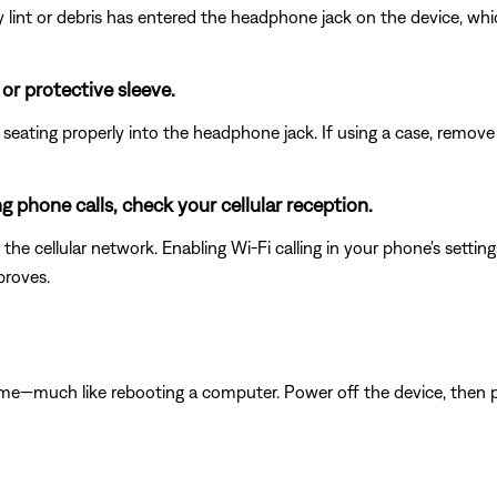
any lint or debris has entered the headphone jack on the device, wh
r protective sleeve.
eating properly into the headphone jack. If using a case, remove i
ng phone calls, check your cellular reception.
he cellular network. Enabling Wi-Fi calling in your phone's sett
proves.
ime—much like rebooting a computer. Power off the device, then p