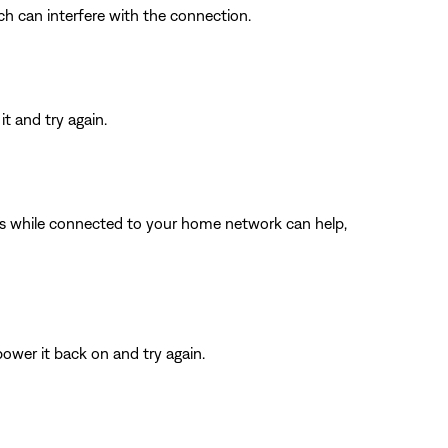
ich can interfere with the connection.
t and try again.
ings while connected to your home network can help,
ower it back on and try again.