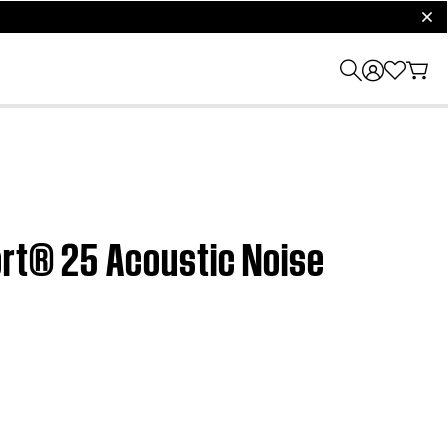
clos
ort® 25 Acoustic Noise