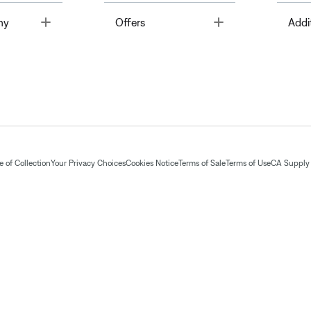
Toggle
Toggle
ny
Offers
Addi
 of Collection
Your Privacy Choices
Cookies Notice
Terms of Sale
Terms of Use
CA Supply 