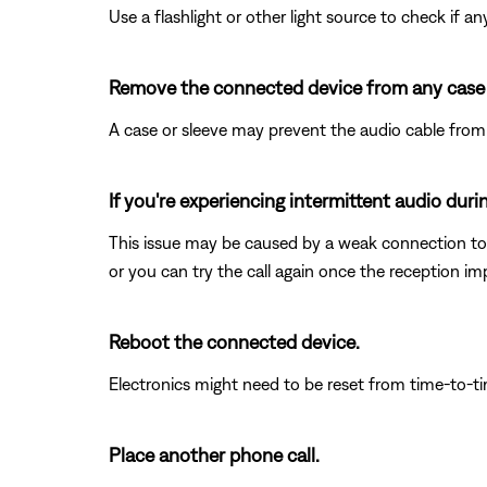
Use a flashlight or other light source to check if 
Remove the connected device from any case o
A case or sleeve may prevent the audio cable from s
If you're experiencing intermittent audio duri
This issue may be caused by a weak connection to t
or you can try the call again once the reception im
Reboot the connected device.
Electronics might need to be reset from time-to-t
Place another phone call.