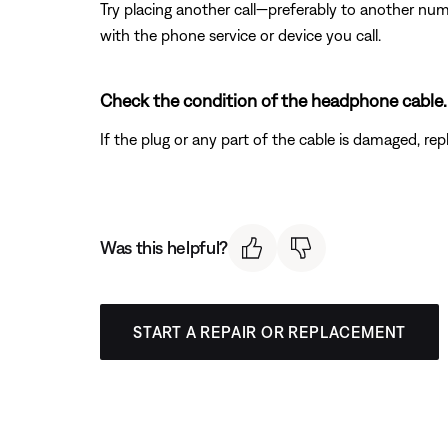
Try placing another call—preferably to another num
with the phone service or device you call.
Check the condition of the headphone cable.
If the plug or any part of the cable is damaged, re
Was this helpful?
START A REPAIR OR REPLACEMENT