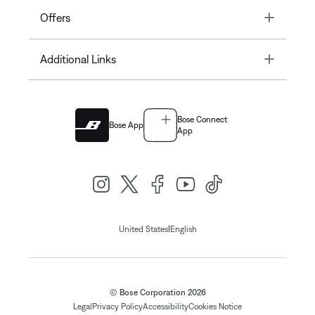
Toggle
Offers
Toggle
Additional Links
Bose Connect
Bose App
App
|
United States
English
© Bose Corporation 2026
Legal
Privacy Policy
Accessibility
Cookies Notice