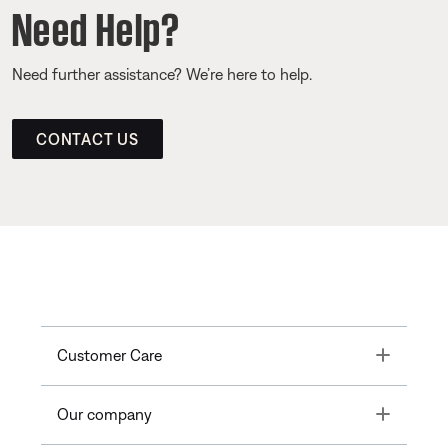
Need Help?
Need further assistance? We’re here to help.
CONTACT US
Toggle
Customer Care
Toggle
Our company