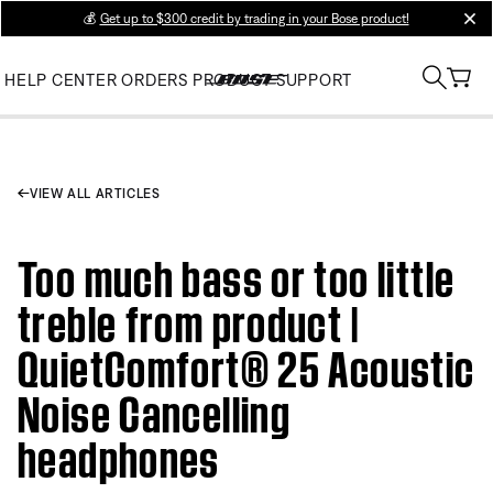
💰
Get up to $300 credit by trading in your Bose product!
clos
HELP CENTER
ORDERS
PRODUCT SUPPORT
VIEW ALL ARTICLES
Too much bass or too little
treble from product |
QuietComfort® 25 Acoustic
Noise Cancelling
headphones