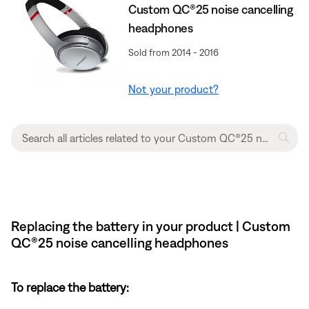
Custom QC®25 noise cancelling
headphones
Sold from 2014 - 2016
Not your product?
Replacing the battery in your product | Custom
QC®25 noise cancelling headphones
To replace the battery: