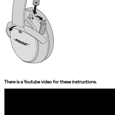
There is a Youtube video for these instructions.