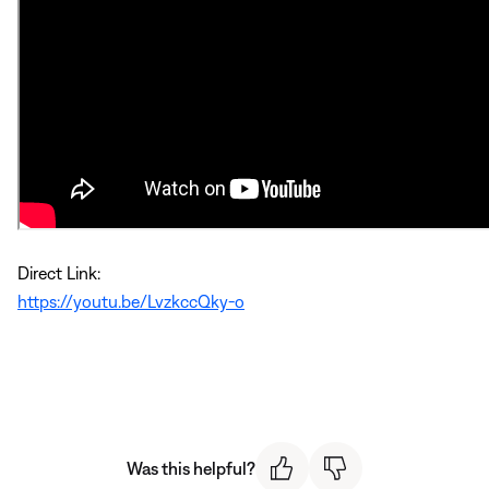
Direct Link:
https://youtu.be/LvzkccQky-o
Was this helpful?