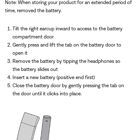
Note: When storing your product for an extended period of
time, removed the battery.
Tilt the right earcup inward to access to the battery
compartment door
Gently press and lift the tab on the battery door to
open it
Remove the battery by tipping the headphones so
the battery slides out
Insert a new battery (positive end first)
Close the battery door by gently pressing the tab on
the door until it clicks into place.