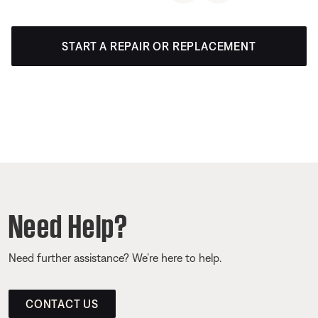
START A REPAIR OR REPLACEMENT
Need Help?
Need further assistance? We’re here to help.
CONTACT US