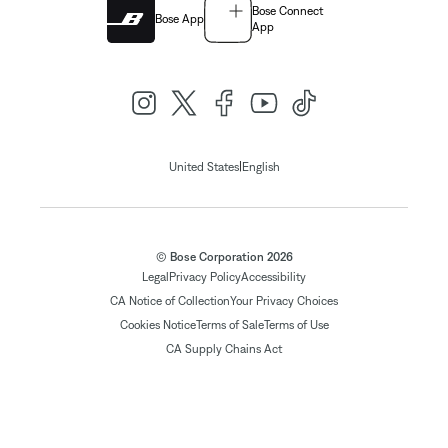
Bose Connect
Bose App
App
|
United States
English
© Bose Corporation 2026
Legal
Privacy Policy
Accessibility
CA Notice of Collection
Your Privacy Choices
Cookies Notice
Terms of Sale
Terms of Use
CA Supply Chains Act