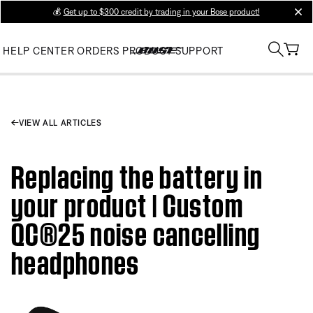
💰
Get up to $300 credit by trading in your Bose product!
clos
HELP CENTER
ORDERS
PRODUCT SUPPORT
VIEW ALL ARTICLES
Replacing the battery in
your product | Custom
QC®25 noise cancelling
headphones