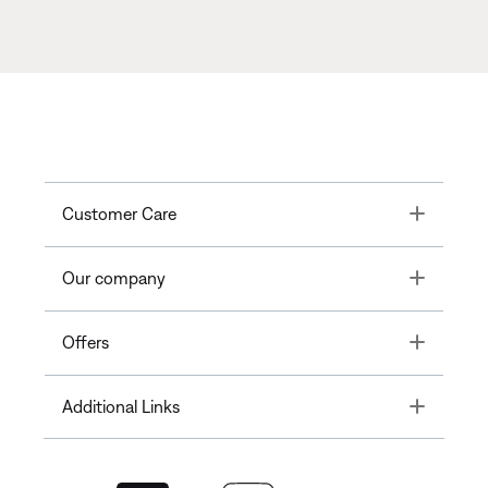
Toggle
Customer Care
Toggle
Our company
Toggle
Offers
Toggle
Additional Links