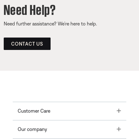
Need Help?
Need further assistance? We’re here to help.
CONTACT US
Toggle
Customer Care
Toggle
Our company