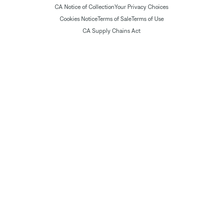
CA Notice of Collection
Your Privacy Choices
Cookies Notice
Terms of Sale
Terms of Use
CA Supply Chains Act