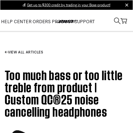
💰
Get up to $300 credit by trading in your Bose product!
clos
HELP CENTER
ORDERS
PRODUCT SUPPORT
VIEW ALL ARTICLES
Too much bass or too little
treble from product |
Custom QC®25 noise
cancelling headphones