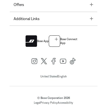
Toggle
Offers
Toggle
Additional Links
Bose Connect
Bose App
App
|
United States
English
© Bose Corporation 2026
Legal
Privacy Policy
Accessibility