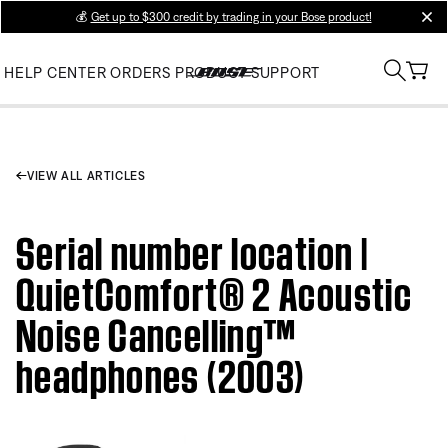
💰
Get up to $300 credit by trading in your Bose product!
clos
HELP CENTER
ORDERS
PRODUCT SUPPORT
VIEW ALL ARTICLES
Serial number location |
QuietComfort® 2 Acoustic
Noise Cancelling™
headphones (2003)