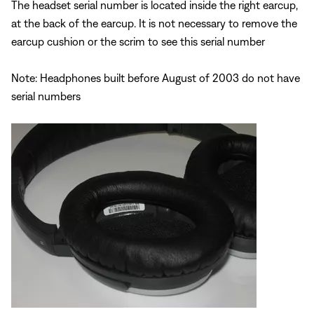
The headset serial number is located inside the right earcup,
at the back of the earcup. It is not necessary to remove the
earcup cushion or the scrim to see this serial number
Note: Headphones built before August of 2003 do not have
serial numbers