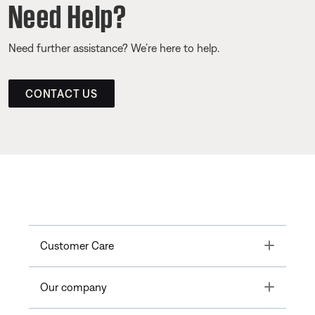
Need Help?
Need further assistance? We’re here to help.
CONTACT US
Toggle
Customer Care
Toggle
Our company