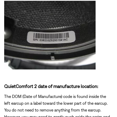
QuietComfort 2 date of manufacture location:
The DOM (Date of Manufacture) code is found inside the
left earcup on a label toward the lower part of the earcup.
You do not need to remove anything from the earcup.
However, you may need to gently push aside the scrim and