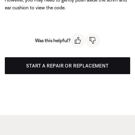
ear cushion to view the code.
Was this helpful?
START A REPAIR OR REPLACEMENT