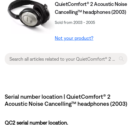
QuietComfort® 2 Acoustic Noise
Cancelling™ headphones (2003)
Sold from 2003 - 2005
Not your product?
Serial number location | QuietComfort® 2
Acoustic Noise Cancelling™ headphones (2003)
QC2 serial number location.