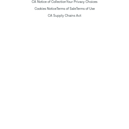
CA Notice of Collection
Your Privacy Choices
Cookies Notice
Terms of Sale
Terms of Use
CA Supply Chains Act