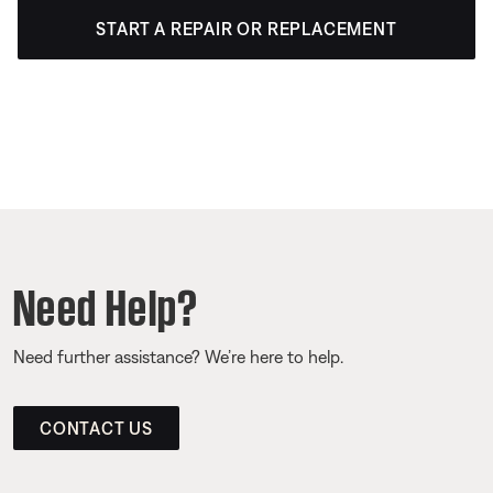
START A REPAIR OR REPLACEMENT
Need Help?
Need further assistance? We’re here to help.
CONTACT US