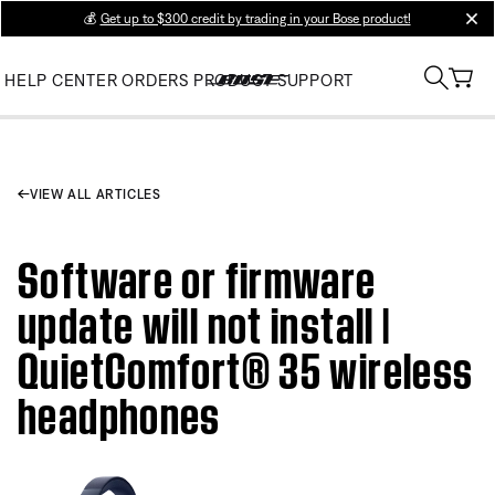
💰
Get up to $300 credit by trading in your Bose product!
clos
HELP CENTER
ORDERS
PRODUCT SUPPORT
VIEW ALL ARTICLES
Software or firmware
update will not install |
QuietComfort® 35 wireless
headphones