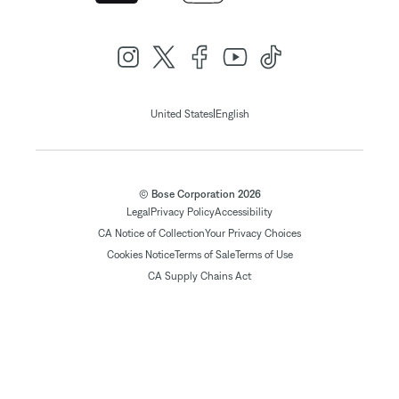
|
United States
English
© Bose Corporation 2026
Legal
Privacy Policy
Accessibility
CA Notice of Collection
Your Privacy Choices
Cookies Notice
Terms of Sale
Terms of Use
CA Supply Chains Act