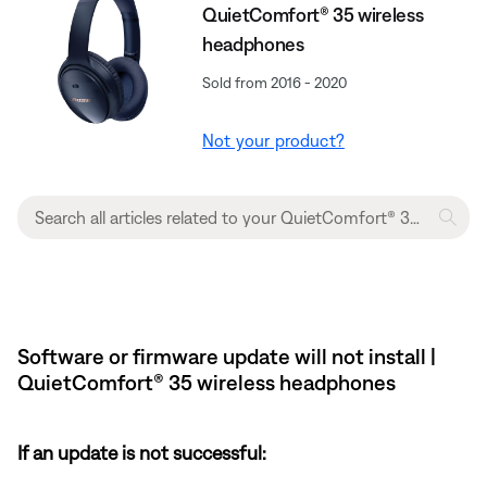
QuietComfort® 35 wireless
headphones
Sold from 2016 - 2020
Not your product?
Software or firmware update will not install |
QuietComfort® 35 wireless headphones
If an update is not successful: