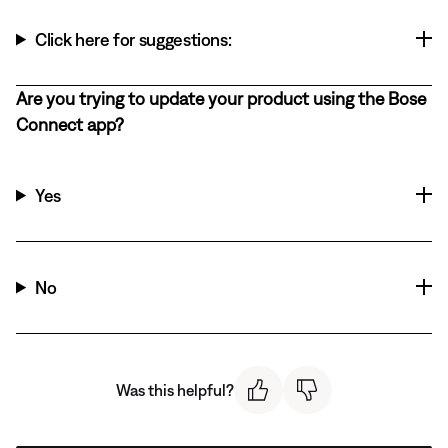
Click here for suggestions:
Are you trying to update your product using the Bose
Connect app?
Yes
No
Was this helpful?