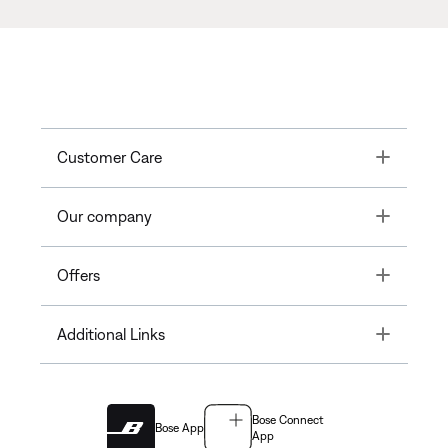
Toggle
Customer Care
Toggle
Our company
Toggle
Offers
Toggle
Additional Links
Bose Connect
Bose App
App