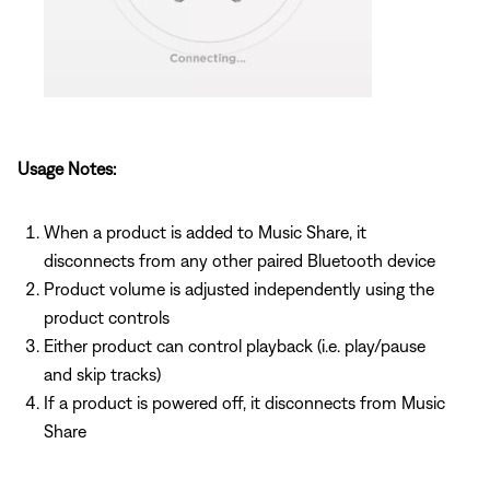
Usage Notes:
When a product is added to Music Share, it
disconnects from any other paired Bluetooth device
Product volume is adjusted independently using the
product controls
Either product can control playback (i.e. play/pause
and skip tracks)
If a product is powered off, it disconnects from Music
Share