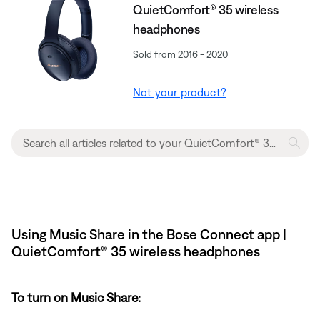
QuietComfort® 35 wireless
headphones
Sold from 2016 - 2020
Not your product?
Using Music Share in the Bose Connect app |
QuietComfort® 35 wireless headphones
To turn on Music Share: