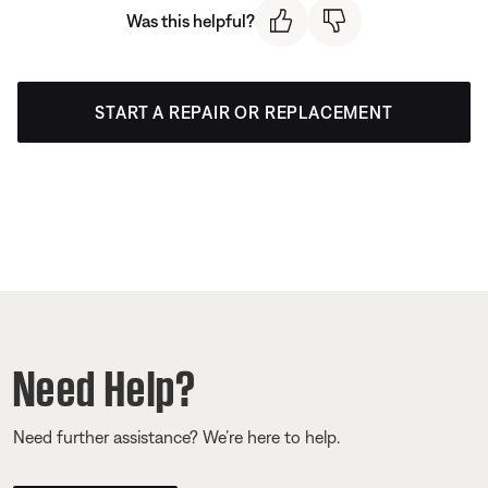
Was this helpful?
START A REPAIR OR REPLACEMENT
Need Help?
Need further assistance? We’re here to help.