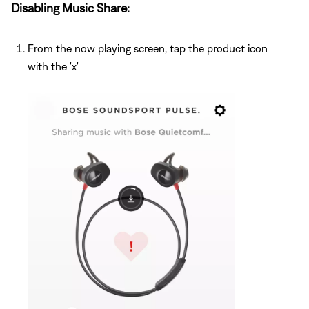
Disabling Music Share:
From the now playing screen, tap the product icon
with the 'x'