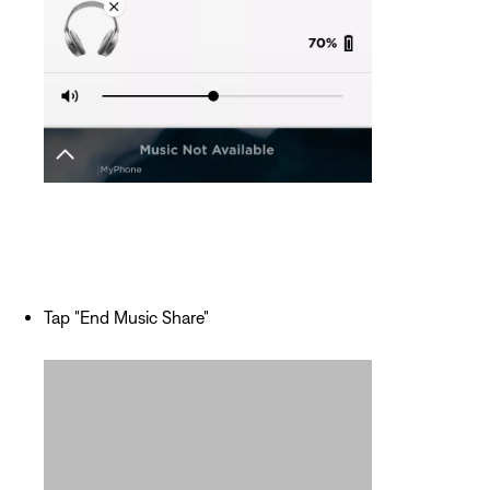
Tap "End Music Share"