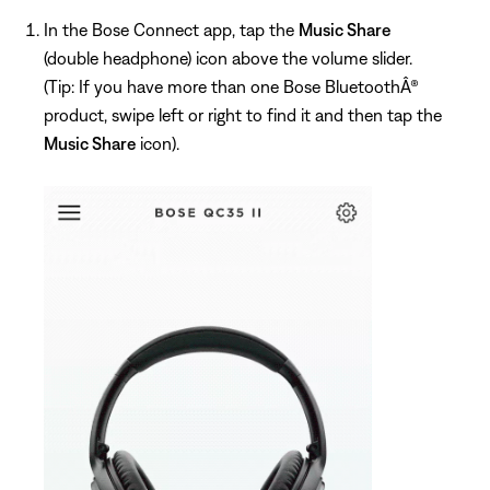
In the Bose Connect app, tap the
Music Share
(double headphone) icon above the volume slider.
(Tip: If you have more than one Bose BluetoothÂ®
product, swipe left or right to find it and then tap the
Music Share
icon).