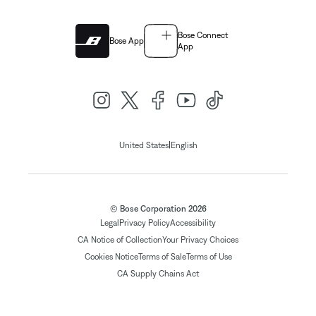
Bose Connect
Bose App
App
|
United States
English
© Bose Corporation 2026
Legal
Privacy Policy
Accessibility
CA Notice of Collection
Your Privacy Choices
Cookies Notice
Terms of Sale
Terms of Use
CA Supply Chains Act