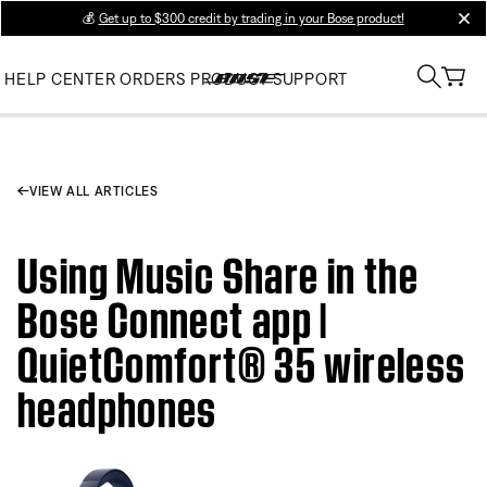
💰
Get up to $300 credit by trading in your Bose product!
clos
HELP CENTER
ORDERS
PRODUCT SUPPORT
VIEW ALL ARTICLES
Using Music Share in the
Bose Connect app |
QuietComfort® 35 wireless
headphones