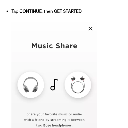
Tap
CONTINUE
, then
GET STARTED