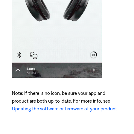
Note: If there is no icon, be sure your app and
product are both up-to-date. For more info, see
Updating the software or firmware of your product