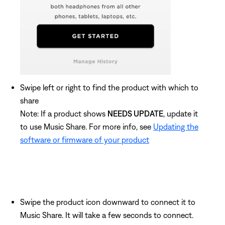
Swipe left or right to find the product with which to
share
Note: If a product shows
NEEDS UPDATE
, update it
to use Music Share. For more info, see
Updating the
software or firmware of your product
Swipe the product icon downward to connect it to
Music Share. It will take a few seconds to connect.