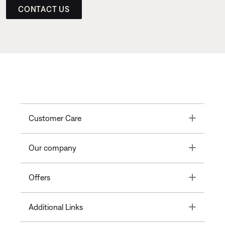
CONTACT US
Toggle
Customer Care
Toggle
Our company
Toggle
Offers
Toggle
Additional Links