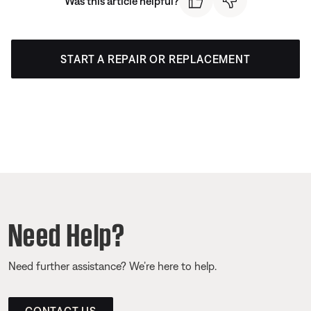
Was this article helpful?
START A REPAIR OR REPLACEMENT
Need Help?
Need further assistance? We’re here to help.
CONTACT US