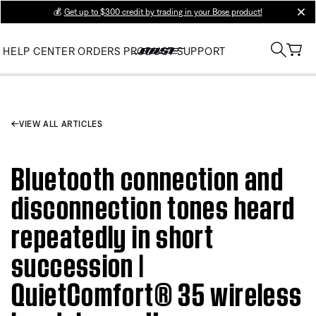
💰
Get up to $300 credit by trading in your Bose product!
clos
HELP CENTER
ORDERS
PRODUCT SUPPORT
VIEW ALL ARTICLES
Bluetooth connection and
disconnection tones heard
repeatedly in short
succession |
QuietComfort® 35 wireless