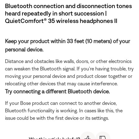
Bluetooth connection and disconnection tones
heard repeatedly in short succession |
QuietComfort® 35 wireless headphones II
Keep your product within 33 feet (10 meters) of your
personal device.
Distance and obstacles like walls, doors, or other electronics
can weaken the Bluetooth signal. If you're having trouble, try
moving your personal device and product closer together or
relocating other devices that may cause interference.
Try connecting a different Bluetooth device.
If your Bose product can connect to another device,
Bluetooth functionality is working. In cases like this, the
issue could be with the first device or its settings.