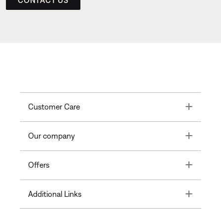
Toggle
Customer Care
Toggle
Our company
Toggle
Offers
Toggle
Additional Links