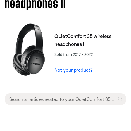
headphones II
QuietComfort 35 wireless
headphones II
Sold from 2017 - 2022
Not your product?