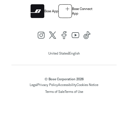
Bose Connect
Bose App
App
|
United States
English
© Bose Corporation 2026
Legal
Privacy Policy
Accessibility
Cookies Notice
Terms of Sale
Terms of Use