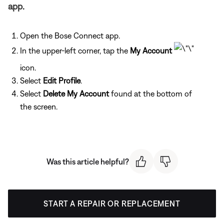
app.
Open the Bose Connect app.
In the upper-left corner, tap the
My Account
icon.
Select
Edit Profile
.
Select
Delete My Account
found at the bottom of
the screen.
Was this article helpful?
START A REPAIR OR REPLACEMENT