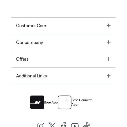
Toggle
Customer Care
Toggle
Our company
Toggle
Offers
Toggle
Additional Links
Bose Connect
Bose App
App