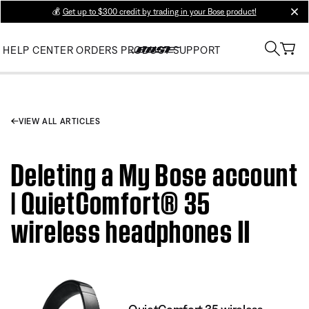
💰
Get up to $300 credit by trading in your Bose product!
clos
HELP CENTER
ORDERS
PRODUCT SUPPORT
VIEW ALL ARTICLES
Deleting a My Bose account
| QuietComfort® 35
wireless headphones II