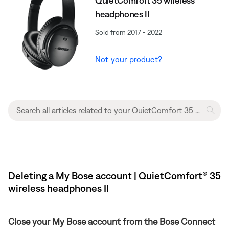
QuietComfort 35 wireless
headphones II
Sold from 2017 - 2022
Not your product?
Deleting a My Bose account | QuietComfort® 35
wireless headphones II
Close your My Bose account from the Bose Connect