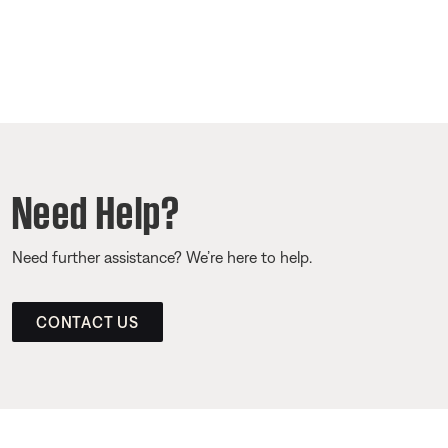
Need Help?
Need further assistance? We’re here to help.
CONTACT US