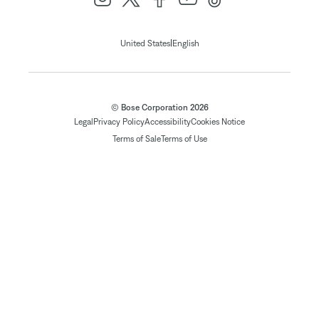
|
United States
English
© Bose Corporation 2026
Legal
Privacy Policy
Accessibility
Cookies Notice
Terms of Sale
Terms of Use