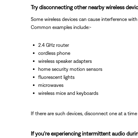
Try disconnecting other nearby wireless devic
Some wireless devices can cause interference with 
Common examples include:-
2.4 GHz router
cordless phone
wireless speaker adapters
home security motion sensors
fluorescent lights
microwaves
wireless mice and keyboards
If there are such devices, disconnect one at a time 
If you're experiencing intermittent audio duri