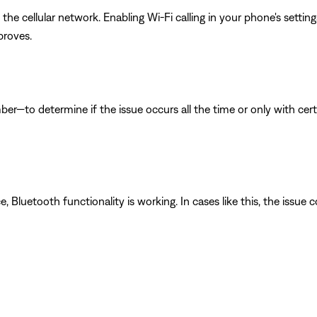
he cellular network. Enabling Wi-Fi calling in your phone's sett
proves.
ber—to determine if the issue occurs all the time or only with cer
luetooth functionality is working. In cases like this, the issue cou