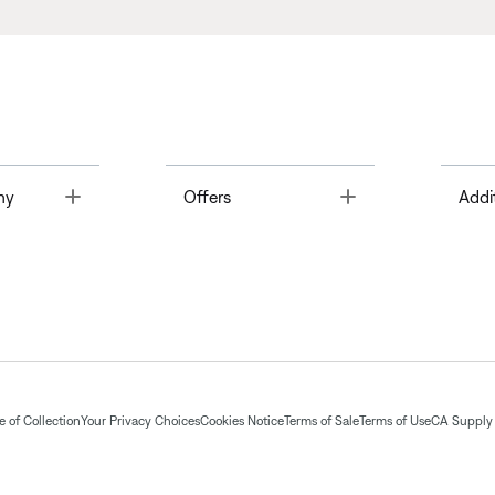
Toggle
Toggle
ny
Offers
Addi
 of Collection
Your Privacy Choices
Cookies Notice
Terms of Sale
Terms of Use
CA Supply 