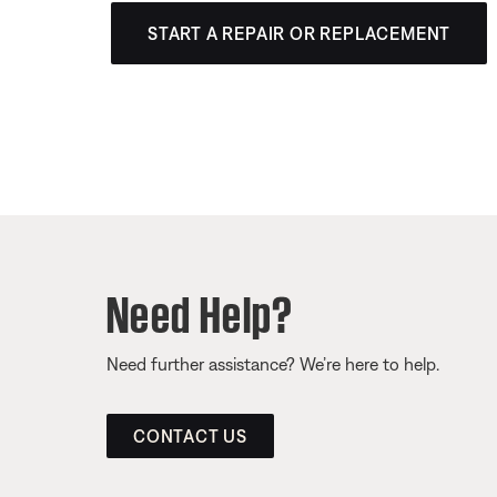
START A REPAIR OR REPLACEMENT
Need Help?
Need further assistance? We’re here to help.
CONTACT US