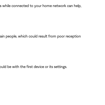
ings while connected to your home network can help,
tain people, which could result from poor reception
ld be with the first device or its settings.