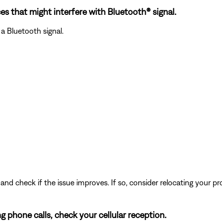
es that might interfere with Bluetooth® signal.
a Bluetooth signal.
and check if the issue improves. If so, consider relocating your pr
ng phone calls, check your cellular reception.