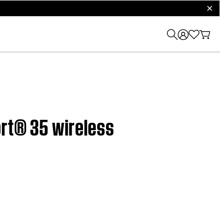
clos
ort® 35 wireless