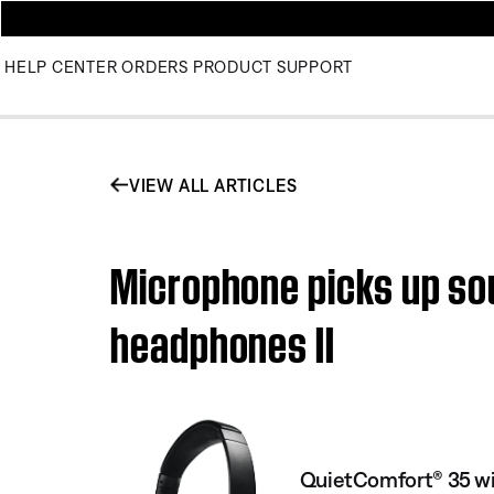
HELP CENTER
ORDERS
PRODUCT SUPPORT
VIEW ALL ARTICLES
Microphone picks up sou
headphones II
QuietComfort® 35 wi