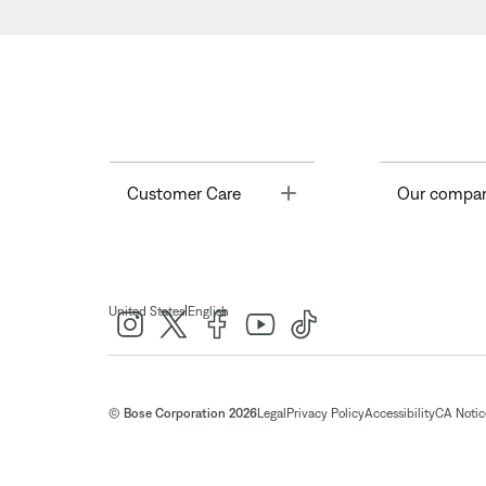
Toggle
Customer Care
Our compa
|
United States
English
© Bose Corporation 2026
Legal
Privacy Policy
Accessibility
CA Notice