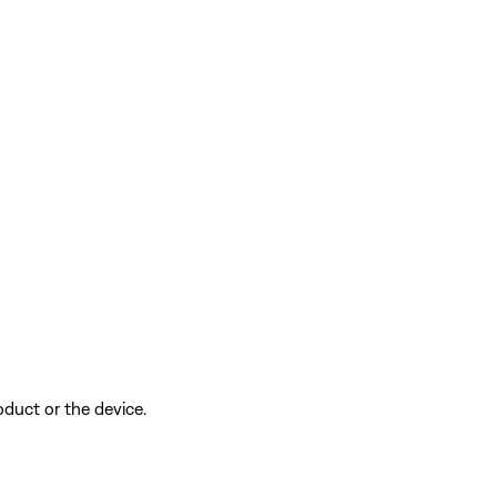
oduct or the device.