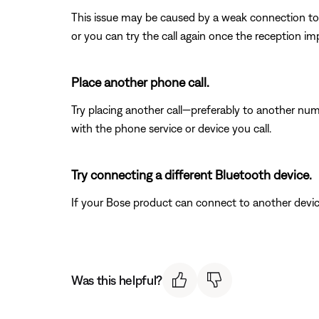
This issue may be caused by a weak connection to t
or you can try the call again once the reception im
Place another phone call.
Try placing another call—preferably to another num
with the phone service or device you call.
Try connecting a different Bluetooth device.
If your Bose product can connect to another device, B
Was this helpful?