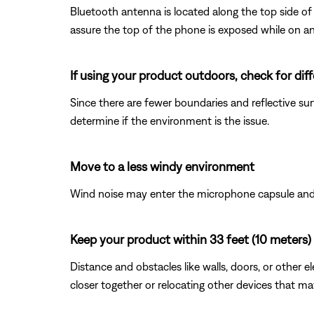
Bluetooth antenna is located along the top side of 
assure the top of the phone is exposed while on an 
If using your product outdoors, check for di
Since there are fewer boundaries and reflective sur
determine if the environment is the issue.
Move to a less windy environment
Wind noise may enter the microphone capsule and r
Keep your product within 33 feet (10 meters) 
Distance and obstacles like walls, doors, or other 
closer together or relocating other devices that ma