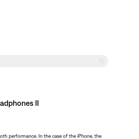
eadphones II
oth performance. In the case of the iPhone, the