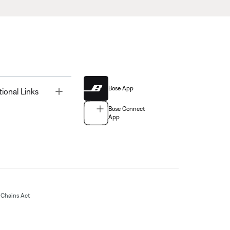
Bose App
Toggle
tional Links
Bose Connect
App
Chains Act