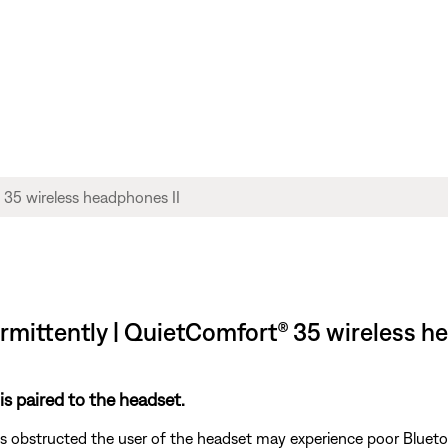
rmittently | QuietComfort® 35 wireless h
is paired to the headset.
s obstructed the user of the headset may experience poor Blueto