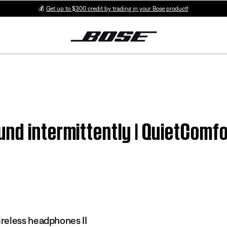
💰
Get up to $300 credit by trading in your Bose product!
nd intermittently | QuietComf
reless headphones II