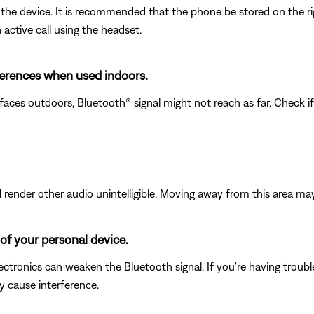
the device. It is recommended that the phone be stored on the rig
active call using the headset.
fferences when used indoors.
faces outdoors, Bluetooth® signal might not reach as far. Check i
ender other audio unintelligible. Moving away from this area may
of your personal device.
electronics can weaken the Bluetooth signal. If you're having trou
y cause interference.