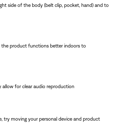
ht side of the body (belt clip, pocket, hand) and to
f the product functions better indoors to
 allow for clear audio reproduction
ble, try moving your personal device and product