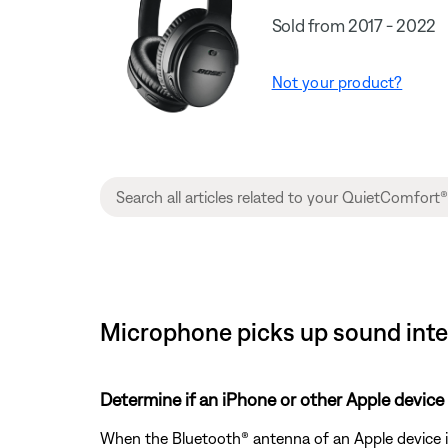
Sold from 2017 - 2022
Not your product?
Microphone picks up sound inte
Determine if an iPhone or other Apple device 
When the Bluetooth® antenna of an Apple device i