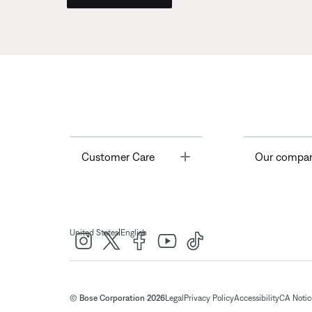
Toggle
Customer Care
Our compa
|
United States
English
© Bose Corporation 2026
Legal
Privacy Policy
Accessibility
CA Notice