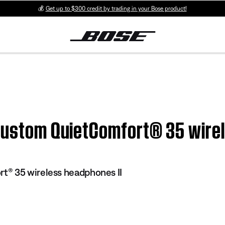
💰
Get up to $300 credit by trading in your Bose product!
 Custom QuietComfort® 35 wire
® 35 wireless headphones II