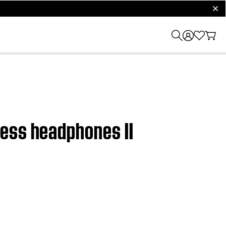
clos
less headphones II