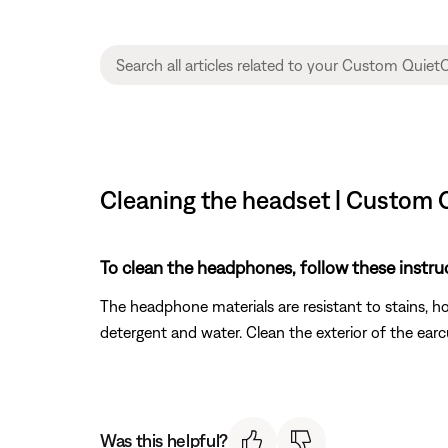
Cleaning the headset | Custom 
To clean the headphones, follow these instru
The headphone materials are resistant to stains, 
detergent and water. Clean the exterior of the earc
Was this helpful?