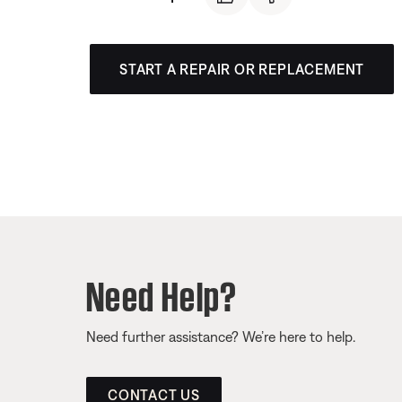
START A REPAIR OR REPLACEMENT
Need Help?
Need further assistance? We’re here to help.
CONTACT US