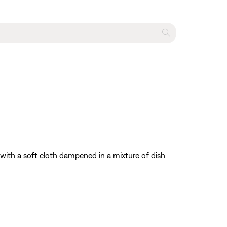
with a soft cloth dampened in a mixture of dish