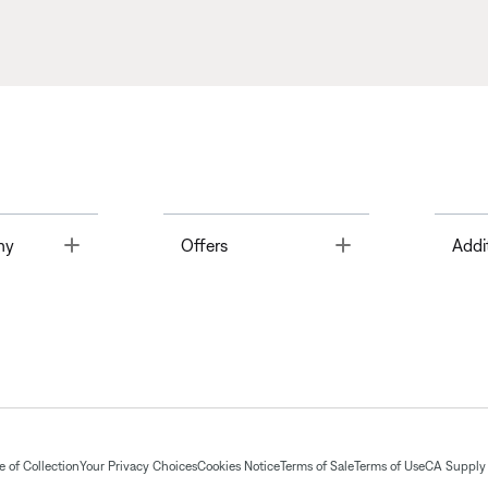
Toggle
Toggle
ny
Offers
Addi
 of Collection
Your Privacy Choices
Cookies Notice
Terms of Sale
Terms of Use
CA Supply 