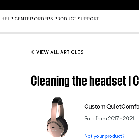
HELP CENTER
ORDERS
PRODUCT SUPPORT
VIEW ALL ARTICLES
Cleaning the headset |
Custom QuietComfort
Sold from 2017 - 2021
Not your product?