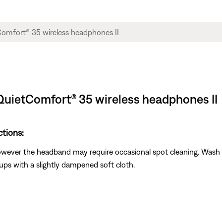
QuietComfort® 35 wireless headphones II
ctions:
however the headband may require occasional spot cleaning. Wash 
ups with a slightly dampened soft cloth.