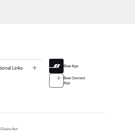
Bose App
Toggle
tional Links
Bose Connect
App
Chains Act