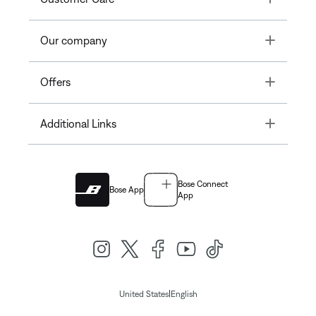
Toggle
Our company
Toggle
Offers
Toggle
Additional Links
Bose Connect
Bose App
App
|
United States
English