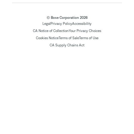
© Bose Corporation 2026
Legal
Privacy Policy
Accessibility
CA Notice of Collection
Your Privacy Choices
Cookies Notice
Terms of Sale
Terms of Use
CA Supply Chains Act