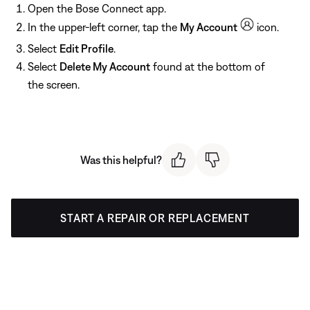
Open the Bose Connect app.
In the upper-left corner, tap the
My Account
icon.
Select
Edit Profile
.
Select
Delete My Account
found at the bottom of
the screen.
Was this helpful?
START A REPAIR OR REPLACEMENT