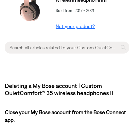
Sold from 2017 - 2021
Not your product?
Deleting a My Bose account | Custom
QuietComfort® 35 wireless headphones II
Close your My Bose account from the Bose Connect
app.