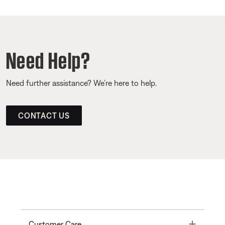
Need Help?
Need further assistance? We’re here to help.
CONTACT US
Toggle
Customer Care