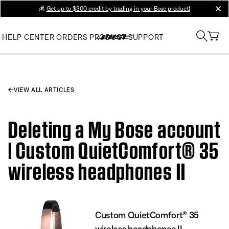
💰
Get up to $300 credit by trading in your Bose product!
clos
HELP CENTER
ORDERS
PRODUCT SUPPORT
VIEW ALL ARTICLES
Deleting a My Bose account
| Custom QuietComfort® 35
wireless headphones II
Custom QuietComfort® 35
wireless headphones II