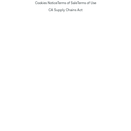
Cookies Notice
Terms of Sale
Terms of Use
CA Supply Chains Act