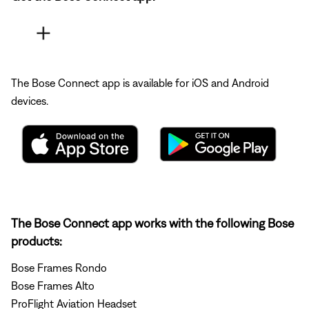
The Bose Connect app is available for iOS and Android
devices.
The Bose Connect app works with the following Bose
products:
Bose Frames Rondo
Bose Frames Alto
ProFlight Aviation Headset