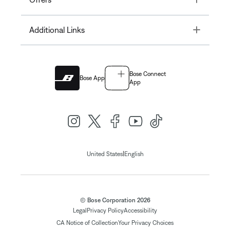
Toggle
Additional Links
Bose Connect
Bose App
App
|
United States
English
© Bose Corporation 2026
Legal
Privacy Policy
Accessibility
CA Notice of Collection
Your Privacy Choices