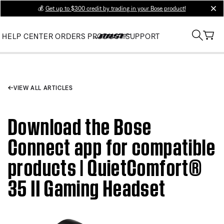
💰
Get up to $300 credit by trading in your Bose product!
clos
HELP CENTER
ORDERS
PRODUCT SUPPORT
VIEW ALL ARTICLES
Download the Bose
Connect app for compatible
products | QuietComfort®
35 II Gaming Headset​