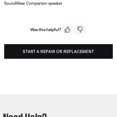
SoundWear Companion speaker
Was this helpful?
START A REPAIR OR REPLACEMENT
Need Help?