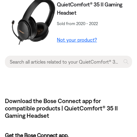
QuietComfort® 35 II Gaming
Headset​
Sold from 2020 - 2022
Not your product?
Download the Bose Connect app for
compatible products | QuietComfort® 35 II
Gaming Headset​
Get the Bose Connect app.