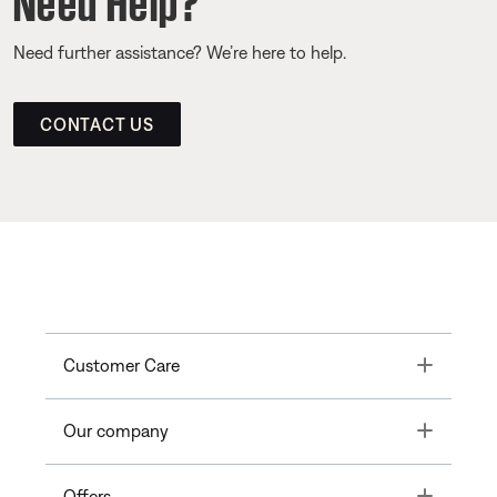
Need further assistance? We’re here to help.
CONTACT US
Toggle
Customer Care
Toggle
Our company
Toggle
Offers