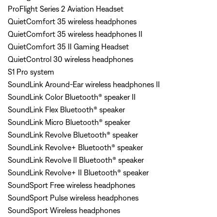
ProFlight Series 2 Aviation Headset
QuietComfort 35 wireless headphones
QuietComfort 35 wireless headphones II
QuietComfort 35 II Gaming Headset
QuietControl 30 wireless headphones
S1 Pro system
SoundLink Around-Ear wireless headphones II
SoundLink Color Bluetooth® speaker II
SoundLink Flex Bluetooth® speaker
SoundLink Micro Bluetooth® speaker
SoundLink Revolve Bluetooth® speaker
SoundLink Revolve+ Bluetooth® speaker
SoundLink Revolve II Bluetooth® speaker
SoundLink Revolve+ II Bluetooth® speaker
SoundSport Free wireless headphones
SoundSport Pulse wireless headphones
SoundSport Wireless headphones