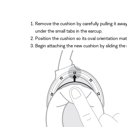
Remove the cushion by carefully pulling it aw
under the small tabs in the earcup.
Position the cushion so its oval orientation ma
Begin attaching the new cushion by sliding the