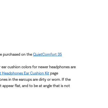
 be purchased on the
QuietComfort 35
ar ear cushion colors for newer headphones are
 Headphones Ear Cushion Kit
page
ones in the earcups are dirty or worn. If the
t appear flat, and to be at angle that is not