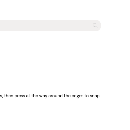
bs, then press all the way around the edges to snap