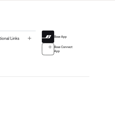
Bose App
Toggle
tional Links
Bose Connect
App