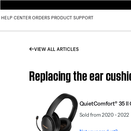
HELP CENTER
ORDERS
PRODUCT SUPPORT
VIEW ALL ARTICLES
Replacing the ear cushi
QuietComfort® 35 II
Sold from 2020 - 2022