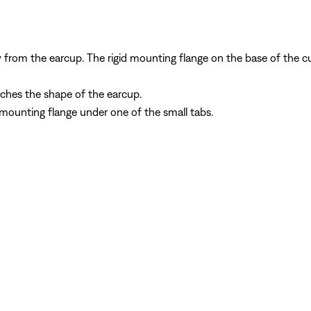
ay from the earcup. The rigid mounting flange on the base of th
tches the shape of the earcup.
 mounting flange under one of the small tabs.