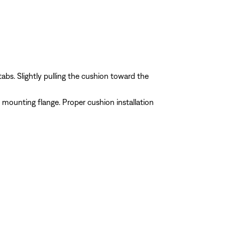
abs. Slightly pulling the cushion toward the
 mounting flange. Proper cushion installation