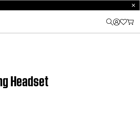
clos
ng Headset​