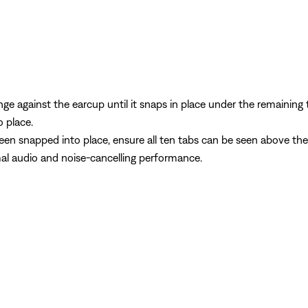
e against the earcup until it snaps in place under the remaining t
o place.
een snapped into place, ensure all ten tabs can be seen above the
mal audio and noise-cancelling performance.