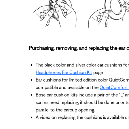
Purchasing, removing, and replacing the ear 
The black color and silver color ear cushions
Headphones Ear Cushion Kit
page
Ear cushions for limited edition color QuietCom
compatible and available on the
QuietComfort 
Bose ear cushion kits include a pair of the "L" 
scrims need replacing, it should be done prior to
parallel to the earcup opening.
A video on replacing the cushions is available 