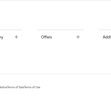
Toggle
Toggle
ny
Offers
Addi
Notice
Terms of Sale
Terms of Use