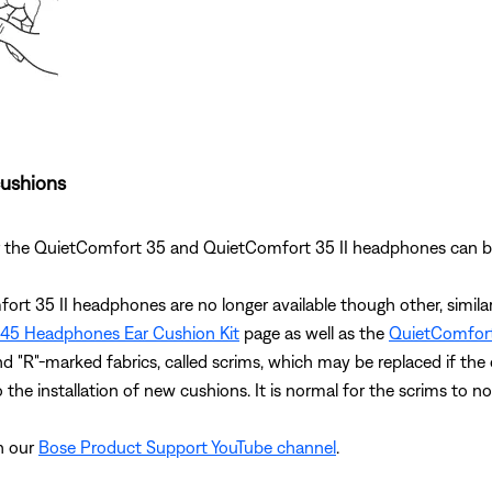
cushions
 for the QuietComfort 35 and QuietComfort 35 II headphones can
fort 35 II headphones are no longer available though other, simil
45 Headphones Ear Cushion Kit
page as well as the
QuietComfort
and "R"-marked fabrics, called scrims, which may be replaced if the 
 the installation of new cushions. It is normal for the scrims to no
on our
Bose Product Support YouTube channel
.