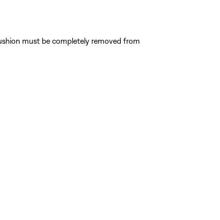
e cushion must be completely removed from