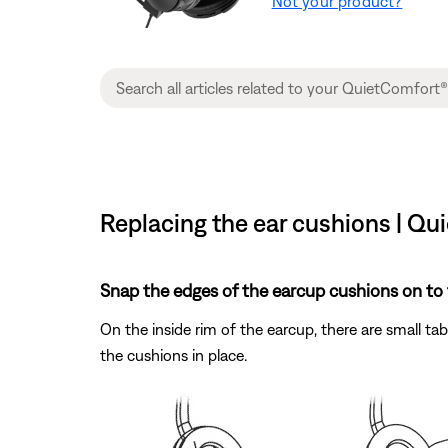
Not your product?
Replacing the ear cushions | Qu
Snap the edges of the earcup cushions on to 
On the inside rim of the earcup, there are small ta
the cushions in place.