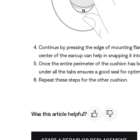
Continue by pressing the edge of mounting flang
center of the earcup can help in snapping it int
Once the entire perimeter of the cushion has b
under all the tabs ensures a good seal for opti
Repeat these steps for the other cushion.
Was this article helpful?