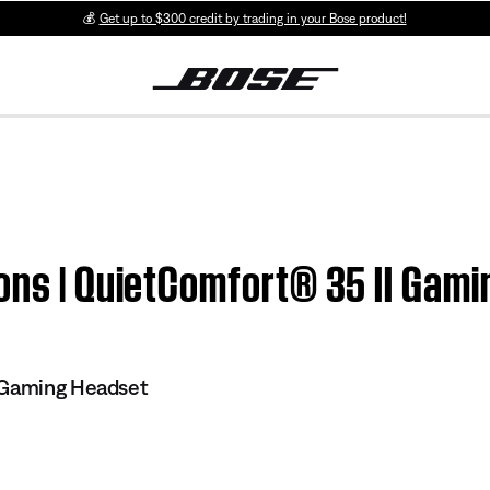
💰
Get up to $300 credit by trading in your Bose product!
ons | QuietComfort® 35 II Gami
 Gaming Headset