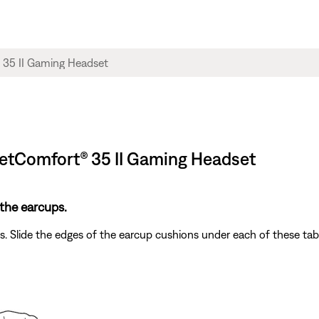
ietComfort® 35 II Gaming Headset​
the earcups.
bs. Slide the edges of the earcup cushions under each of these ta