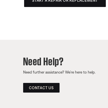
START A REPAIR OR REPLACEMENT
Need Help?
Need further assistance? We’re here to help.
CONTACT US