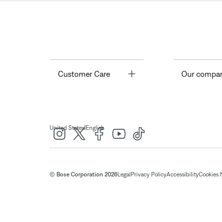
Toggle
Customer Care
Our compa
|
United States
English
© Bose Corporation 2026
Legal
Privacy Policy
Accessibility
Cookies 