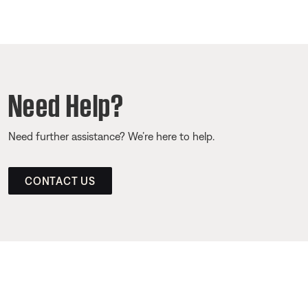
Need Help?
Need further assistance? We’re here to help.
CONTACT US