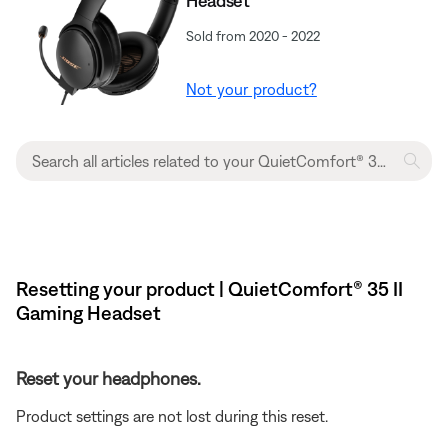
Headset
Sold from 2020 - 2022
Not your product?
Resetting your product | QuietComfort® 35 II
Gaming Headset​
Reset your headphones.
Product settings are not lost during this reset.