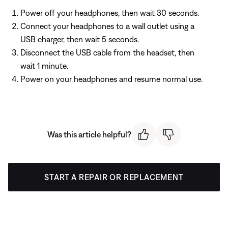
Power off your headphones, then wait 30 seconds.
Connect your headphones to a wall outlet using a
USB charger, then wait 5 seconds.
Disconnect the USB cable from the headset, then
wait 1 minute.
Power on your headphones and resume normal use.
Was this article helpful?
START A REPAIR OR REPLACEMENT