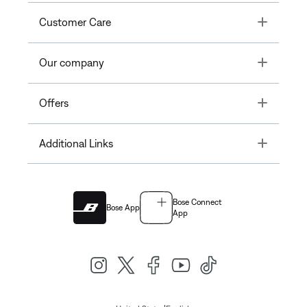
Toggle
Customer Care
Toggle
Our company
Toggle
Offers
Toggle
Additional Links
Bose Connect
Bose App
App