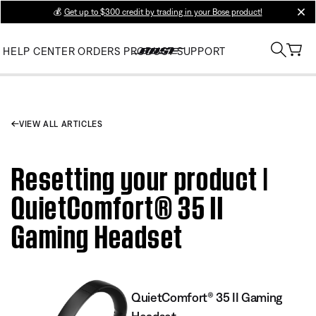
💰
Get up to $300 credit by trading in your Bose product!
clos
HELP CENTER
ORDERS
PRODUCT SUPPORT
VIEW ALL ARTICLES
Resetting your product |
QuietComfort® 35 II
Gaming Headset​
QuietComfort® 35 II Gaming