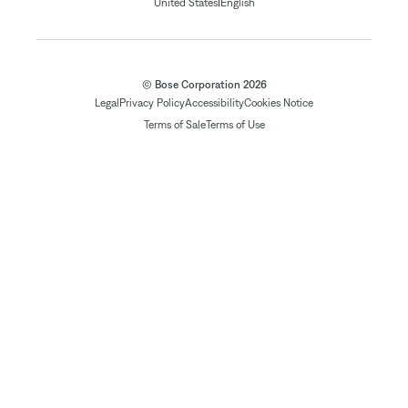
|
United States
English
© Bose Corporation 2026
Legal
Privacy Policy
Accessibility
Cookies Notice
Terms of Sale
Terms of Use