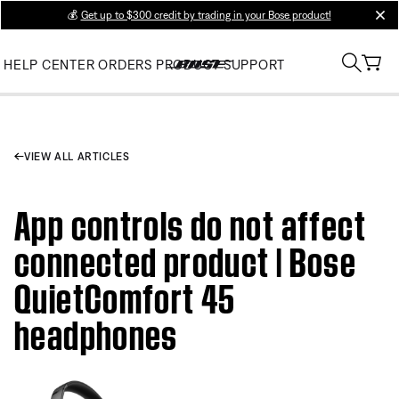
💰
Get up to $300 credit by trading in your Bose product!
clos
HELP CENTER
ORDERS
PRODUCT SUPPORT
VIEW ALL ARTICLES
App controls do not affect
connected product | Bose
QuietComfort 45
headphones