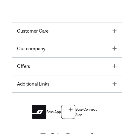
Toggle
Customer Care
Toggle
Our company
Toggle
Offers
Toggle
Additional Links
Bose Connect
Bose App
App