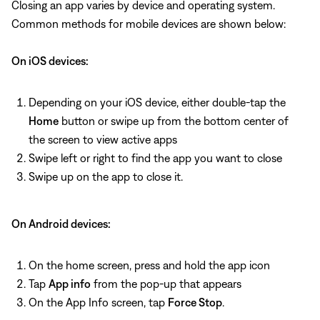
Closing an app varies by device and operating system.
Common methods for mobile devices are shown below:
On iOS devices:
Depending on your iOS device, either double-tap the
Home
button or swipe up from the bottom center of
the screen to view active apps
Swipe left or right to find the app you want to close
Swipe up on the app to close it.
On Android devices:
On the home screen, press and hold the app icon
Tap
App info
from the pop-up that appears
On the App Info screen, tap
Force Stop
.