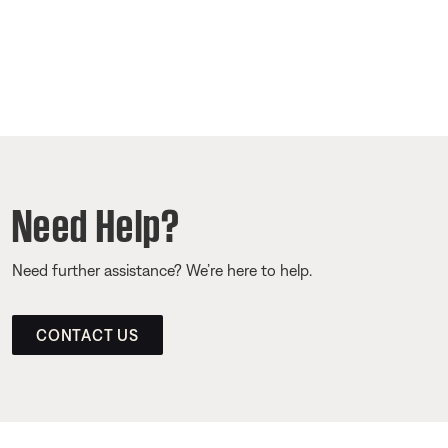
Need Help?
Need further assistance? We’re here to help.
CONTACT US