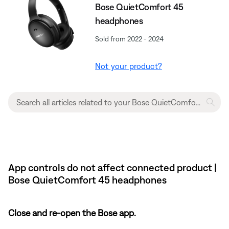
Bose QuietComfort 45
headphones
Sold from 2022 - 2024
Not your product?
App controls do not affect connected product |
Bose QuietComfort 45 headphones
Close and re-open the Bose app.