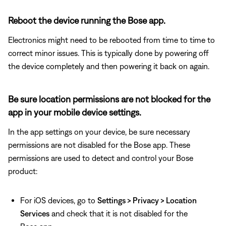
Reboot the device running the Bose app.
Electronics might need to be rebooted from time to time to
correct minor issues. This is typically done by powering off
the device completely and then powering it back on again.
Be sure location permissions are not blocked for the
app in your mobile device settings.
In the app settings on your device, be sure necessary
permissions are not disabled for the Bose app. These
permissions are used to detect and control your Bose
product:
For iOS devices, go to
Settings > Privacy > Location
Services
and check that it is not disabled for the