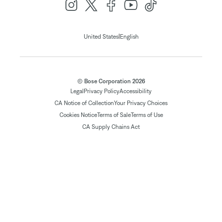
|
United States
English
© Bose Corporation 2026
Legal
Privacy Policy
Accessibility
CA Notice of Collection
Your Privacy Choices
Cookies Notice
Terms of Sale
Terms of Use
CA Supply Chains Act