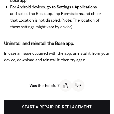
Bose app
For Android devices, go to
Settings > Applications
and select the Bose app. Tap
Permissions
and check
that Location is not disabled. (Note: The location of
these settings might vary by device)
Uninstall and reinstall the Bose app.
In case an issue occurred with the app, uninstall it from your
device, download and reinstall it, then try again.
Was this helpful?
START A REPAIR OR REPLACEMENT