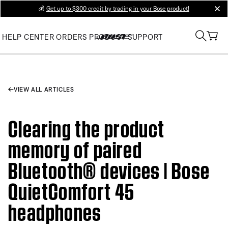
💰
Get up to $300 credit by trading in your Bose product!
clos
HELP CENTER
ORDERS
PRODUCT SUPPORT
VIEW ALL ARTICLES
Clearing the product
memory of paired
Bluetooth® devices | Bose
QuietComfort 45
headphones