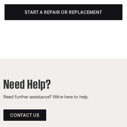
START A REPAIR OR REPLACEMENT
Need Help?
Need further assistance? We’re here to help.
CONTACT US