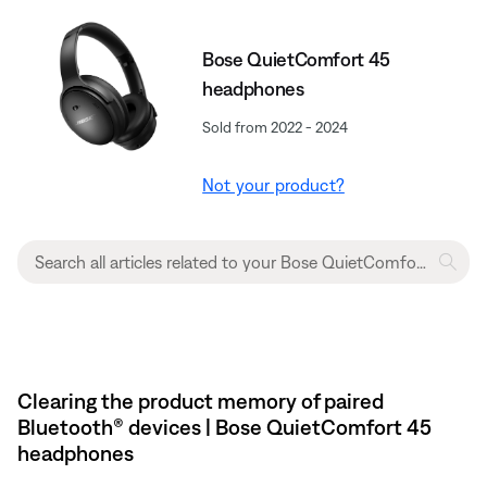
Bose QuietComfort 45
headphones
Sold from 2022 - 2024
Not your product?
Clearing the product memory of paired
Bluetooth® devices | Bose QuietComfort 45
headphones