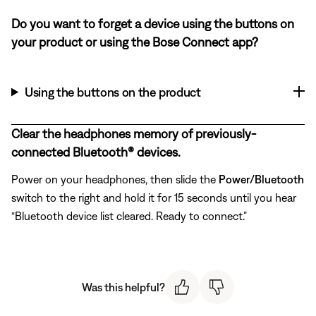
Do you want to forget a device using the buttons on
your product or using the Bose Connect app?
Using the buttons on the product
Clear the headphones memory of previously-
connected Bluetooth® devices.
Power on your headphones, then slide the
Power/Bluetooth
switch to the right and hold it for 15 seconds until you hear
“Bluetooth device list cleared. Ready to connect.”
Was this helpful?