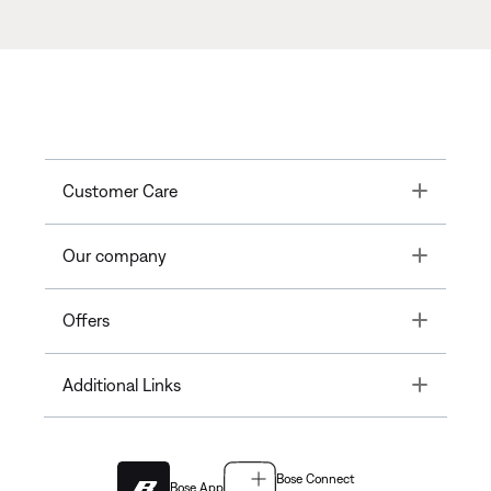
Toggle
Customer Care
Toggle
Our company
Toggle
Offers
Toggle
Additional Links
Bose Connect
Bose App