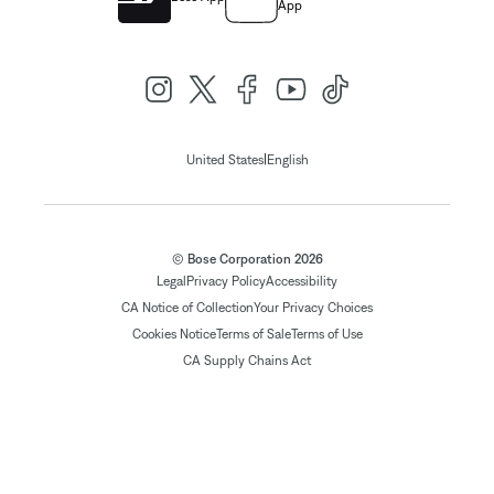
App
|
United States
English
© Bose Corporation 2026
Legal
Privacy Policy
Accessibility
CA Notice of Collection
Your Privacy Choices
Cookies Notice
Terms of Sale
Terms of Use
CA Supply Chains Act