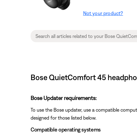
Not your product?
Bose QuietComfort 45 headphone
Bose Updater requirements:
To use the Bose updater, use a compatible comput
designed for those listed below.
Compatible operating systems