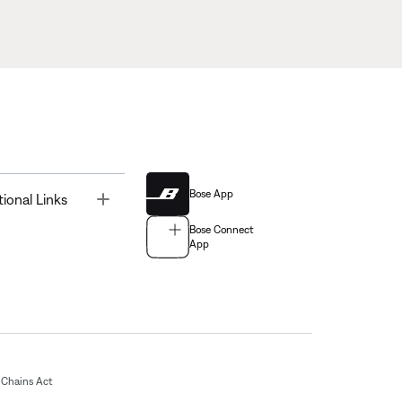
Bose App
Toggle
tional Links
Bose Connect
App
Chains Act