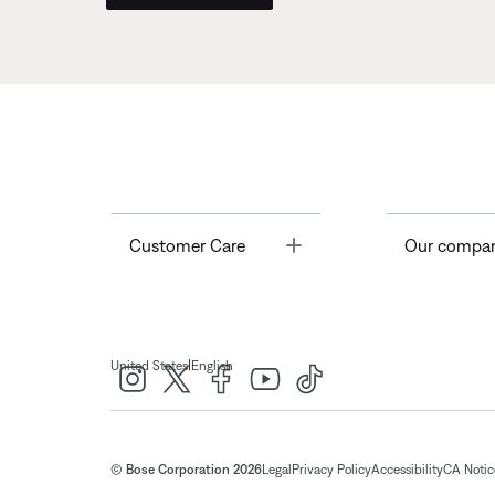
Toggle
Customer Care
Our compa
|
United States
English
© Bose Corporation 2026
Legal
Privacy Policy
Accessibility
CA Notice