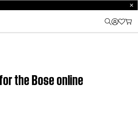
clos
for the Bose online