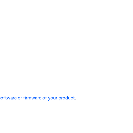
software or firmware of your product
.