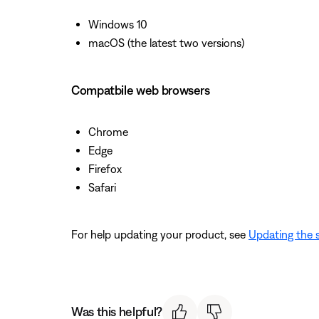
Windows 10
macOS (the latest two versions)
Compatbile web browsers
Chrome
Edge
Firefox
Safari
For help updating your product, see
Updating the 
Was this helpful?