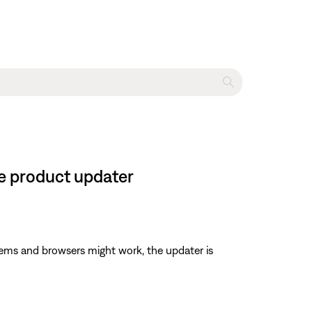
ne product updater
ems and browsers might work, the updater is