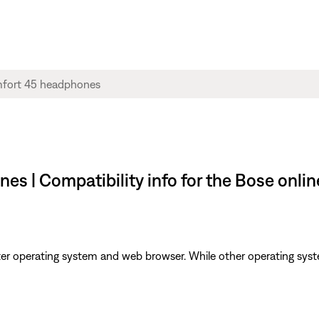
s | Compatibility info for the Bose onli
er operating system and web browser. While other operating syst