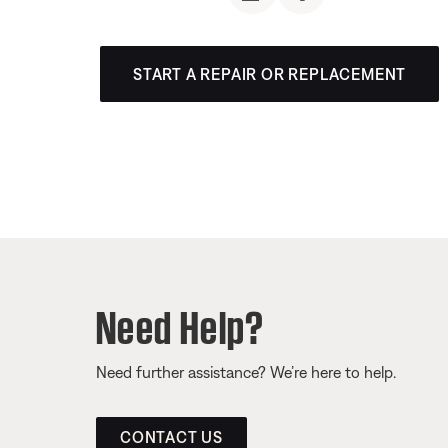
START A REPAIR OR REPLACEMENT
Need Help?
Need further assistance? We’re here to help.
CONTACT US