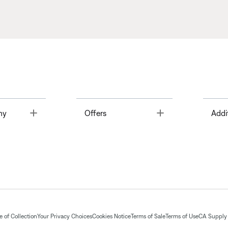
Toggle
Toggle
ny
Offers
Addi
 of Collection
Your Privacy Choices
Cookies Notice
Terms of Sale
Terms of Use
CA Supply 