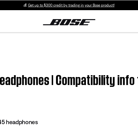
💰
Get up to $300 credit by trading in your Bose product!
adphones | Compatibility info 
45 headphones