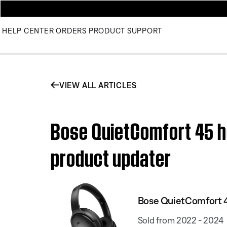
HELP CENTER
ORDERS
PRODUCT SUPPORT
VIEW ALL ARTICLES
Bose QuietComfort 45 he
product updater
Bose QuietComfort 
Sold from 2022 - 2024