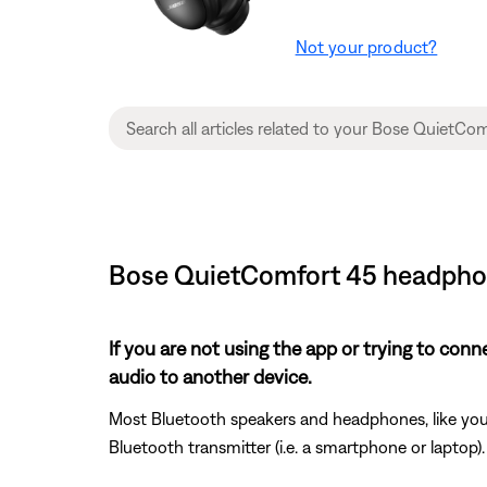
Not your product?
Bose QuietComfort 45 headphon
If you are not using the app or trying to con
audio to another device.
Most Bluetooth speakers and headphones, like your
Bluetooth transmitter (i.e. a smartphone or laptop