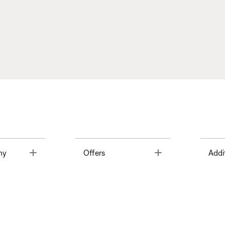
Toggle
Toggle
ny
Offers
Addi