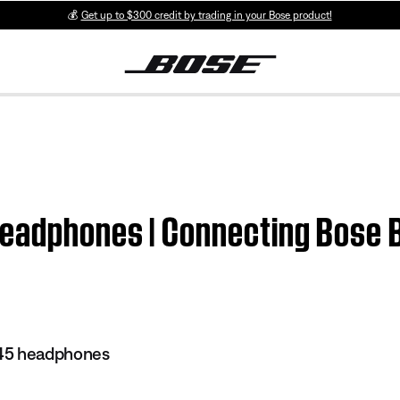
💰
Get up to $300 credit by trading in your Bose product!
eadphones | Connecting Bose 
45 headphones