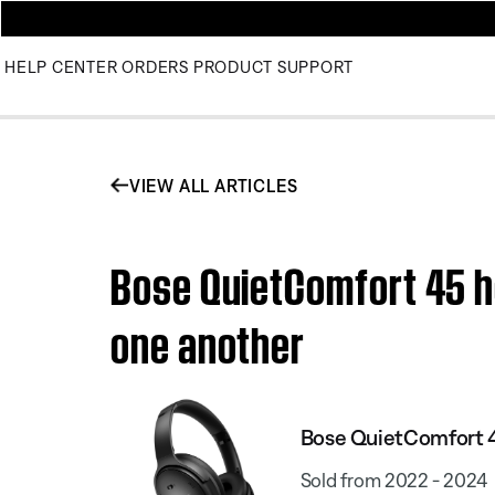
HELP CENTER
ORDERS
PRODUCT SUPPORT
VIEW ALL ARTICLES
Bose QuietComfort 45 h
one another
Bose QuietComfort 
Sold from 2022 - 2024