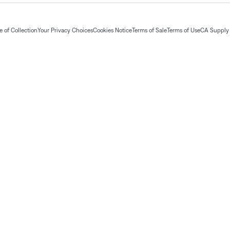
 of Collection
Your Privacy Choices
Cookies Notice
Terms of Sale
Terms of Use
CA Supply 