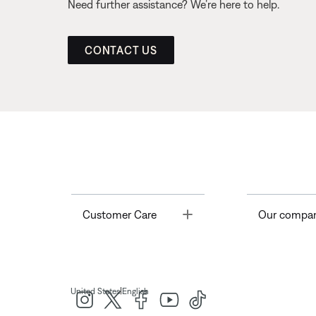
Need further assistance? We’re here to help.
CONTACT US
Toggle
Customer Care
Our compa
|
United States
English