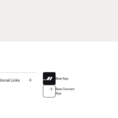
Bose App
Toggle
tional Links
Bose Connect
App