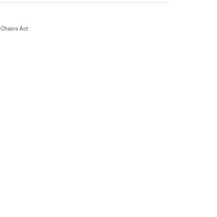
Chains Act