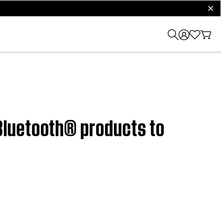
clos
Bluetooth® products to