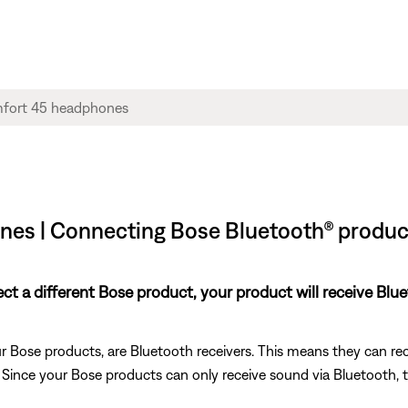
es | Connecting Bose Bluetooth® product
nect a different Bose product, your product will receive Bl
 Bose products, are Bluetooth receivers. This means they can rec
). Since your Bose products can only receive sound via Bluetooth