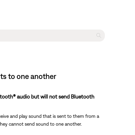
s to one another
uetooth® audio but will not send Bluetooth
eive and play sound that is sent to them from a
, they cannot send sound to one another.