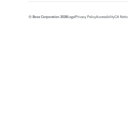
© Bose Corporation 2026
Legal
Privacy Policy
Accessibility
CA Notice