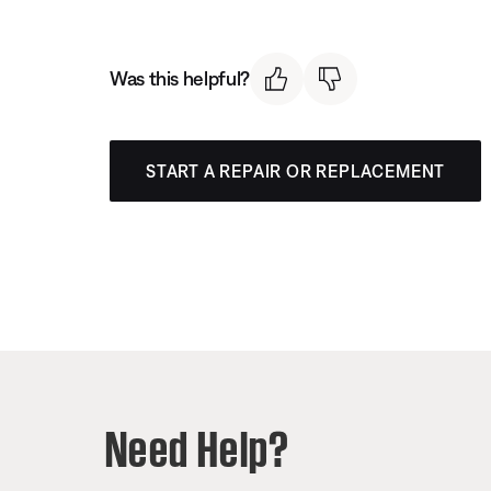
Was this helpful?
START A REPAIR OR REPLACEMENT
Need Help?