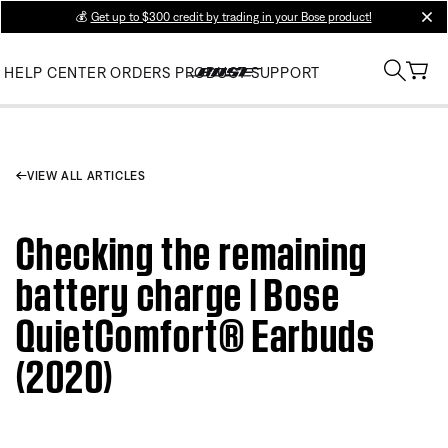
💰
Get up to $300 credit by trading in your Bose product!
clos
HELP CENTER
ORDERS
PRODUCT SUPPORT
VIEW ALL ARTICLES
Checking the remaining
battery charge | Bose
QuietComfort® Earbuds
(2020)