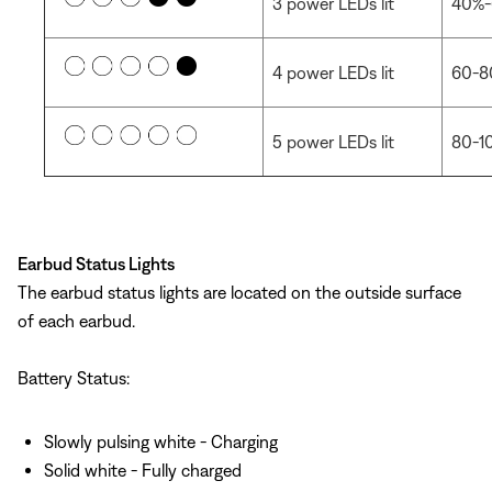
3 power LEDs lit
40%-
4 power LEDs lit
60-8
5 power LEDs lit
80-1
Earbud Status Lights
The earbud status lights are located on the outside surface
of each earbud.
Battery Status:
Slowly pulsing white - Charging
Solid white - Fully charged