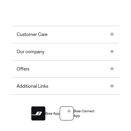
Toggle
Customer Care
Toggle
Our company
Toggle
Offers
Toggle
Additional Links
Bose Connect
Bose App
App