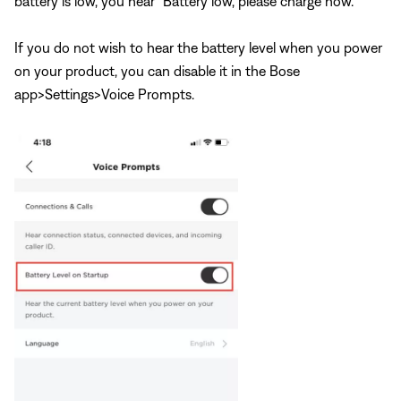
battery is low, you hear “Battery low, please charge now.”
If you do not wish to hear the battery level when you power
on your product, you can disable it in the Bose
app>Settings>Voice Prompts.