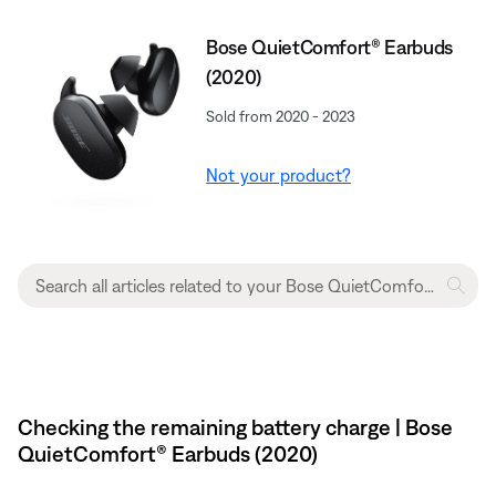
Bose QuietComfort® Earbuds
(2020)
Sold from 2020 - 2023
Not your product?
Checking the remaining battery charge | Bose
QuietComfort® Earbuds (2020)