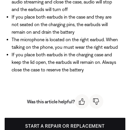
audio streaming and close the case, audio will stop
and the earbuds will turn off
If you place both earbuds in the case and they are
not seated on the charging pins, the earbuds will
remain on and drain the battery
The microphone is located on the right earbud. When
talking on the phone, you must wear the right earbud
If you place both earbuds in the charging case and
keep the lid open, the earbuds will remain on. Always
close the case to reserve the battery
Was this article helpful?
START A REPAIR OR REPLACEMENT