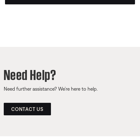
Need Help?
Need further assistance? We’re here to help.
CONTACT US