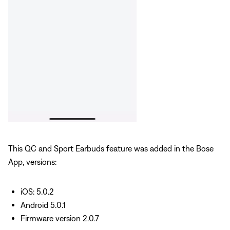
This QC and Sport Earbuds feature was added in the Bose
App, versions:
iOS: 5.0.2
Android 5.0.1
Firmware version 2.0.7