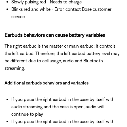
Slowly pulsing red - Needs to charge
Blinks red and white - Error, contact Bose customer
service
Earbuds behaviors can cause battery variables
The right earbud is the master or main earbud; it controls
the left earbud. Therefore, the left earbud battery level may
be different due to cell usage, audio and Bluetooth
streaming.
Additional earbuds behaviors and variables
If you place the right earbud in the case by itself with
audio streaming and the case is open, audio will
continue to play
If you place the right earbud in the case by itself with