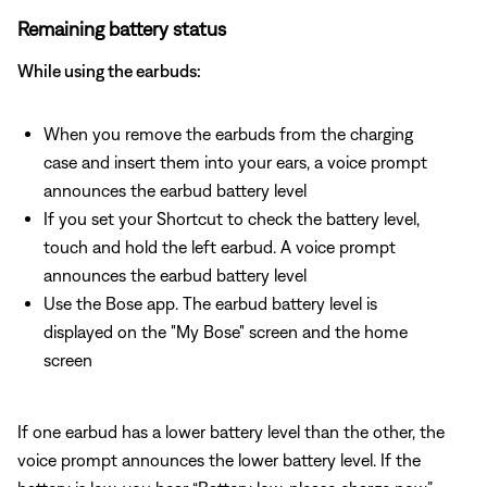
Remaining battery status
While using the earbuds:
When you remove the earbuds from the charging
case and insert them into your ears, a voice prompt
announces the earbud battery level
If you set your Shortcut to check the battery level,
touch and hold the left earbud. A voice prompt
announces the earbud battery level
Use the Bose app. The earbud battery level is
displayed on the "My Bose" screen and the home
screen
If one earbud has a lower battery level than the other, the
voice prompt announces the lower battery level. If the