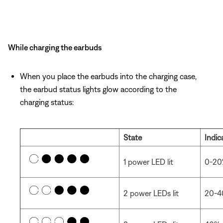
While charging the earbuds
When you place the earbuds into the charging case,
the earbud status lights glow according to the
charging status:
State
Indic
1 power LED lit
0-20
2 power LEDs lit
20-4