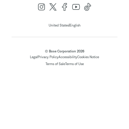
|
United States
English
© Bose Corporation 2026
Legal
Privacy Policy
Accessibility
Cookies Notice
Terms of Sale
Terms of Use