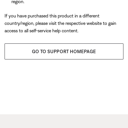
region.
If you have purchased this product in a different
country/region, please visit the respective website to gain
access to all self-service help content.
GO TO SUPPORT HOMEPAGE