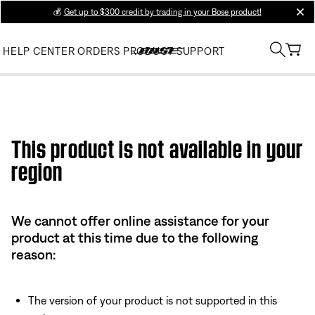
💰
Get up to $300 credit by trading in your Bose product!
clos
HELP CENTER
ORDERS
PRODUCT SUPPORT
This product is not available in your
region
We cannot offer online assistance for your
product at this time due to the following
reason:
The version of your product is not supported in this