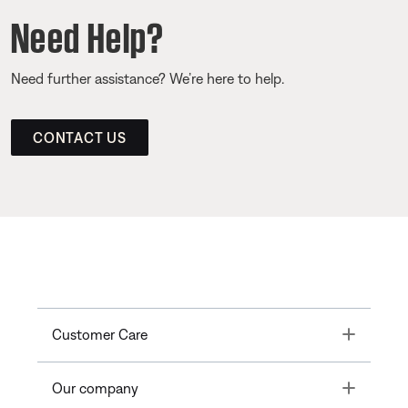
Need Help?
Need further assistance? We’re here to help.
CONTACT US
Toggle
Customer Care
Toggle
Our company