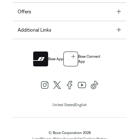
Toggle
Offers
Toggle
Additional Links
Bose Connect
Bose App
App
|
United States
English
© Bose Corporation 2026