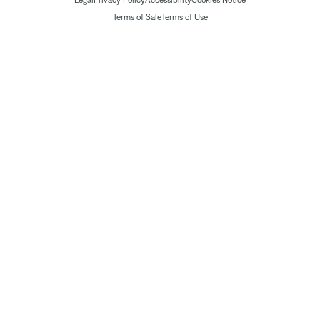
Legal
Privacy Policy
Accessibility
Cookies Notice
Terms of Sale
Terms of Use