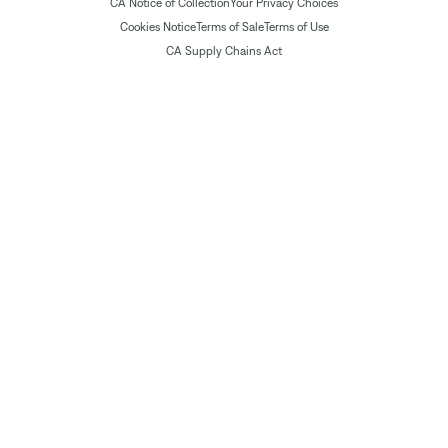
CA Notice of Collection
Your Privacy Choices
Cookies Notice
Terms of Sale
Terms of Use
CA Supply Chains Act