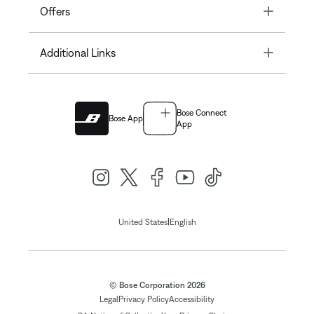
Toggle
Offers
Toggle
Additional Links
Bose Connect
Bose App
App
|
United States
English
© Bose Corporation 2026
Legal
Privacy Policy
Accessibility