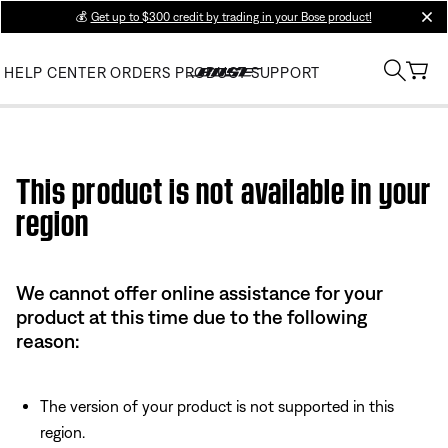
💰
Get up to $300 credit by trading in your Bose product!
clos
HELP CENTER
ORDERS
PRODUCT SUPPORT
Use this HTML Editor to add your own markup.
This product is not available in your
region
We cannot offer online assistance for your
product at this time due to the following
reason:
The version of your product is not supported in this
region.