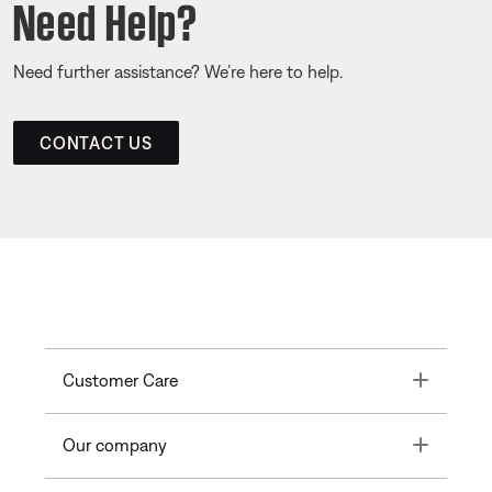
Need Help?
Need further assistance? We’re here to help.
CONTACT US
Toggle
Customer Care
Toggle
Our company