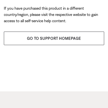
If you have purchased this product in a different
country/region, please visit the respective website to gain
access to all self-service help content.
GO TO SUPPORT HOMEPAGE