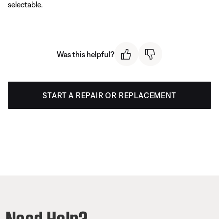
selectable.
Was this helpful?
START A REPAIR OR REPLACEMENT
Need Help?