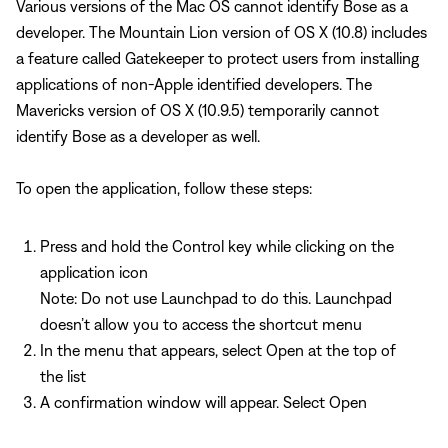
Various versions of the Mac OS cannot identify Bose as a
developer. The Mountain Lion version of OS X (10.8) includes
a feature called Gatekeeper to protect users from installing
applications of non-Apple identified developers. The
Mavericks version of OS X (10.9.5) temporarily cannot
identify Bose as a developer as well.
To open the application, follow these steps:
Press and hold the Control key while clicking on the
application icon
Note: Do not use Launchpad to do this. Launchpad
doesn’t allow you to access the shortcut menu
In the menu that appears, select Open at the top of
the list
A confirmation window will appear. Select Open