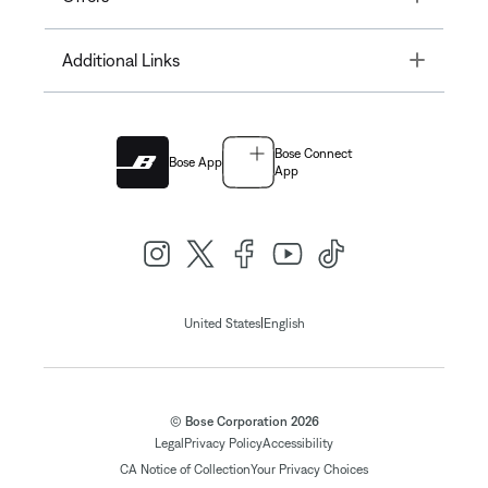
Toggle
Additional Links
Bose Connect
Bose App
App
|
United States
English
© Bose Corporation 2026
Legal
Privacy Policy
Accessibility
CA Notice of Collection
Your Privacy Choices