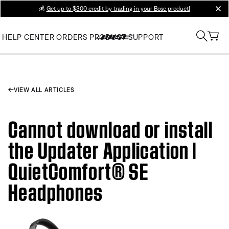
💰
Get up to $300 credit by trading in your Bose product!
clos
HELP CENTER
ORDERS
PRODUCT SUPPORT
VIEW ALL ARTICLES
Cannot download or install
the Updater Application |
QuietComfort® SE
Headphones