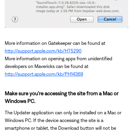
More information on Gatekeeper can be found at
http://support.apple.com/kb/HT5290
More information on opening apps from unidentified
developers on Mavericks can be found at
http://support.apple.com/kb/PH14369
Make sure you're accessing the site from a Mac or
Windows PC.
The Updater application can only be installed on a Mac or
Windows PC. If the device accessing the site is a
smartphone or tablet, the Download button will not be