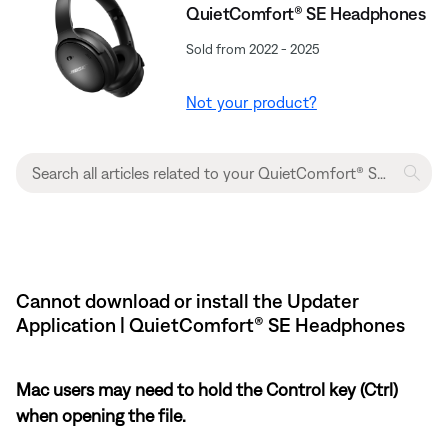
QuietComfort® SE Headphones
Sold from 2022 - 2025
Not your product?
Cannot download or install the Updater
Application | QuietComfort® SE Headphones
Mac users may need to hold the Control key (Ctrl)
when opening the file.