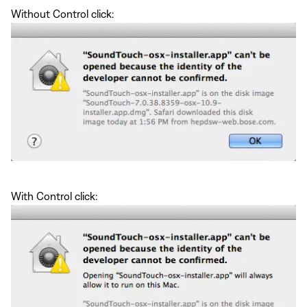
Without Control click:
With Control click: