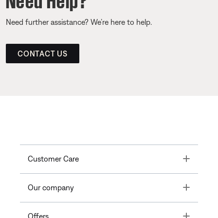
Need further assistance? We’re here to help.
CONTACT US
Toggle
Customer Care
Toggle
Our company
Toggle
Offers