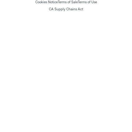
Cookies Notice
Terms of Sale
Terms of Use
CA Supply Chains Act