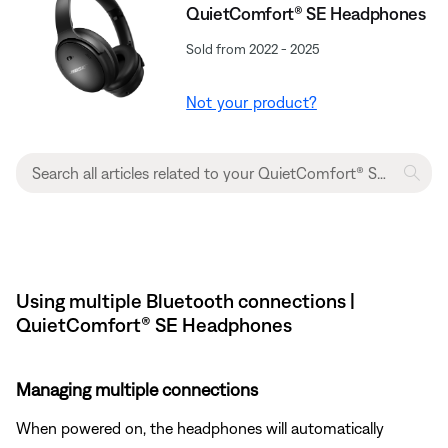
QuietComfort® SE Headphones
Sold from 2022 - 2025
Not your product?
Using multiple Bluetooth connections |
QuietComfort® SE Headphones
Managing multiple connections
When powered on, the headphones will automatically