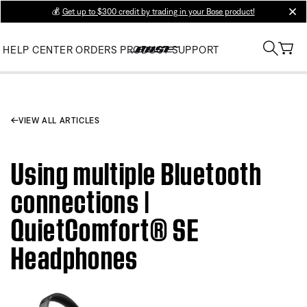
💰
Get up to $300 credit by trading in your Bose product!
clos
HELP CENTER
ORDERS
PRODUCT SUPPORT
VIEW ALL ARTICLES
Using multiple Bluetooth
connections |
QuietComfort® SE
Headphones