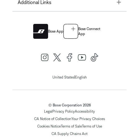
Toggle
Additional Links
Bose Connect
Bose App
App
|
United States
English
© Bose Corporation 2026
Legal
Privacy Policy
Accessibility
CA Notice of Collection
Your Privacy Choices
Cookies Notice
Terms of Sale
Terms of Use
CA Supply Chains Act