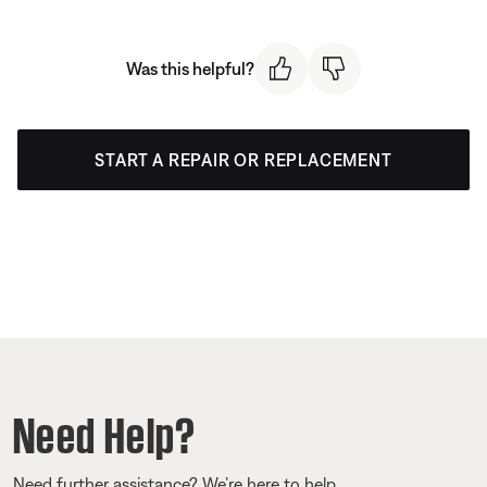
Was this helpful?
START A REPAIR OR REPLACEMENT
Need Help?
Need further assistance? We’re here to help.