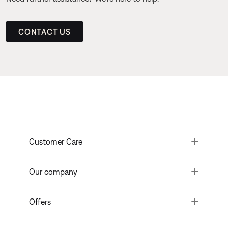
CONTACT US
Toggle
Customer Care
Toggle
Our company
Toggle
Offers