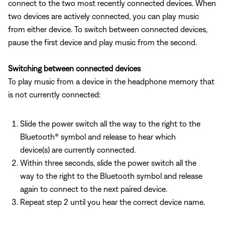
connect to the two most recently connected devices. When
two devices are actively connected, you can play music
from either device. To switch between connected devices,
pause the first device and play music from the second.
Switching between connected devices
To play music from a device in the headphone memory that
is not currently connected:
Slide the power switch all the way to the right to the
Bluetooth® symbol and release to hear which
device(s) are currently connected.
Within three seconds, slide the power switch all the
way to the right to the Bluetooth symbol and release
again to connect to the next paired device.
Repeat step 2 until you hear the correct device name.