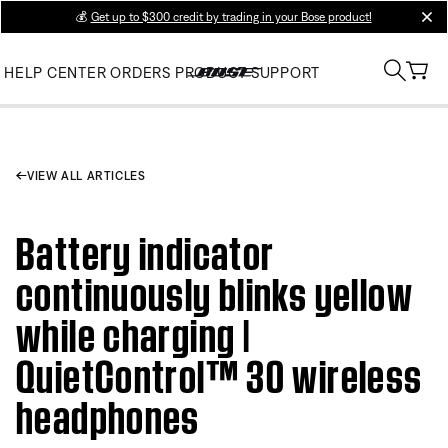
💰
Get up to $300 credit by trading in your Bose product!
clos
HELP CENTER
ORDERS
PRODUCT SUPPORT
VIEW ALL ARTICLES
Battery indicator
continuously blinks yellow
while charging |
QuietControl™ 30 wireless
headphones