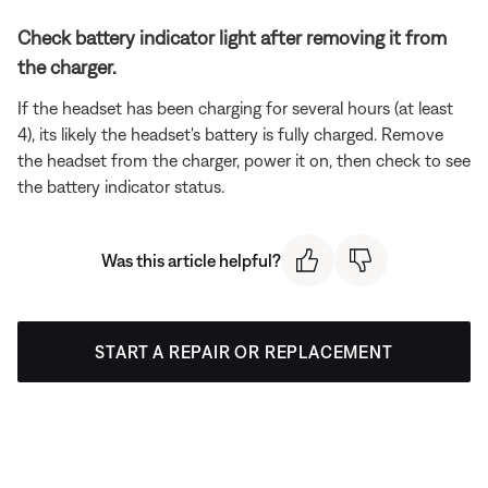
Check battery indicator light after removing it from
the charger.
If the headset has been charging for several hours (at least
4), its likely the headset's battery is fully charged. Remove
the headset from the charger, power it on, then check to see
the battery indicator status.
Was this article helpful?
START A REPAIR OR REPLACEMENT