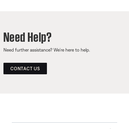
Need Help?
Need further assistance? We’re here to help.
CONTACT US