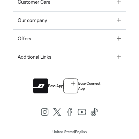
Toggle
Customer Care
Toggle
Our company
Toggle
Offers
Toggle
Additional Links
Bose Connect
Bose App
App
|
United States
English