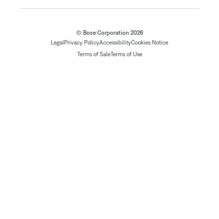
© Bose Corporation 2026
Legal
Privacy Policy
Accessibility
Cookies Notice
Terms of Sale
Terms of Use