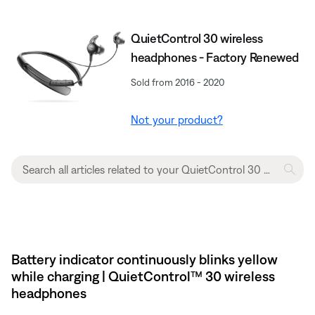
QuietControl 30 wireless
headphones - Factory Renewed
Sold from 2016 - 2020
Not your product?
Battery indicator continuously blinks yellow
while charging | QuietControl™ 30 wireless
headphones