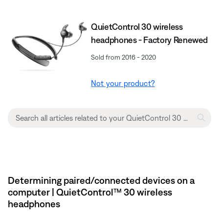
QuietControl 30 wireless
headphones - Factory Renewed
Sold from 2016 - 2020
Not your product?
Determining paired/connected devices on a
computer | QuietControl™ 30 wireless
headphones