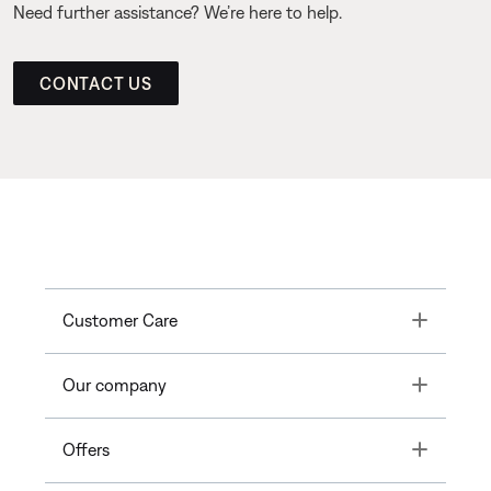
Need further assistance? We’re here to help.
CONTACT US
Toggle
Customer Care
Toggle
Our company
Toggle
Offers