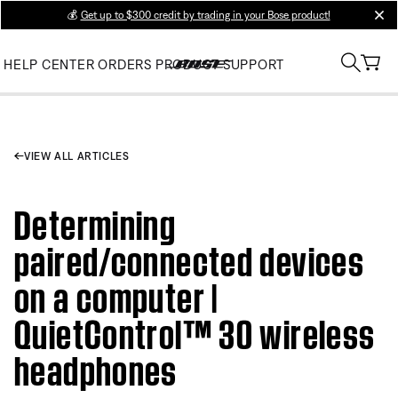
💰
Get up to $300 credit by trading in your Bose product!
clos
HELP CENTER
ORDERS
PRODUCT SUPPORT
VIEW ALL ARTICLES
Determining
paired/connected devices
on a computer |
QuietControl™ 30 wireless
headphones