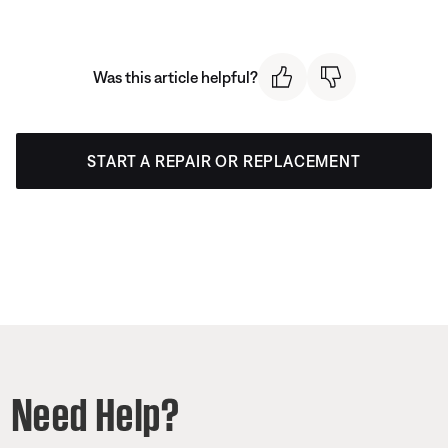
Was this article helpful?
START A REPAIR OR REPLACEMENT
Need Help?