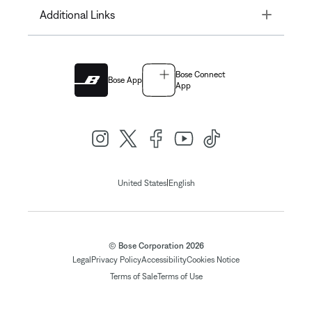
Toggle
Additional Links
Bose Connect
Bose App
App
|
United States
English
© Bose Corporation 2026
Legal
Privacy Policy
Accessibility
Cookies Notice
Terms of Sale
Terms of Use