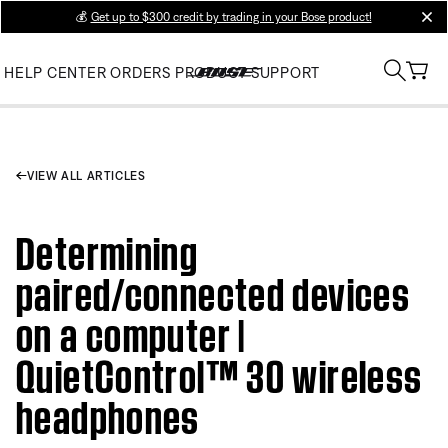
💰
Get up to $300 credit by trading in your Bose product!
clos
HELP CENTER
ORDERS
PRODUCT SUPPORT
VIEW ALL ARTICLES
Determining
paired/connected devices
on a computer |
QuietControl™ 30 wireless
headphones