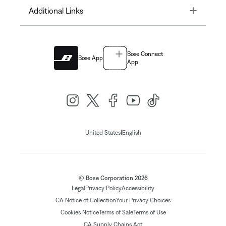
Toggle
Additional Links
Bose Connect
Bose App
App
|
United States
English
© Bose Corporation 2026
Legal
Privacy Policy
Accessibility
CA Notice of Collection
Your Privacy Choices
Cookies Notice
Terms of Sale
Terms of Use
CA Supply Chains Act