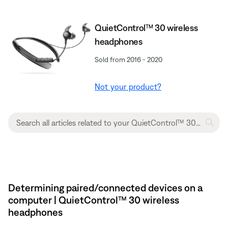
QuietControl™ 30 wireless
headphones
Sold from 2016 - 2020
Not your product?
Determining paired/connected devices on a
computer | QuietControl™ 30 wireless
headphones