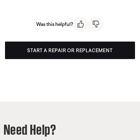
Was this helpful?
START A REPAIR OR REPLACEMENT
Need Help?