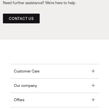
Need further assistance? We’re here to help.
CONTACT US
Toggle
Customer Care
Toggle
Our company
Toggle
Offers