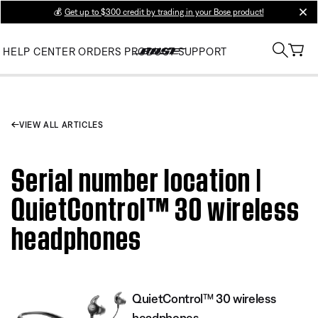
💰
Get up to $300 credit by trading in your Bose product!
clos
HELP CENTER
ORDERS
PRODUCT SUPPORT
VIEW ALL ARTICLES
Serial number location |
QuietControl™ 30 wireless
headphones
QuietControl™ 30 wireless
headphones