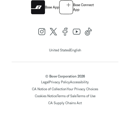
Bose Connect
Bose App
App
|
United States
English
© Bose Corporation 2026
Legal
Privacy Policy
Accessibility
CA Notice of Collection
Your Privacy Choices
Cookies Notice
Terms of Sale
Terms of Use
CA Supply Chains Act