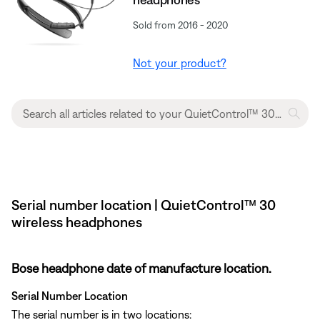
Sold from 2016 - 2020
Not your product?
Serial number location | QuietControl™ 30
wireless headphones
Bose headphone date of manufacture location.
Serial Number Location
The serial number is in two locations: