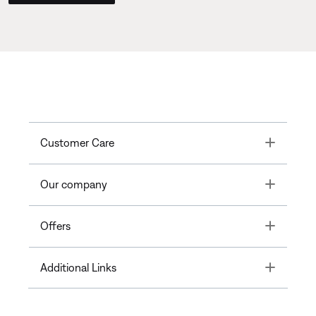
Toggle
Customer Care
Toggle
Our company
Toggle
Offers
Toggle
Additional Links