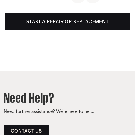
START A REPAIR OR REPLACEMENT
Need Help?
Need further assistance? We’re here to help.
CONTACT US