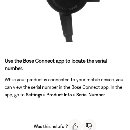
Use the Bose Connect app to locate the serial
number.
While your product is connected to your mobile device, you
can view the serial number in the Bose Connect app. In the
app, go to
Settings
>
Product Info
>
Serial Number
.
Was this helpful?