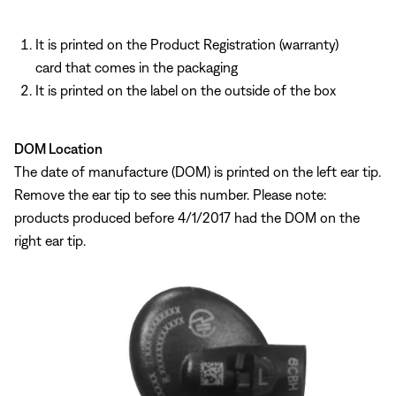
It is printed on the Product Registration (warranty)
card that comes in the packaging
It is printed on the label on the outside of the box
DOM Location
The date of manufacture (DOM) is printed on the left ear tip.
Remove the ear tip to see this number. Please note:
products produced before 4/1/2017 had the DOM on the
right ear tip.