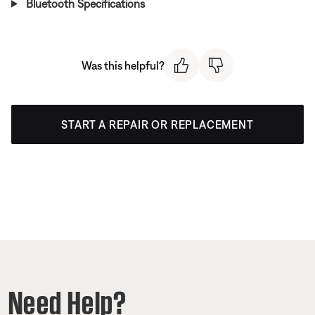
Bluetooth Specifications
Was this helpful?
START A REPAIR OR REPLACEMENT
Need Help?