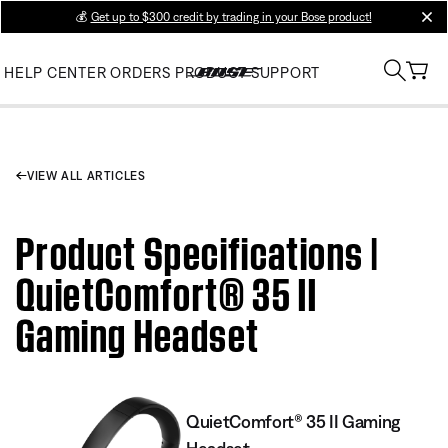
💰
Get up to $300 credit by trading in your Bose product!
clos
HELP CENTER
ORDERS
PRODUCT SUPPORT
VIEW ALL ARTICLES
Product Specifications |
QuietComfort® 35 II
Gaming Headset​
QuietComfort® 35 II Gaming