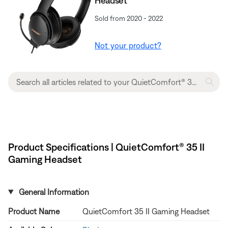
Headset​
Sold from 2020 - 2022
Not your product?
Product Specifications | QuietComfort® 35 II
Gaming Headset​
General Information
Product Name
QuietComfort 35 II Gaming Headset​