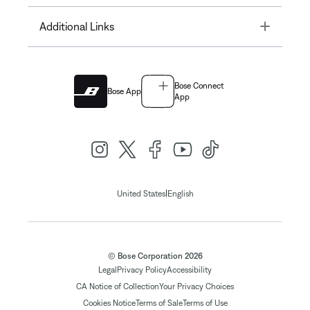
Toggle
Additional Links
Bose Connect
Bose App
App
|
United States
English
© Bose Corporation 2026
Legal
Privacy Policy
Accessibility
CA Notice of Collection
Your Privacy Choices
Cookies Notice
Terms of Sale
Terms of Use