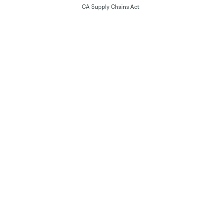
CA Supply Chains Act