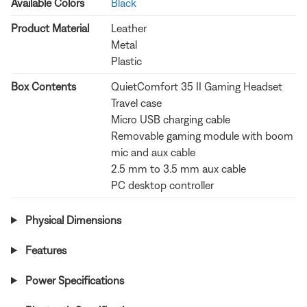
Available Colors
Black
Product Material
Leather
Metal
Plastic
Box Contents
QuietComfort 35 II Gaming Headset
Travel case
Micro USB charging cable
Removable gaming module with boom
mic and aux cable
2.5 mm to 3.5 mm aux cable
PC desktop controller
Physical Dimensions
Features
Power Specifications