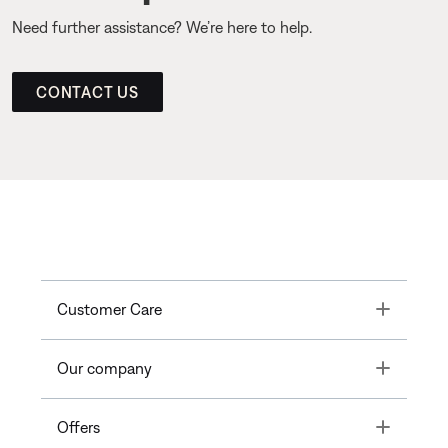
Need further assistance? We’re here to help.
CONTACT US
Toggle
Customer Care
Toggle
Our company
Toggle
Offers