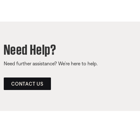
Need Help?
Need further assistance? We’re here to help.
CONTACT US