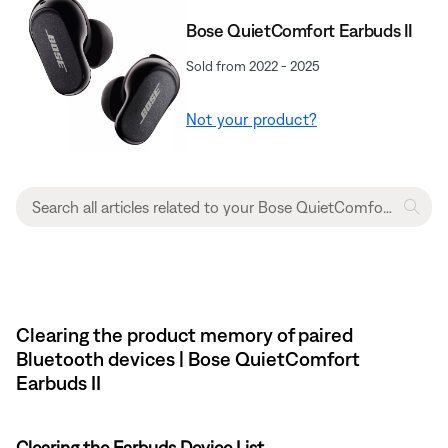
Bose QuietComfort Earbuds II
Sold from 2022 - 2025
Not your product?
Clearing the product memory of paired
Bluetooth devices | Bose QuietComfort
Earbuds II
Clearing the Earbuds Device List