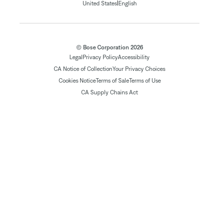
|
United States
English
© Bose Corporation 2026
Legal
Privacy Policy
Accessibility
CA Notice of Collection
Your Privacy Choices
Cookies Notice
Terms of Sale
Terms of Use
CA Supply Chains Act