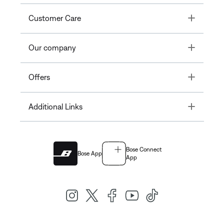
Toggle
Customer Care
Toggle
Our company
Toggle
Offers
Toggle
Additional Links
Bose Connect
Bose App
App