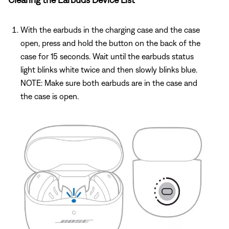
With the earbuds in the charging case and the case
open, press and hold the button on the back of the
case for 15 seconds. Wait until the earbuds status
light blinks white twice and then slowly blinks blue.
NOTE: Make sure both earbuds are in the case and
the case is open.