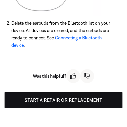
Delete the earbuds from the Bluetooth list on your
device. All devices are cleared, and the earbuds are
ready to connect. See
Connecting a Bluetooth
device
.
Was this helpful?
START A REPAIR OR REPLACEMENT