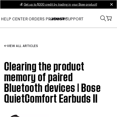
💰
Get up to $300 credit by trading in your Bose product!
clos
HELP CENTER
ORDERS
PRODUCT SUPPORT
VIEW ALL ARTICLES
Clearing the product
memory of paired
Bluetooth devices | Bose
QuietComfort Earbuds II