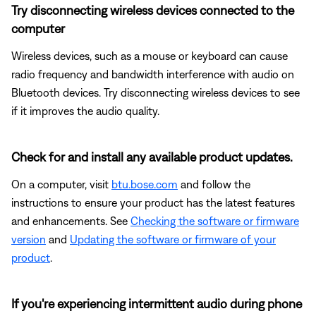
Try disconnecting wireless devices connected to the
computer
Wireless devices, such as a mouse or keyboard can cause
radio frequency and bandwidth interference with audio on
Bluetooth devices. Try disconnecting wireless devices to see
if it improves the audio quality.
Check for and install any available product updates.
On a computer, visit
btu.bose.com
and follow the
instructions to ensure your product has the latest features
and enhancements. See
Checking the software or firmware
version
and
Updating the software or firmware of your
product
.
If you're experiencing intermittent audio during phone