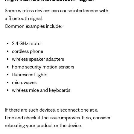
Some wireless devices can cause interference with
a Bluetooth signal.
Common examples include:-
2.4 GHz router
cordless phone
wireless speaker adapters
home security motion sensors
fluorescent lights
microwaves
wireless mice and keyboards
If there are such devices, disconnect one at a
time and check if the issue improves. If so, consider
relocating your product or the device.