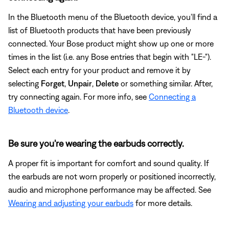
In the Bluetooth menu of the Bluetooth device, you'll find a
list of Bluetooth products that have been previously
connected. Your Bose product might show up one or more
times in the list (i.e. any Bose entries that begin with "LE-").
Select each entry for your product and remove it by
selecting
Forget
,
Unpair
,
Delete
or something similar. After,
try connecting again. For more info, see
Connecting a
Bluetooth device
.
Be sure you're wearing the earbuds correctly.
A proper fit is important for comfort and sound quality. If
the earbuds are not worn properly or positioned incorrectly,
audio and microphone performance may be affected. See
Wearing and adjusting your earbuds
for more details.