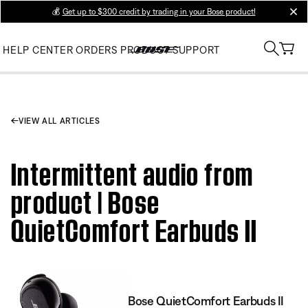
💰
Get up to $300 credit by trading in your Bose product!
clos
HELP CENTER
ORDERS
PRODUCT SUPPORT
VIEW ALL ARTICLES
Intermittent audio from
product | Bose
QuietComfort Earbuds II
Bose QuietComfort Earbuds II