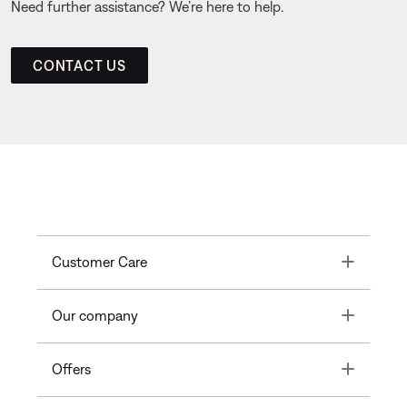
Need further assistance? We’re here to help.
CONTACT US
Toggle
Customer Care
Toggle
Our company
Toggle
Offers