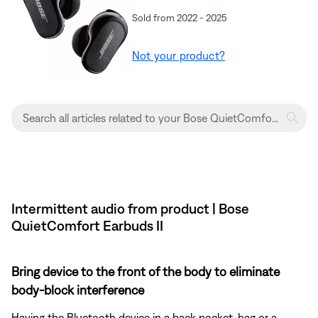
Sold from 2022 - 2025
Not your product?
Intermittent audio from product | Bose
QuietComfort Earbuds II
Bring device to the front of the body to eliminate
body-block interference
Having the Bluetooth device in a back pocket, bag or a