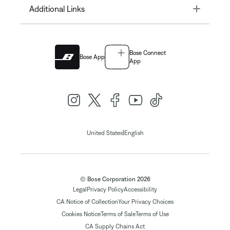
Toggle
Additional Links
Bose Connect
Bose App
App
|
United States
English
© Bose Corporation 2026
Legal
Privacy Policy
Accessibility
CA Notice of Collection
Your Privacy Choices
Cookies Notice
Terms of Sale
Terms of Use
CA Supply Chains Act