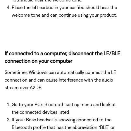
Place the left earbud in your ear. You should hear the
welcome tone and can continue using your product.
If connected to a computer, disconnect the LE/BLE
connection on your computer
Sometimes Windows can automatically connect the LE
connection and can cause interference with the audio
stream over A2DP.
Go to your PC’s Bluetooth setting menu and look at
the connected devices listed
If your Bose headset is showing connected to the
Bluetooth profile that has the abbreviation “BLE” or