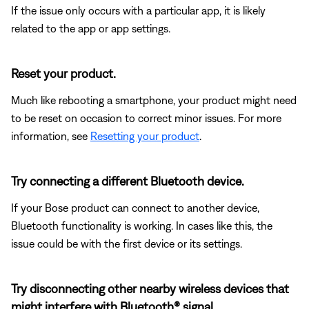
If the issue only occurs with a particular app, it is likely
related to the app or app settings.
Reset your product.
Much like rebooting a smartphone, your product might need
to be reset on occasion to correct minor issues. For more
information, see
Resetting your product
.
Try connecting a different Bluetooth device.
If your Bose product can connect to another device,
Bluetooth functionality is working. In cases like this, the
issue could be with the first device or its settings.
Try disconnecting other nearby wireless devices that
might interfere with Bluetooth® signal.