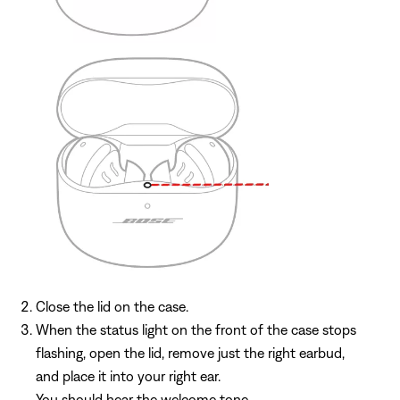
Close the lid on the case.
When the status light on the front of the case stops
flashing, open the lid, remove just the right earbud,
and place it into your right ear.
You should hear the welcome tone.