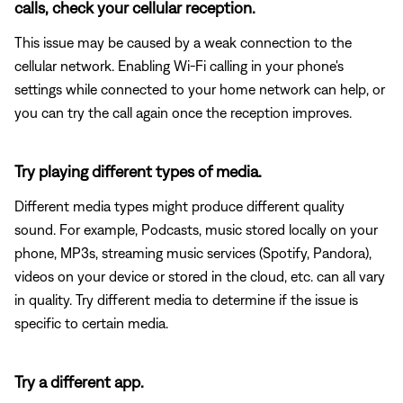
calls, check your cellular reception.
This issue may be caused by a weak connection to the
cellular network. Enabling Wi-Fi calling in your phone's
settings while connected to your home network can help, or
you can try the call again once the reception improves.
Try playing different types of media.
Different media types might produce different quality
sound. For example, Podcasts, music stored locally on your
phone, MP3s, streaming music services (Spotify, Pandora),
videos on your device or stored in the cloud, etc. can all vary
in quality. Try different media to determine if the issue is
specific to certain media.
Try a different app.