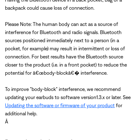
backpack could cause loss of connection.
Please Note: The human body can act as a source of
interference for Bluetooth and radio signals. Bluetooth
sources positioned immediately next to a person (in a
pocket, for example) may result in intermittent or loss of
connection. For best results have the Bluetooth source
closer to the product (i.e. in a front pocket) to reduce the
potential for â€œbody-blockâ€� interference.
To improve "body-block" interference, we recommend
updating your earbuds to software version1.3.x or later. See
Updating the software or firmware of your product
for
additional help.
Â