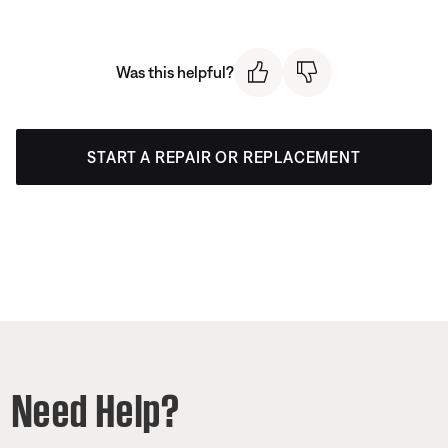
Was this helpful?
START A REPAIR OR REPLACEMENT
Need Help?