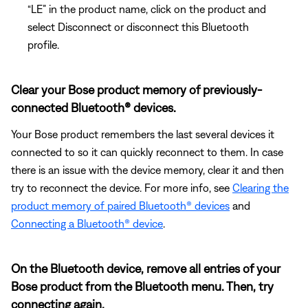
“LE” in the product name, click on the product and
select Disconnect or disconnect this Bluetooth
profile.
Clear your Bose product memory of previously-
connected Bluetooth® devices.
Your Bose product remembers the last several devices it
connected to so it can quickly reconnect to them. In case
there is an issue with the device memory, clear it and then
try to reconnect the device. For more info, see
Clearing the
product memory of paired Bluetooth® devices
and
Connecting a Bluetooth® device
.
On the Bluetooth device, remove all entries of your
Bose product from the Bluetooth menu. Then, try
connecting again.