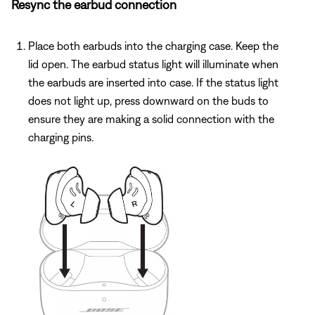
Resync the earbud connection
Place both earbuds into the charging case. Keep the
lid open. The earbud status light will illuminate when
the earbuds are inserted into case. If the status light
does not light up, press downward on the buds to
ensure they are making a solid connection with the
charging pins.