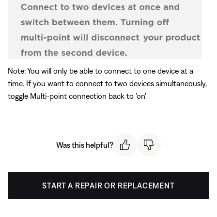
Note: You will only be able to connect to one device at a
time. If you want to connect to two devices simultaneously,
toggle Multi-point connection back to 'on'
Was this helpful?
START A REPAIR OR REPLACEMENT