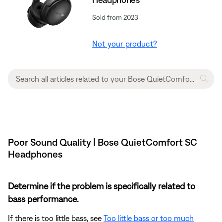
Sold from 2023
Not your product?
Poor Sound Quality | Bose QuietComfort SC
Headphones
Determine if the problem is specifically related to
bass performance.
If there is too little bass, see
Too little bass or too much