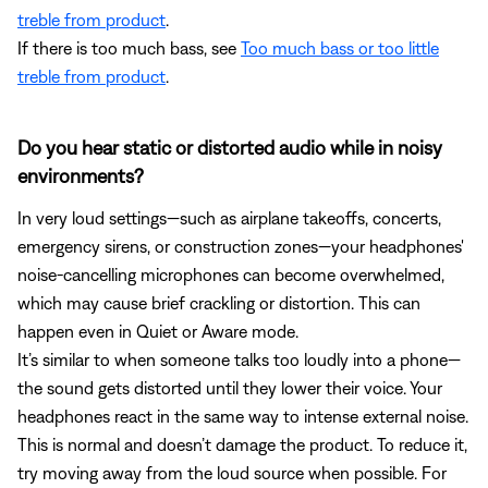
treble from product
.
If there is too much bass, see
Too much bass or too little
treble from product
.
Do you hear static or distorted audio while in noisy
environments?
In very loud settings—such as airplane takeoffs, concerts,
emergency sirens, or construction zones—your headphones'
noise-cancelling microphones can become overwhelmed,
which may cause brief crackling or distortion. This can
happen even in Quiet or Aware mode.
It’s similar to when someone talks too loudly into a phone—
the sound gets distorted until they lower their voice. Your
headphones react in the same way to intense external noise.
This is normal and doesn’t damage the product. To reduce it,
try moving away from the loud source when possible. For