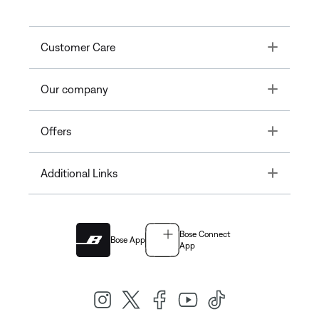
Toggle
Customer Care
Toggle
Our company
Toggle
Offers
Toggle
Additional Links
Bose Connect
Bose App
App