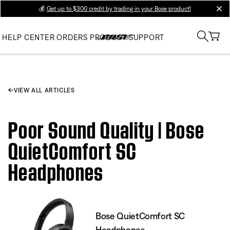
💰
Get up to $300 credit by trading in your Bose product!
clos
HELP CENTER
ORDERS
PRODUCT SUPPORT
VIEW ALL ARTICLES
Poor Sound Quality | Bose
QuietComfort SC
Headphones
Bose QuietComfort SC
Headphones