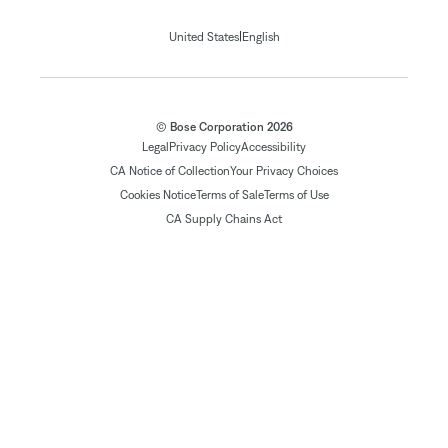
|
United States
English
© Bose Corporation 2026
Legal
Privacy Policy
Accessibility
CA Notice of Collection
Your Privacy Choices
Cookies Notice
Terms of Sale
Terms of Use
CA Supply Chains Act