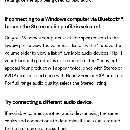
If connecting to a Windows computer via Bluetooth®,
be sure the Stereo audio profile is selected.
On your Windows computer, click the speaker icon In the
lower-right to view the volume slider. Click the
^
above the
volume slider to view a list of available audio devices. (Tip: If
your Bluetooth product is not connected, the
^
may not
appear.) Your product will appear twice: once with
Stereo
or
A2DP
next to it and once with
Hands-Free
or
HSP
next to it.
For full-range audio quality, select the
Stereo
listing.
Try connecting a different audio device.
If available, connect another audio device using the same
cables and connections to determine if the issue is related
to the first device or its settings.