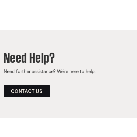
Need Help?
Need further assistance? We’re here to help.
CONTACT US