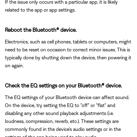
If the issue only occurs with a particular app, it is likely
related to the app or app settings.
Reboot the Bluetooth® device.
Electronics, such as cell phones, tablets or computers, might
need to be reset on occasion to correct minor issues. This is
typically done by shutting down the device, then powering it
on again.
Check the EQ settings on your Bluetooth® device.
The EQ settings of your Bluetooth device can affect sound.
On the device, try setting the EQ to "off" or "flat" and
disabling any other sound playback adjustments (i.e.
loudness, compression, reverb, etc.). These settings are
commonly found in the device's audio settings or in the
settings of the app being used to play audio.