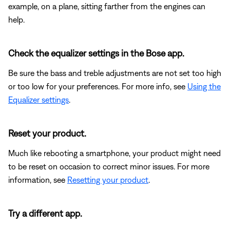
example, on a plane, sitting farther from the engines can
help.
Check the equalizer settings in the Bose app.
Be sure the bass and treble adjustments are not set too high
or too low for your preferences. For more info, see
Using the
Equalizer settings
.
Reset your product.
Much like rebooting a smartphone, your product might need
to be reset on occasion to correct minor issues. For more
information, see
Resetting your product
.
Try a different app.