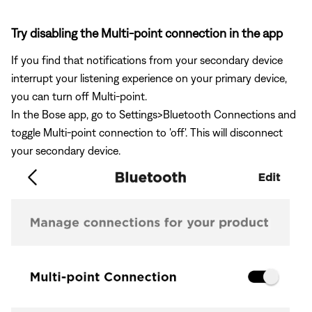
Try disabling the Multi-point connection in the app
If you find that notifications from your secondary device
interrupt your listening experience on your primary device,
you can turn off Multi-point.
In the Bose app, go to Settings>Bluetooth Connections and
toggle Multi-point connection to 'off'. This will disconnect
your secondary device.