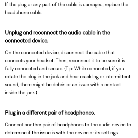
If the plug or any part of the cable is damaged, replace the
headphone cable.
Unplug and reconnect the audio cable in the
connected device.
On the connected device, disconnect the cable that
connects your headset. Then, reconnect it to be sure it is
fully connected and secure. (Tip: While connected, if you
rotate the plug in the jack and hear crackling or intermittent
sound, there might be debris or an issue with a contact
inside the jack.)
Plug in a different pair of headphones.
Connect another pair of headphones to the audio device to
determine if the issue is with the device or its settings.