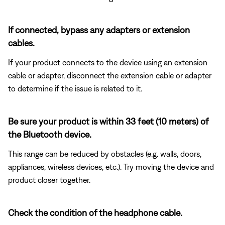
If connected, bypass any adapters or extension
cables.
If your product connects to the device using an extension
cable or adapter, disconnect the extension cable or adapter
to determine if the issue is related to it.
Be sure your product is within 33 feet (10 meters) of
the Bluetooth device.
This range can be reduced by obstacles (e.g. walls, doors,
appliances, wireless devices, etc.). Try moving the device and
product closer together.
Check the condition of the headphone cable.