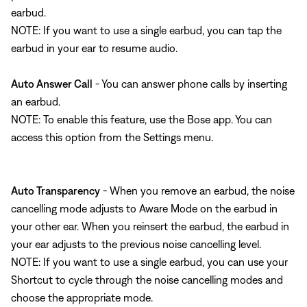
earbud.
NOTE: If you want to use a single earbud, you can tap the
earbud in your ear to resume audio.
Auto Answer Call
- You can answer phone calls by inserting
an earbud.
NOTE: To enable this feature, use the Bose app. You can
access this option from the Settings menu.
Auto Transparency
- When you remove an earbud, the noise
cancelling mode adjusts to Aware Mode on the earbud in
your other ear. When you reinsert the earbud, the earbud in
your ear adjusts to the previous noise cancelling level.
NOTE: If you want to use a single earbud, you can use your
Shortcut to cycle through the noise cancelling modes and
choose the appropriate mode.