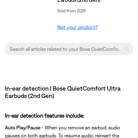
Sold from 2025
Not your product?
In-ear detection | Bose QuietComfort Ultra
Earbuds (2nd Gen)
In-ear detection features include:
Auto Play/Pause
- When you remove an earbud, audio
pauses on both earbuds. To resume audio, reinsert the