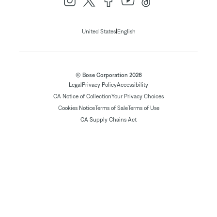
|
United States
English
© Bose Corporation 2026
Legal
Privacy Policy
Accessibility
CA Notice of Collection
Your Privacy Choices
Cookies Notice
Terms of Sale
Terms of Use
CA Supply Chains Act