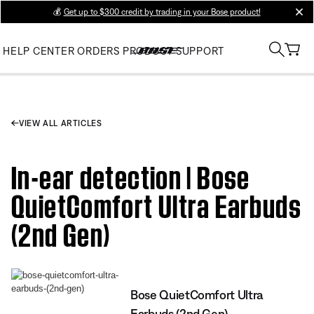
💰
Get up to $300 credit by trading in your Bose product!
clos
HELP CENTER
ORDERS
PRODUCT SUPPORT
VIEW ALL ARTICLES
In-ear detection | Bose
QuietComfort Ultra Earbuds
(2nd Gen)
Bose QuietComfort Ultra
Earbuds (2nd Gen)