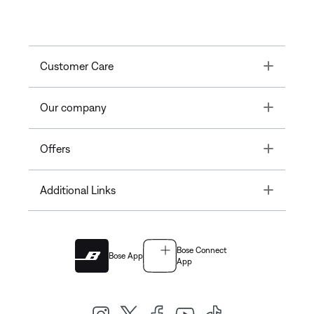
Toggle
Customer Care
Toggle
Our company
Toggle
Offers
Toggle
Additional Links
Bose Connect
Bose App
App