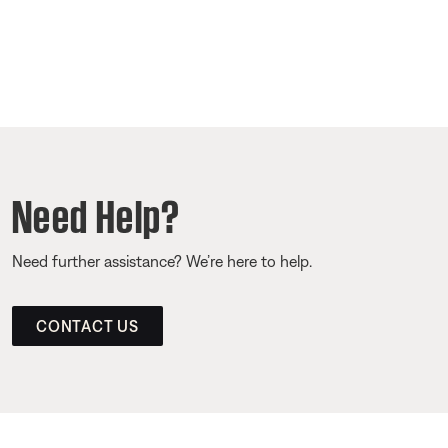
Need Help?
Need further assistance? We’re here to help.
CONTACT US