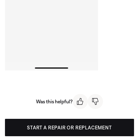
Was this helpful?
START A REPAIR OR REPLACEMENT