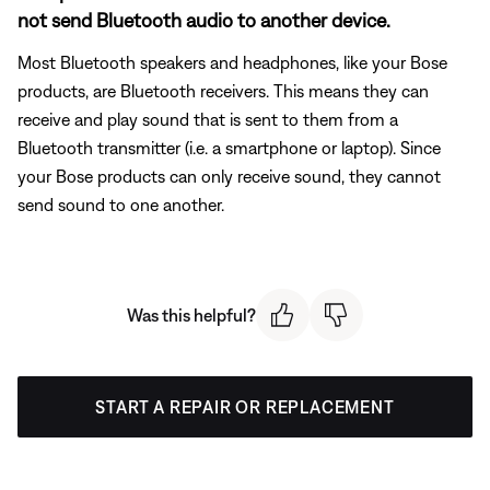
not send Bluetooth audio to another device.
Most Bluetooth speakers and headphones, like your Bose
products, are Bluetooth receivers. This means they can
receive and play sound that is sent to them from a
Bluetooth transmitter (i.e. a smartphone or laptop). Since
your Bose products can only receive sound, they cannot
send sound to one another.
Was this helpful?
START A REPAIR OR REPLACEMENT