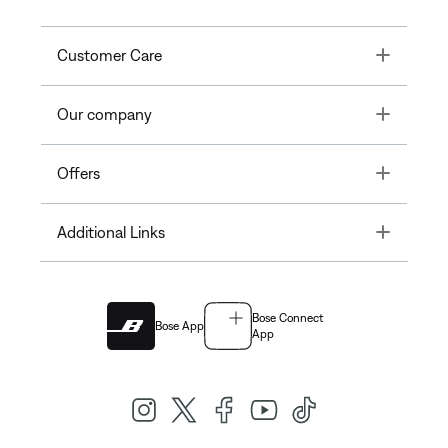
Toggle
Customer Care
Toggle
Our company
Toggle
Offers
Toggle
Additional Links
Bose Connect
Bose App
App