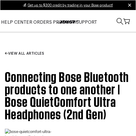
💰
Get up to $300 credit by trading in your Bose product!
clos
HELP CENTER
ORDERS
PRODUCT SUPPORT
VIEW ALL ARTICLES
Connecting Bose Bluetooth
products to one another |
Bose QuietComfort Ultra
Headphones (2nd Gen)