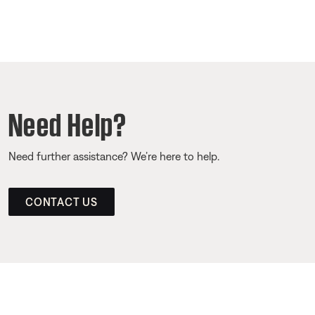
Need Help?
Need further assistance? We’re here to help.
CONTACT US