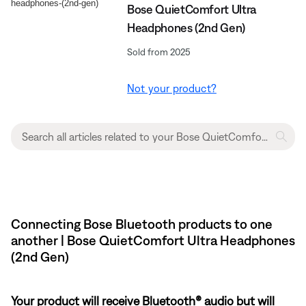
Bose QuietComfort Ultra
Headphones (2nd Gen)
Sold from 2025
Not your product?
Connecting Bose Bluetooth products to one
another | Bose QuietComfort Ultra Headphones
(2nd Gen)
Your product will receive Bluetooth® audio but will