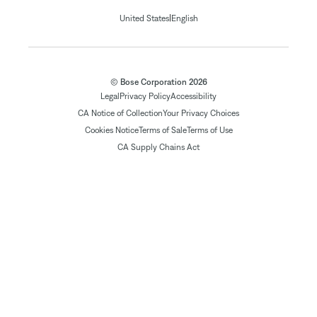
|
United States
English
© Bose Corporation 2026
Legal
Privacy Policy
Accessibility
CA Notice of Collection
Your Privacy Choices
Cookies Notice
Terms of Sale
Terms of Use
CA Supply Chains Act