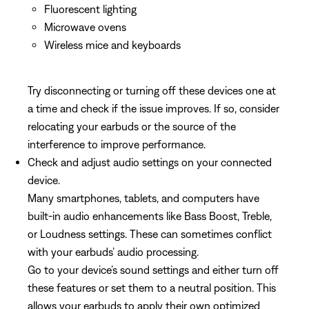
Fluorescent lighting
Microwave ovens
Wireless mice and keyboards
Try disconnecting or turning off these devices one at
a time and check if the issue improves. If so, consider
relocating your earbuds or the source of the
interference to improve performance.
Check and adjust audio settings on your connected
device.
Many smartphones, tablets, and computers have
built-in audio enhancements like Bass Boost, Treble,
or Loudness settings. These can sometimes conflict
with your earbuds’ audio processing.
Go to your device’s sound settings and either turn off
these features or set them to a neutral position. This
allows your earbuds to apply their own optimized