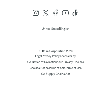
|
United States
English
© Bose Corporation 2026
Legal
Privacy Policy
Accessibility
CA Notice of Collection
Your Privacy Choices
Cookies Notice
Terms of Sale
Terms of Use
CA Supply Chains Act