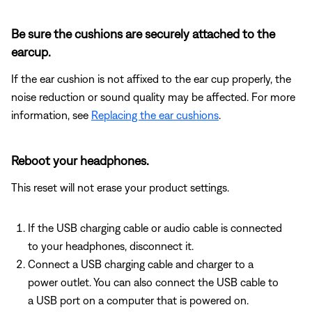
Be sure the cushions are securely attached to the
earcup.
If the ear cushion is not affixed to the ear cup properly, the
noise reduction or sound quality may be affected. For more
information, see
Replacing the ear cushions
.
Reboot your headphones.
This reset will not erase your product settings.
If the USB charging cable or audio cable is connected
to your headphones, disconnect it.
Connect a USB charging cable and charger to a
power outlet. You can also connect the USB cable to
a USB port on a computer that is powered on.