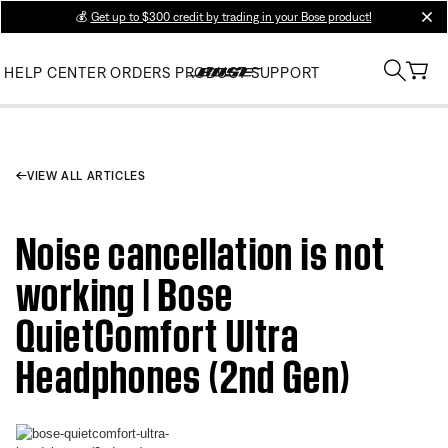
💰
Get up to $300 credit by trading in your Bose product!
clos
HELP CENTER
ORDERS
PRODUCT SUPPORT
VIEW ALL ARTICLES
Noise cancellation is not
working | Bose
QuietComfort Ultra
Headphones (2nd Gen)