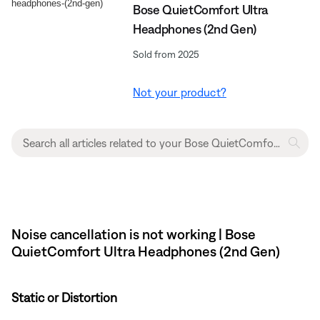
Bose QuietComfort Ultra
Headphones (2nd Gen)
Sold from 2025
Not your product?
Noise cancellation is not working | Bose
QuietComfort Ultra Headphones (2nd Gen)
Static or Distortion