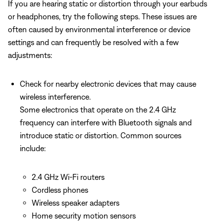
If you are hearing static or distortion through your earbuds
or headphones, try the following steps. These issues are
often caused by environmental interference or device
settings and can frequently be resolved with a few
adjustments:
Check for nearby electronic devices that may cause
wireless interference.
Some electronics that operate on the 2.4 GHz
frequency can interfere with Bluetooth signals and
introduce static or distortion. Common sources
include:
2.4 GHz Wi-Fi routers
Cordless phones
Wireless speaker adapters
Home security motion sensors