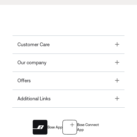
Toggle
Customer Care
Toggle
Our company
Toggle
Offers
Toggle
Additional Links
Bose Connect
Bose App
App