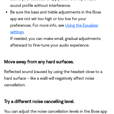
sound profile without interference.
Be sure the bass and treble adjustments in the Bose
app are not set too high or too low for your
preferences. For more info, see
Using the Equalizer
settings
.
If needed, you can make small, gradual adjustments
afterward to fine-tune your audio experience.
Move away from any hard surfaces.
Reflected sound (caused by using the headset close to a
hard surface – like a wall) will negatively affect noise
cancellation.
Try a different noise cancelling level.
You can adjust the noise cancellation levels in the Bose app