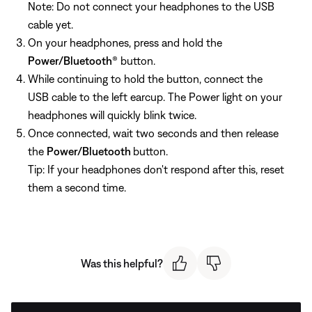
Note: Do not connect your headphones to the USB
cable yet.
On your headphones, press and hold the
Power/Bluetooth
® button.
While continuing to hold the button, connect the
USB cable to the left earcup. The Power light on your
headphones will quickly blink twice.
Once connected, wait two seconds and then release
the
Power/Bluetooth
button.
Tip: If your headphones don't respond after this, reset
them a second time.
Was this helpful?