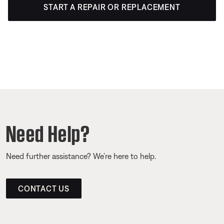
START A REPAIR OR REPLACEMENT
Need Help?
Need further assistance? We’re here to help.
CONTACT US