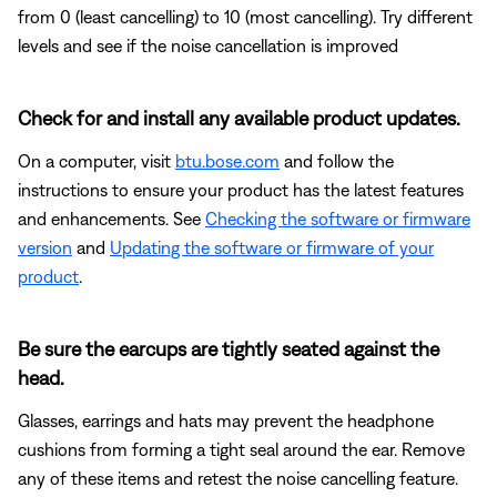
from 0 (least cancelling) to 10 (most cancelling). Try different
levels and see if the noise cancellation is improved
Check for and install any available product updates.
On a computer, visit
btu.bose.com
and follow the
instructions to ensure your product has the latest features
and enhancements. See
Checking the software or firmware
version
and
Updating the software or firmware of your
product
.
Be sure the earcups are tightly seated against the
head.
Glasses, earrings and hats may prevent the headphone
cushions from forming a tight seal around the ear. Remove
any of these items and retest the noise cancelling feature.