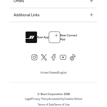
Toggle
Offers
Toggle
Additional Links
Bose Connect
Bose App
App
|
United States
English
© Bose Corporation 2026
Legal
Privacy Policy
Accessibility
Cookies Notice
Terms of Sale
Terms of Use