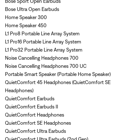
Bose Sport Open Earbuds
Bose Ultra Open Earbuds
Home Speaker 300
Home Speaker 450
L1 Pro8 Portable Line Array System
L1 Pro16 Portable Line Array System
L1 Pro32 Portable Line Array System
Noise Cancelling Headphones 700
Noise Cancelling Headphones 700 UC
Portable Smart Speaker (Portable Home Speaker)
QuietComfort 45 Headphones (QuietComfort SE
Headphones)
QuietComfort Earbuds
QuietComfort Earbuds II
QuietComfort Headphones
QuietComfort SE Headphones
QuietComfort Ultra Earbuds
QuietComfort Ultra Earbuds (2nd Gen)