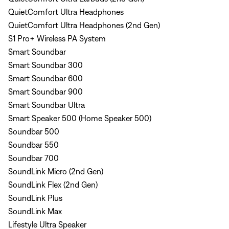
QuietComfort Ultra Headphones
QuietComfort Ultra Headphones (2nd Gen)
S1 Pro+ Wireless PA System
Smart Soundbar
Smart Soundbar 300
Smart Soundbar 600
Smart Soundbar 900
Smart Soundbar Ultra
Smart Speaker 500 (Home Speaker 500)
Soundbar 500
Soundbar 550
Soundbar 700
SoundLink Micro (2nd Gen)
SoundLink Flex (2nd Gen)
SoundLink Plus
SoundLink Max
Lifestyle Ultra Speaker