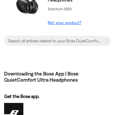
Sold from 2023
Not your product?
Downloading the Bose App | Bose
QuietComfort Ultra Headphones
Get the Bose app.