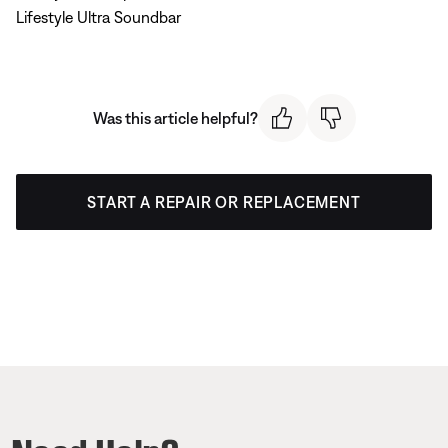
Lifestyle Ultra Soundbar
Was this article helpful?
START A REPAIR OR REPLACEMENT