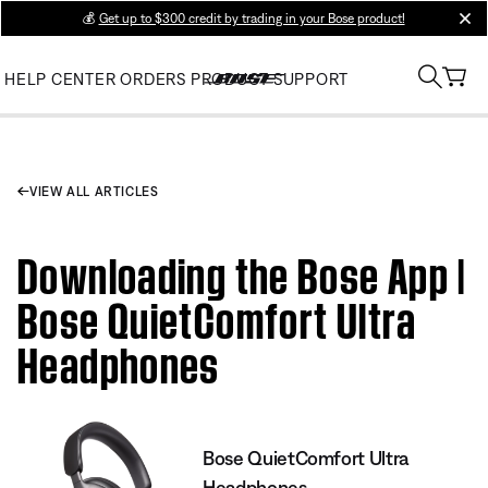
💰
Get up to $300 credit by trading in your Bose product!
clos
HELP CENTER
ORDERS
PRODUCT SUPPORT
VIEW ALL ARTICLES
Downloading the Bose App |
Bose QuietComfort Ultra
Headphones
Bose QuietComfort Ultra
Headphones