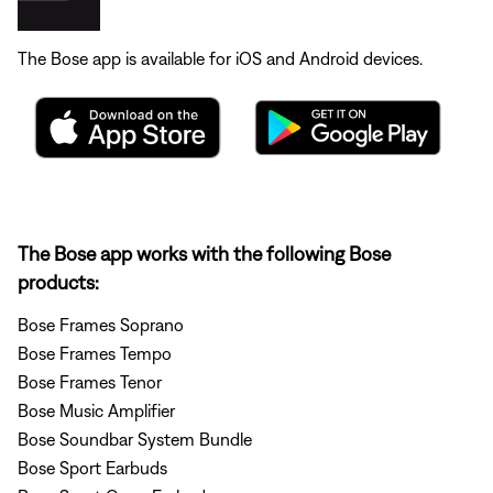
The Bose app is available for iOS and Android devices.
The Bose app works with the following Bose
products:
Bose Frames Soprano
Bose Frames Tempo
Bose Frames Tenor
Bose Music Amplifier
Bose Soundbar System Bundle
Bose Sport Earbuds