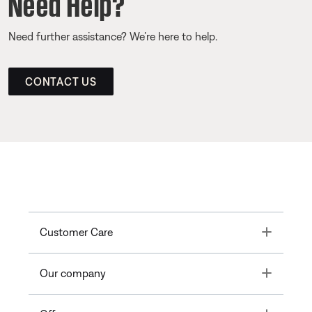
Need Help?
Need further assistance? We’re here to help.
CONTACT US
Toggle
Customer Care
Toggle
Our company