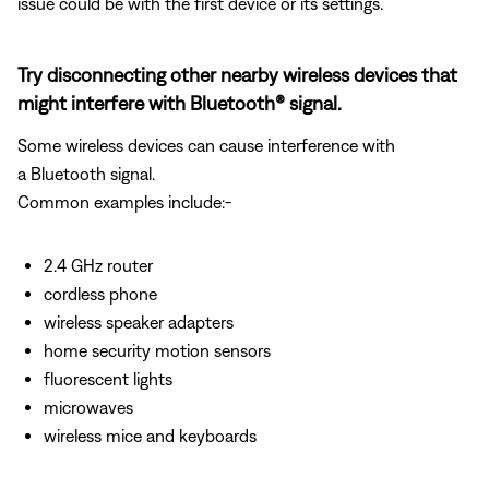
issue could be with the first device or its settings.
Try disconnecting other nearby wireless devices that
might interfere with Bluetooth® signal.
Some wireless devices can cause interference with
a Bluetooth signal.
Common examples include:-
2.4 GHz router
cordless phone
wireless speaker adapters
home security motion sensors
fluorescent lights
microwaves
wireless mice and keyboards