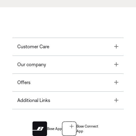
Toggle
Customer Care
Toggle
Our company
Toggle
Offers
Toggle
Additional Links
Bose Connect
Bose App
App