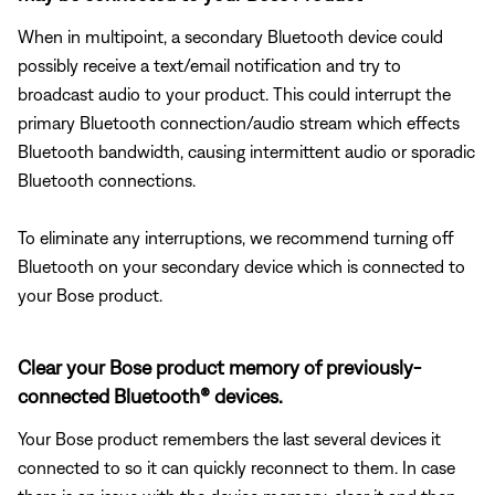
When in multipoint, a secondary Bluetooth device could
possibly receive a text/email notification and try to
broadcast audio to your product. This could interrupt the
primary Bluetooth connection/audio stream which effects
Bluetooth bandwidth, causing intermittent audio or sporadic
Bluetooth connections.
To eliminate any interruptions, we recommend turning off
Bluetooth on your secondary device which is connected to
your Bose product.
Clear your Bose product memory of previously-
connected Bluetooth® devices.
Your Bose product remembers the last several devices it
connected to so it can quickly reconnect to them. In case