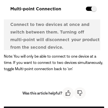
Note: You will only be able to connect to one device at a
time. If you want to connect to two devices simultaneously,
toggle Multi-point connection back to 'on'
Was this article helpful?