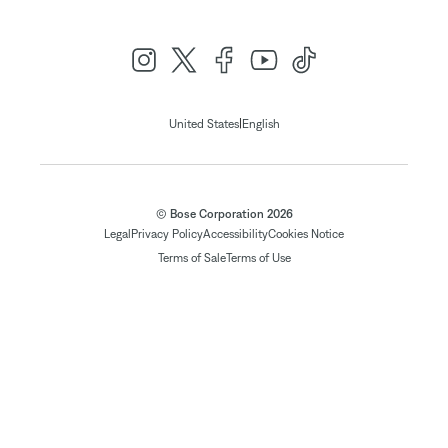
|
United States
English
© Bose Corporation 2026
Legal
Privacy Policy
Accessibility
Cookies Notice
Terms of Sale
Terms of Use