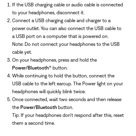
If the USB charging cable or audio cable is connected
to your headphones, disconnect it.
Connect a USB charging cable and charger to a
power outlet. You can also connect the USB cable to
a USB port on a computer that is powered on.
Note: Do not connect your headphones to the USB
cable yet.
On your headphones, press and hold the
Power/Bluetooth
® button.
While continuing to hold the button, connect the
USB cable to the left earcup. The Power light on your
headphones will quickly blink twice.
Once connected, wait two seconds and then release
the
Power/Bluetooth
button.
Tip: If your headphones don't respond after this, reset
them a second time.