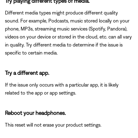
Try playing different types of media.
Different media types might produce different quality
sound. For example, Podcasts, music stored locally on your
phone, MP3s, streaming music services (Spotify, Pandora),
videos on your device or stored in the cloud, etc. can all vary
in quality. Try different media to determine if the issue is
specific to certain media.
Try a different app.
If the issue only occurs with a particular app, it is likely
related to the app or app settings.
Reboot your headphones.
This reset will not erase your product settings.