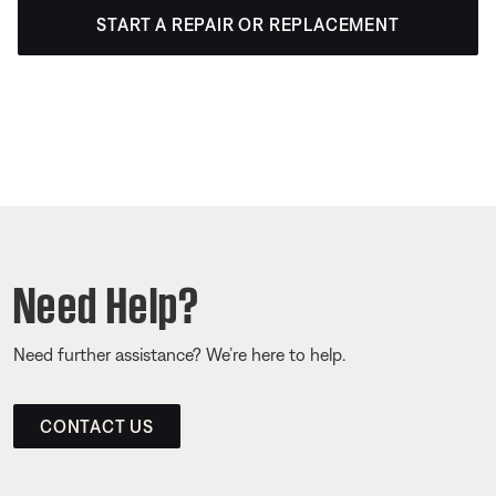
START A REPAIR OR REPLACEMENT
Need Help?
Need further assistance? We’re here to help.
CONTACT US