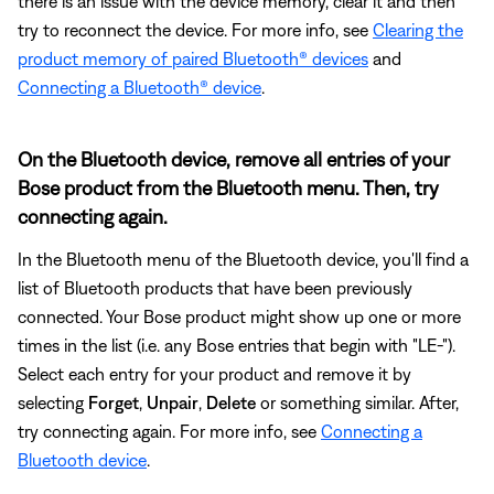
there is an issue with the device memory, clear it and then
try to reconnect the device. For more info, see
Clearing the
product memory of paired Bluetooth® devices
and
Connecting a Bluetooth® device
.
On the Bluetooth device, remove all entries of your
Bose product from the Bluetooth menu. Then, try
connecting again.
In the Bluetooth menu of the Bluetooth device, you'll find a
list of Bluetooth products that have been previously
connected. Your Bose product might show up one or more
times in the list (i.e. any Bose entries that begin with "LE-").
Select each entry for your product and remove it by
selecting
Forget
,
Unpair
,
Delete
or something similar. After,
try connecting again. For more info, see
Connecting a
Bluetooth device
.