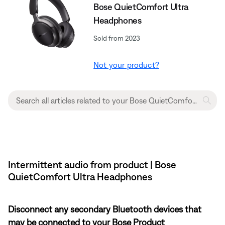
Bose QuietComfort Ultra
Headphones
Sold from 2023
Not your product?
Intermittent audio from product | Bose
QuietComfort Ultra Headphones
Disconnect any secondary Bluetooth devices that
may be connected to your Bose Product