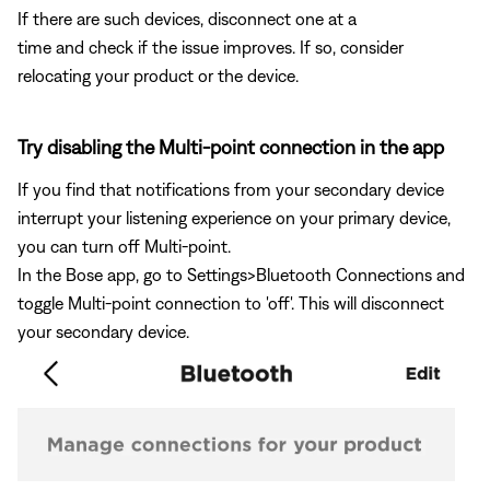
If there are such devices, disconnect one at a
time and check if the issue improves. If so, consider
relocating your product or the device.
Try disabling the Multi-point connection in the app
If you find that notifications from your secondary device
interrupt your listening experience on your primary device,
you can turn off Multi-point.
In the Bose app, go to Settings>Bluetooth Connections and
toggle Multi-point connection to 'off'. This will disconnect
your secondary device.