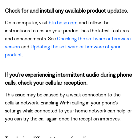
Check for and install any available product updates.
On a computer, visit
btu.bose.com
and follow the
instructions to ensure your product has the latest features
and enhancements. See
Checking the software or firmware
version
and
Updating the software or firmware of your
product
.
If you're experiencing intermittent audio during phone
calls, check your cellular reception.
This issue may be caused by a weak connection to the
cellular network. Enabling Wi-Fi calling in your phone's
settings while connected to your home network can help, or
you can try the call again once the reception improves.