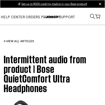
💰
Get up to $300 credit by trading in your Bose product!
clos
HELP CENTER
ORDERS
PRODUCT SUPPORT
VIEW ALL ARTICLES
Intermittent audio from
product | Bose
QuietComfort Ultra
Headphones