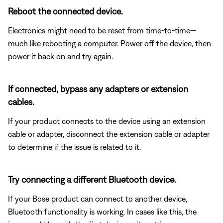
Reboot the connected device.
Electronics might need to be reset from time-to-time—
much like rebooting a computer. Power off the device, then
power it back on and try again.
If connected, bypass any adapters or extension
cables.
If your product connects to the device using an extension
cable or adapter, disconnect the extension cable or adapter
to determine if the issue is related to it.
Try connecting a different Bluetooth device.
If your Bose product can connect to another device,
Bluetooth functionality is working. In cases like this, the