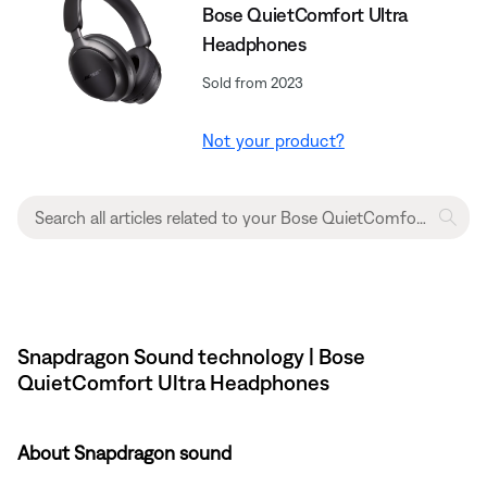
Bose QuietComfort Ultra
Headphones
Sold from 2023
Not your product?
Snapdragon Sound technology | Bose
QuietComfort Ultra Headphones
About Snapdragon sound