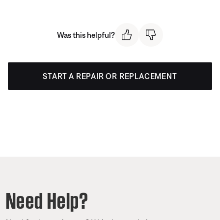
Was this helpful?
START A REPAIR OR REPLACEMENT
Need Help?