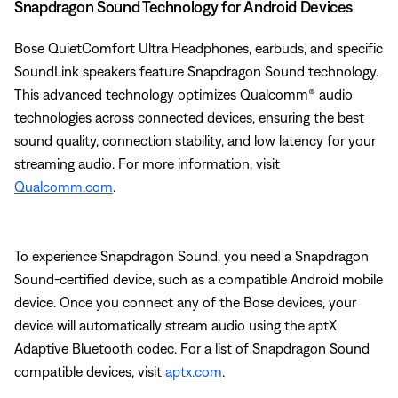
Snapdragon Sound Technology for Android Devices
Bose QuietComfort Ultra Headphones, earbuds, and specific
SoundLink speakers feature Snapdragon Sound technology.
This advanced technology optimizes Qualcomm® audio
technologies across connected devices, ensuring the best
sound quality, connection stability, and low latency for your
streaming audio. For more information, visit
Qualcomm.com
.
To experience Snapdragon Sound, you need a Snapdragon
Sound-certified device, such as a compatible Android mobile
device. Once you connect any of the Bose devices, your
device will automatically stream audio using the aptX
Adaptive Bluetooth codec. For a list of Snapdragon Sound
compatible devices, visit
aptx.com
.