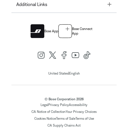
Toggle
Additional Links
Bose Connect
Bose App
App
|
United States
English
© Bose Corporation 2026
Legal
Privacy Policy
Accessibility
CA Notice of Collection
Your Privacy Choices
Cookies Notice
Terms of Sale
Terms of Use
CA Supply Chains Act