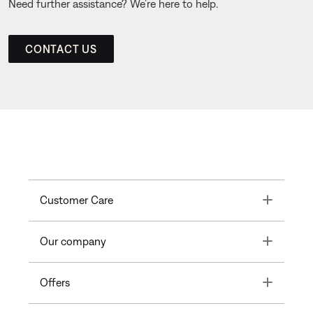
Need further assistance? We’re here to help.
CONTACT US
Toggle
Customer Care
Toggle
Our company
Toggle
Offers