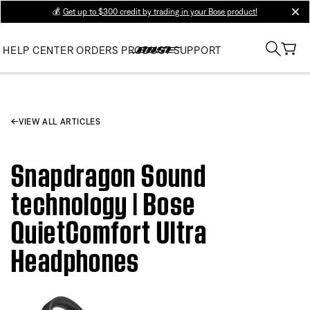
💰
Get up to $300 credit by trading in your Bose product!
clos
HELP CENTER
ORDERS
PRODUCT SUPPORT
VIEW ALL ARTICLES
Snapdragon Sound
technology | Bose
QuietComfort Ultra
Headphones