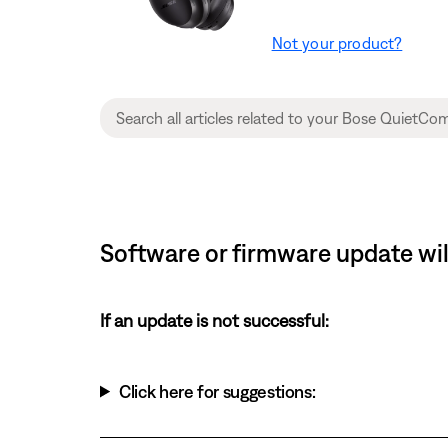
Not your product?
Software or firmware update wil
If an update is not successful:
Click here for suggestions: