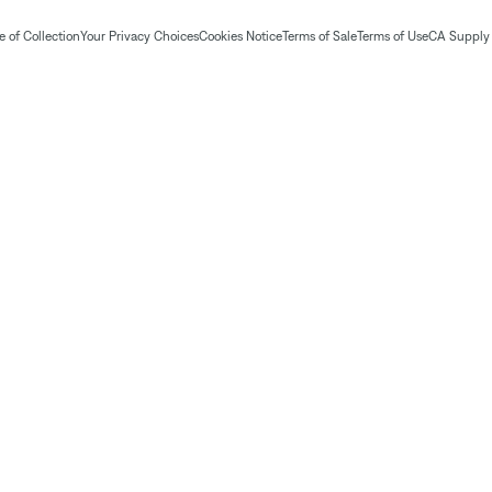
 of Collection
Your Privacy Choices
Cookies Notice
Terms of Sale
Terms of Use
CA Supply 