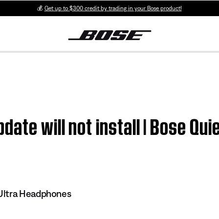
💰
Get up to $300 credit by trading in your Bose product!
ate will not install | Bose Qui
Ultra Headphones