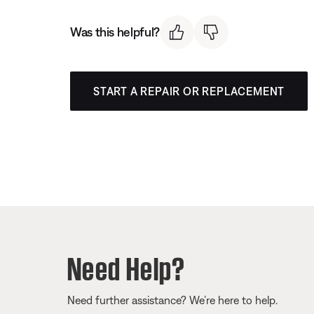
Was this helpful?
START A REPAIR OR REPLACEMENT
Need Help?
Need further assistance? We’re here to help.