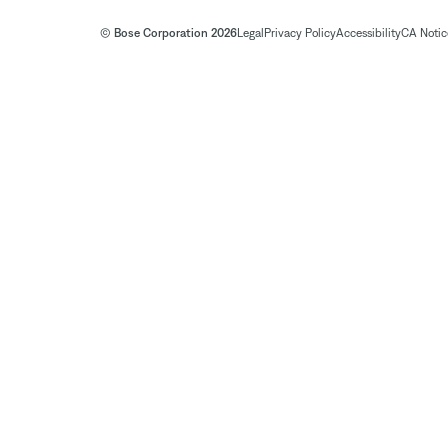
© Bose Corporation 2026
Legal
Privacy Policy
Accessibility
CA Notice