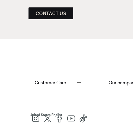
CONTACT US
Toggle
Customer Care
Our compa
|
United States
English