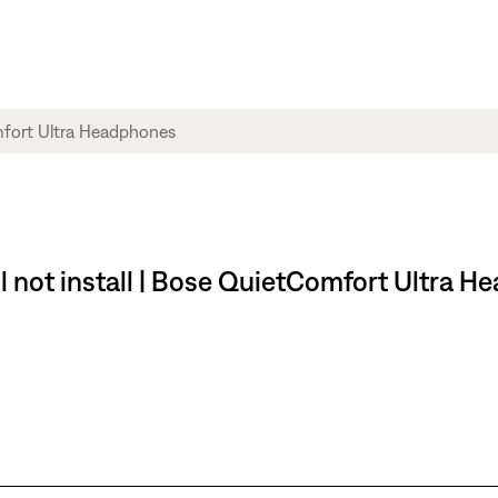
l not install | Bose QuietComfort Ultra 