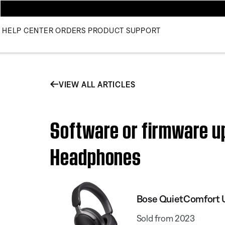
HELP CENTER
ORDERS
PRODUCT SUPPORT
VIEW ALL ARTICLES
Software or firmware upd
Headphones
Bose QuietComfort 
Sold from 2023