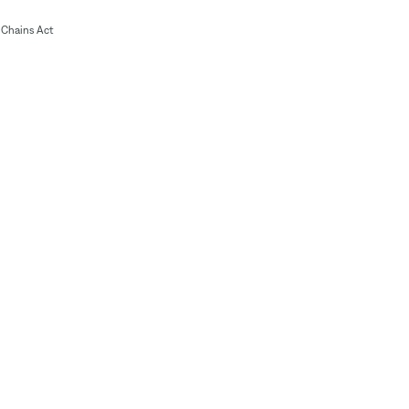
Chains Act