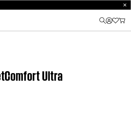
clos
etComfort Ultra