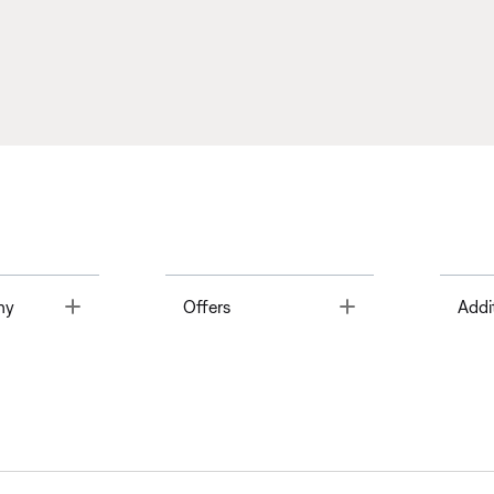
Toggle
Toggle
ny
Offers
Addi