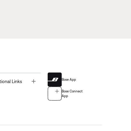
Bose App
Toggle
tional Links
Bose Connect
App