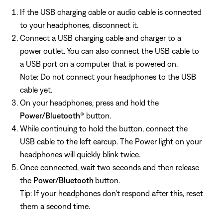
If the USB charging cable or audio cable is connected
to your headphones, disconnect it.
Connect a USB charging cable and charger to a
power outlet. You can also connect the USB cable to
a USB port on a computer that is powered on.
Note: Do not connect your headphones to the USB
cable yet.
On your headphones, press and hold the
Power/Bluetooth
® button.
While continuing to hold the button, connect the
USB cable to the left earcup. The Power light on your
headphones will quickly blink twice.
Once connected, wait two seconds and then release
the
Power/Bluetooth
button.
Tip: If your headphones don't respond after this, reset
them a second time.