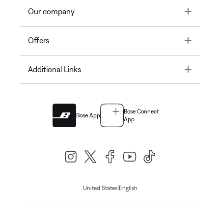
Toggle
Our company
Toggle
Offers
Toggle
Additional Links
Bose Connect
Bose App
App
|
United States
English