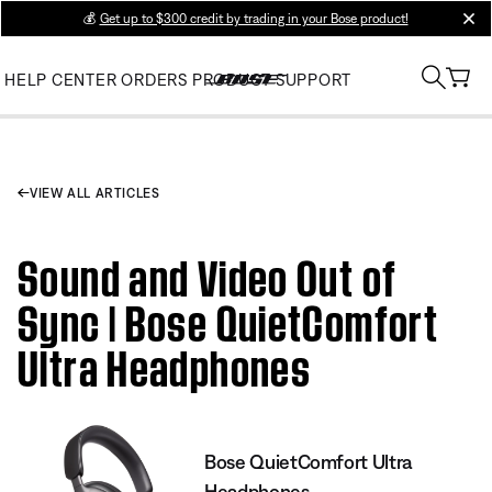
💰
Get up to $300 credit by trading in your Bose product!
clos
HELP CENTER
ORDERS
PRODUCT SUPPORT
VIEW ALL ARTICLES
Sound and Video Out of
Sync | Bose QuietComfort
Ultra Headphones
Bose QuietComfort Ultra
Headphones