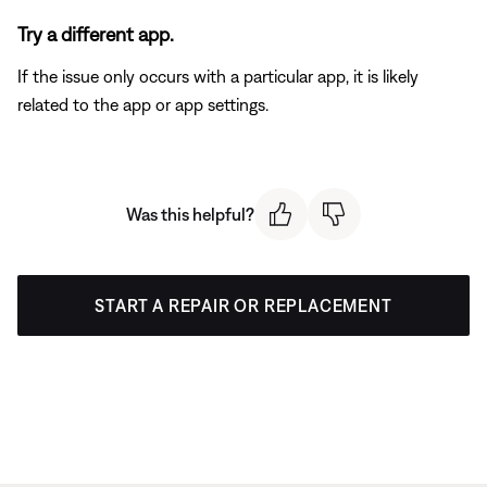
Try a different app.
If the issue only occurs with a particular app, it is likely
related to the app or app settings.
Was this helpful?
START A REPAIR OR REPLACEMENT