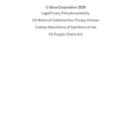
© Bose Corporation 2026
Legal
Privacy Policy
Accessibility
CA Notice of Collection
Your Privacy Choices
Cookies Notice
Terms of Sale
Terms of Use
CA Supply Chains Act