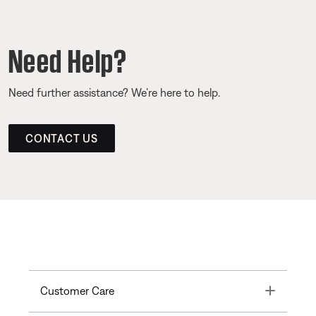
Need Help?
Need further assistance? We’re here to help.
CONTACT US
Toggle
Customer Care