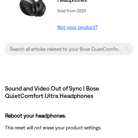
Sold from 2023
Not your product?
Sound and Video Out of Sync | Bose
QuietComfort Ultra Headphones
Reboot your headphones.
This reset will not erase your product settings.