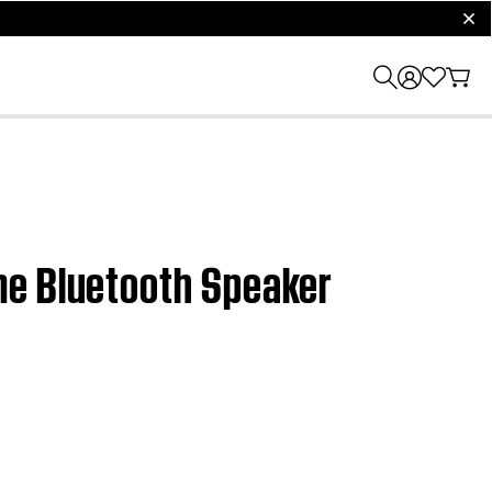
clos
me Bluetooth Speaker