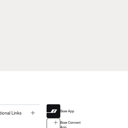
Bose App
Toggle
tional Links
Bose Connect
App