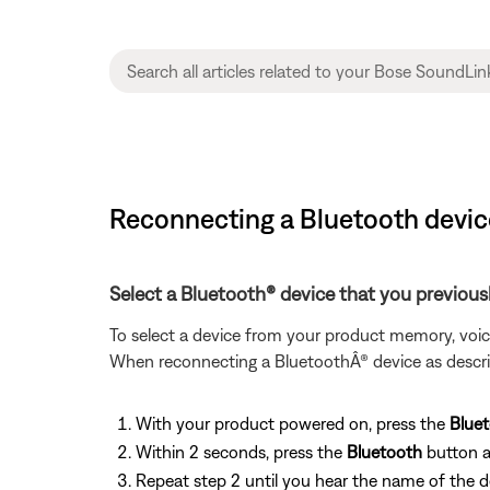
Reconnecting a Bluetooth devi
Select a Bluetooth® device that you previous
To select a device from your product memory, voi
When reconnecting a BluetoothÂ® device as descri
With your product powered on, press the
Blue
Within 2 seconds, press the
Bluetooth
button a
Repeat step 2 until you hear the name of the 