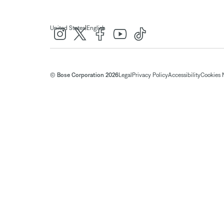
|
United States
English
© Bose Corporation 2026
Legal
Privacy Policy
Accessibility
Cookies 