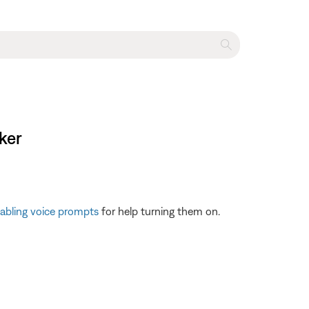
ker
sabling voice prompts
for help turning them on.