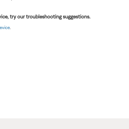
ice, try our troubleshooting suggestions.
evice
.