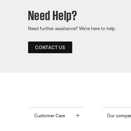
Need Help?
Need further assistance? We’re here to help.
CONTACT US
Toggle
Customer Care
Our compa