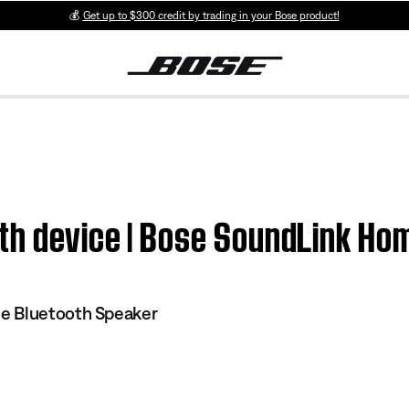
💰
Get up to $300 credit by trading in your Bose product!
th device | Bose SoundLink Ho
e Bluetooth Speaker