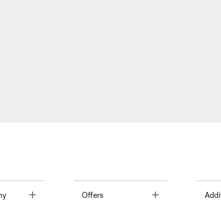
Toggle
Toggle
ny
Offers
Addi