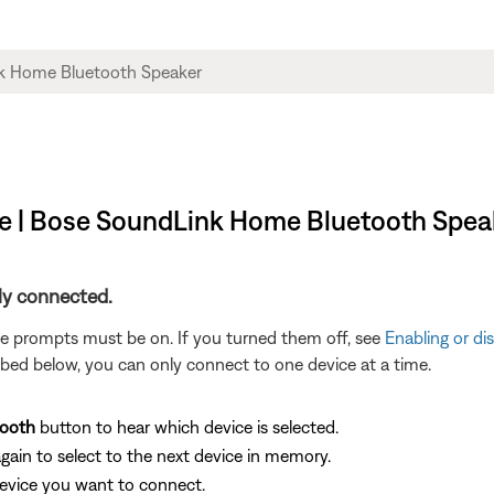
ce | Bose SoundLink Home Bluetooth Spea
ly connected.
ce prompts must be on. If you turned them off, see
Enabling or di
bed below, you can only connect to one device at a time.
tooth
button to hear which device is selected.
gain to select to the next device in memory.
device you want to connect.