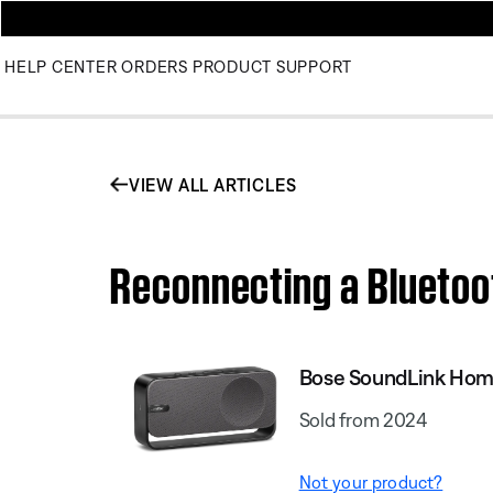
HELP CENTER
ORDERS
PRODUCT SUPPORT
VIEW ALL ARTICLES
Reconnecting a Bluetoo
Bose SoundLink Hom
Sold from 2024
Not your product?