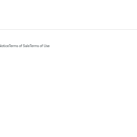
Notice
Terms of Sale
Terms of Use