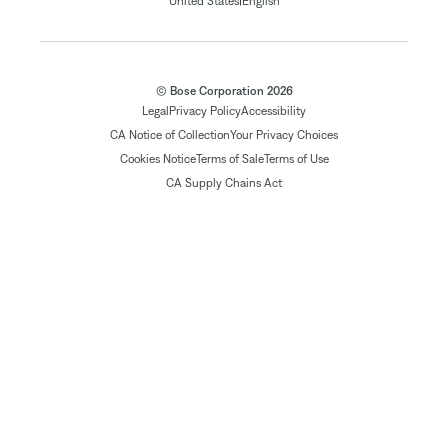
|
United States
English
© Bose Corporation 2026
Legal
Privacy Policy
Accessibility
CA Notice of Collection
Your Privacy Choices
Cookies Notice
Terms of Sale
Terms of Use
CA Supply Chains Act