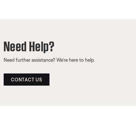
Need Help?
Need further assistance? We’re here to help.
CONTACT US