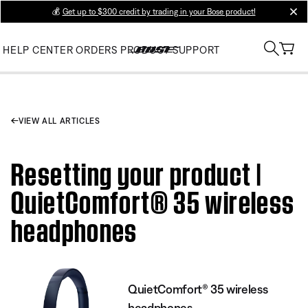
💰
Get up to $300 credit by trading in your Bose product!
clos
HELP CENTER
ORDERS
PRODUCT SUPPORT
VIEW ALL ARTICLES
Resetting your product |
QuietComfort® 35 wireless
headphones
QuietComfort® 35 wireless
headphones