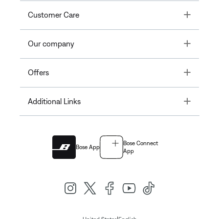
Toggle
Customer Care
Toggle
Our company
Toggle
Offers
Toggle
Additional Links
Bose Connect
Bose App
App