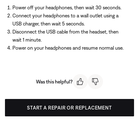
Power off your headphones, then wait 30 seconds.
Connect your headphones to a wall outlet using a
USB charger, then wait 5 seconds.
Disconnect the USB cable from the headset, then
wait 1 minute.
Power on your headphones and resume normal use.
Was this helpful?
START A REPAIR OR REPLACEMENT