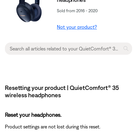
Sold from 2016 - 2020
Not your product?
Resetting your product | QuietComfort® 35
wireless headphones
Reset your headphones.
Product settings are not lost during this reset.