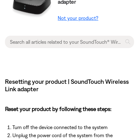
adapter
Not your product?
Resetting your product | SoundTouch Wireless
Link adapter
Reset your product by following these steps:
Turn off the device connected to the system
Unplug the power cord of the system from the