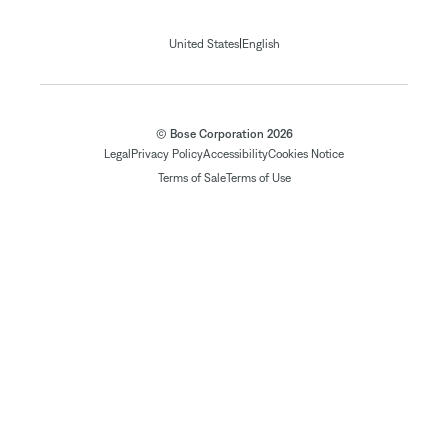
|
United States
English
© Bose Corporation 2026
Legal
Privacy Policy
Accessibility
Cookies Notice
Terms of Sale
Terms of Use