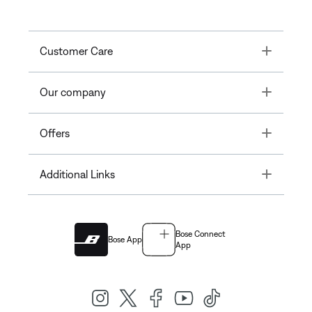
Toggle
Customer Care
Toggle
Our company
Toggle
Offers
Toggle
Additional Links
Bose Connect
Bose App
App