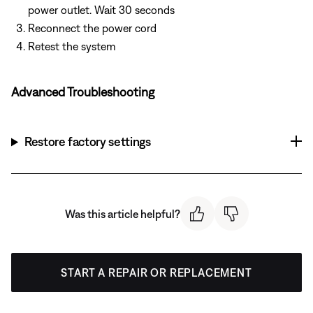
power outlet. Wait 30 seconds
Reconnect the power cord
Retest the system
Advanced Troubleshooting
Restore factory settings
Was this article helpful?
START A REPAIR OR REPLACEMENT