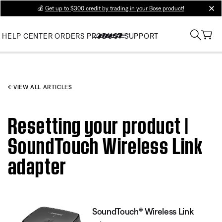
💰
Get up to $300 credit by trading in your Bose product!
clos
HELP CENTER
ORDERS
PRODUCT SUPPORT
VIEW ALL ARTICLES
Resetting your product |
SoundTouch Wireless Link
adapter
SoundTouch® Wireless Link