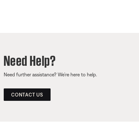
Need Help?
Need further assistance? We’re here to help.
CONTACT US