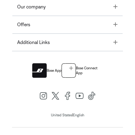
Toggle
Our company
Toggle
Offers
Toggle
Additional Links
Bose Connect
Bose App
App
|
United States
English