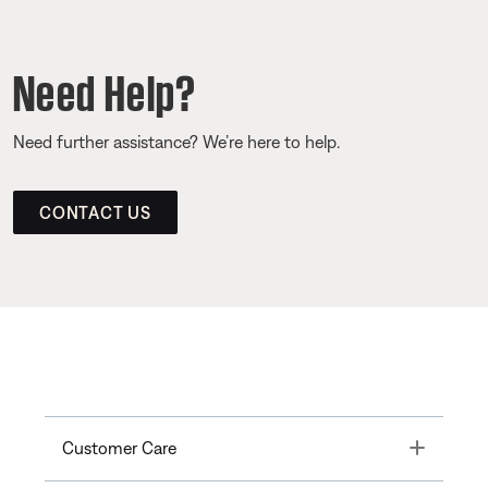
Need Help?
Need further assistance? We’re here to help.
CONTACT US
Toggle
Customer Care