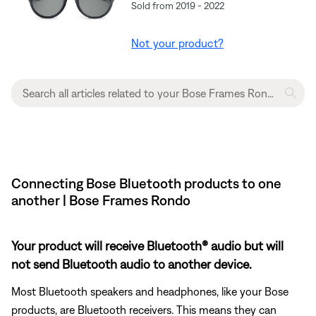
Sold from 2019 - 2022
Not your product?
Connecting Bose Bluetooth products to one
another | Bose Frames Rondo
Your product will receive Bluetooth® audio but will
not send Bluetooth audio to another device.
Most Bluetooth speakers and headphones, like your Bose
products, are Bluetooth receivers. This means they can