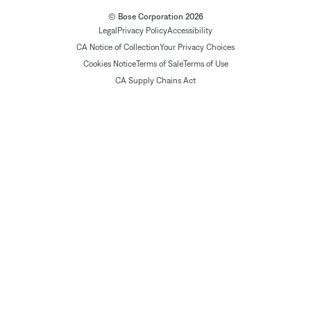
© Bose Corporation 2026
Legal
Privacy Policy
Accessibility
CA Notice of Collection
Your Privacy Choices
Cookies Notice
Terms of Sale
Terms of Use
CA Supply Chains Act