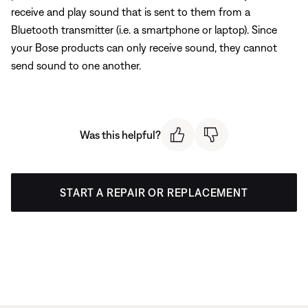
receive and play sound that is sent to them from a
Bluetooth transmitter (i.e. a smartphone or laptop). Since
your Bose products can only receive sound, they cannot
send sound to one another.
Was this helpful?
START A REPAIR OR REPLACEMENT