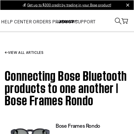
💰
Get up to $300 credit by trading in your Bose product!
clos
HELP CENTER
ORDERS
PRODUCT SUPPORT
VIEW ALL ARTICLES
Connecting Bose Bluetooth
products to one another |
Bose Frames Rondo
Bose Frames Rondo