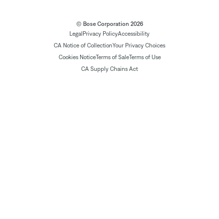
© Bose Corporation 2026
Legal
Privacy Policy
Accessibility
CA Notice of Collection
Your Privacy Choices
Cookies Notice
Terms of Sale
Terms of Use
CA Supply Chains Act