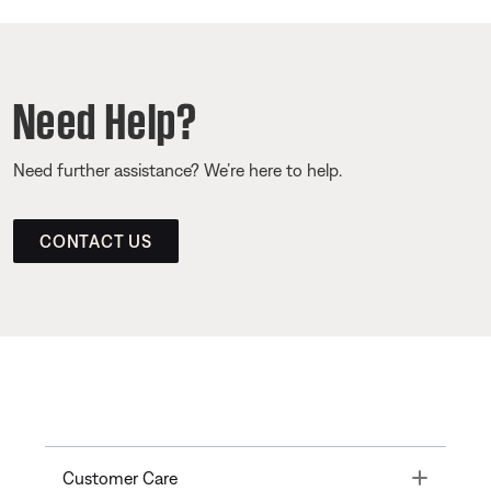
Need Help?
Need further assistance? We’re here to help.
CONTACT US
Toggle
Customer Care