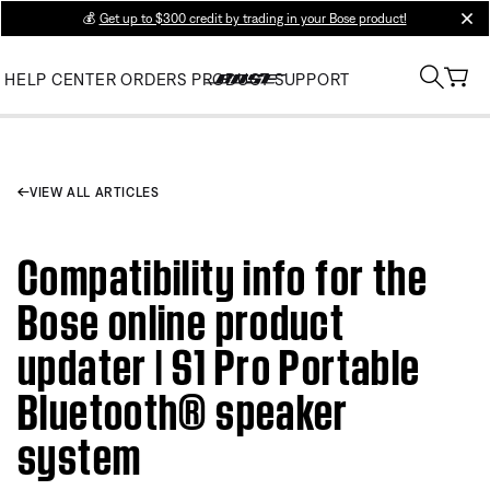
💰
Get up to $300 credit by trading in your Bose product!
clos
HELP CENTER
ORDERS
PRODUCT SUPPORT
VIEW ALL ARTICLES
Compatibility info for the
Bose online product
updater | S1 Pro Portable
Bluetooth® speaker
system