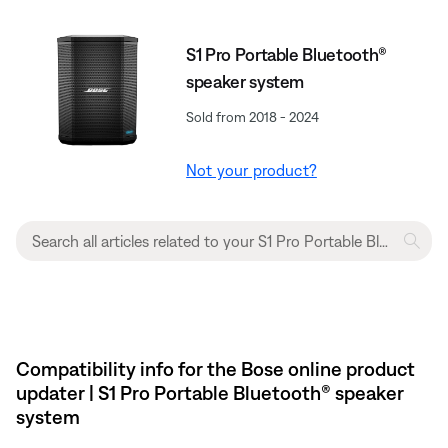
S1 Pro Portable Bluetooth®
speaker system
Sold from 2018 - 2024
Not your product?
Compatibility info for the Bose online product
updater | S1 Pro Portable Bluetooth® speaker
system