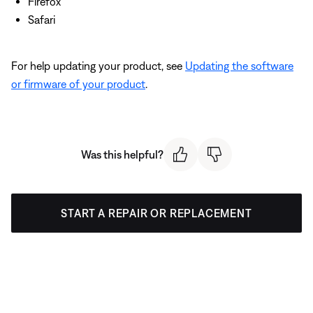
Firefox
Safari
For help updating your product, see
Updating the software
or firmware of your product
.
Was this helpful?
START A REPAIR OR REPLACEMENT