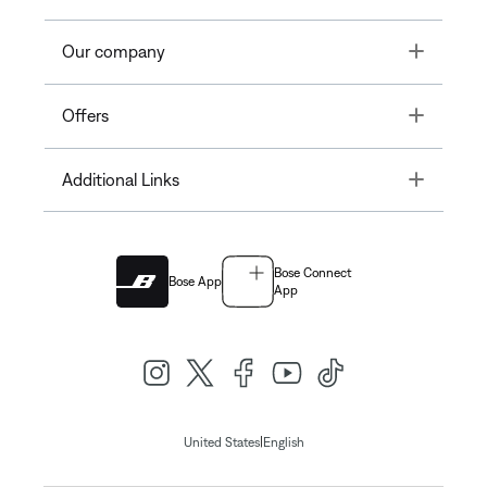
Toggle
Our company
Toggle
Offers
Toggle
Additional Links
Bose Connect
Bose App
App
|
United States
English