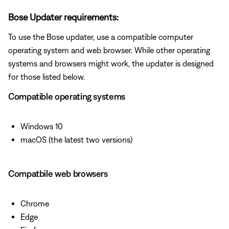
Bose Updater requirements:
To use the Bose updater, use a compatible computer
operating system and web browser. While other operating
systems and browsers might work, the updater is designed
for those listed below.
Compatible operating systems
Windows 10
macOS (the latest two versions)
Compatbile web browsers
Chrome
Edge