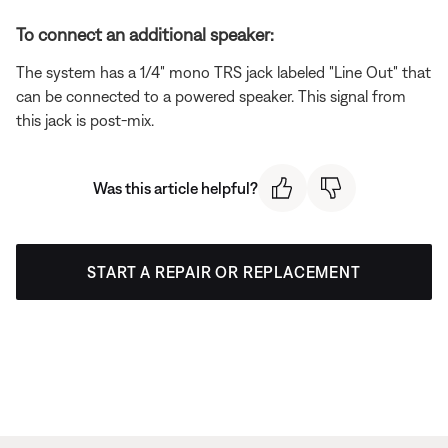
To connect an additional speaker:
The system has a 1/4" mono TRS jack labeled "Line Out" that
can be connected to a powered speaker. This signal from
this jack is post-mix.
Was this article helpful?
START A REPAIR OR REPLACEMENT