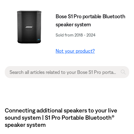
Bose S1 Pro portable Bluetooth
speaker system
Sold from 2018 - 2024
Not your product?
Connecting additional speakers to your live
sound system | S1 Pro Portable Bluetooth®
speaker system