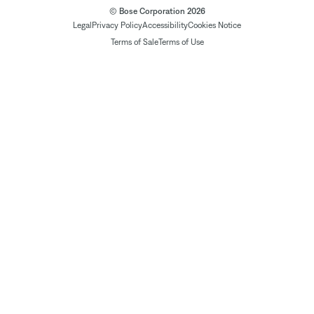
© Bose Corporation 2026
Legal
Privacy Policy
Accessibility
Cookies Notice
Terms of Sale
Terms of Use