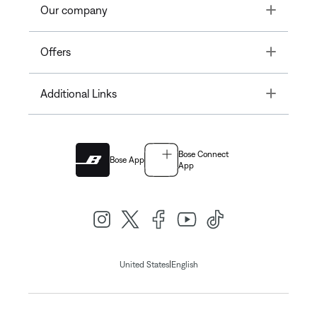
Toggle
Our company
Toggle
Offers
Toggle
Additional Links
Bose Connect
Bose App
App
|
United States
English