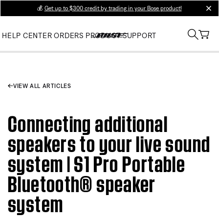
💰
Get up to $300 credit by trading in your Bose product!
clos
HELP CENTER
ORDERS
PRODUCT SUPPORT
VIEW ALL ARTICLES
Connecting additional
speakers to your live sound
system | S1 Pro Portable
Bluetooth® speaker
system