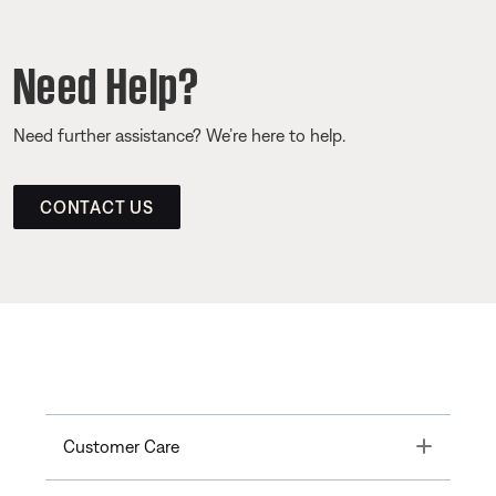
Need Help?
Need further assistance? We’re here to help.
CONTACT US
Toggle
Customer Care