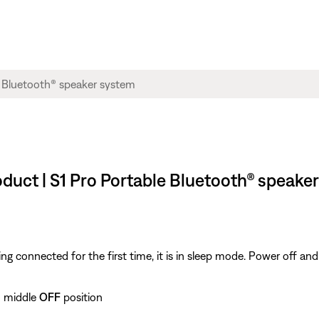
oduct | S1 Pro Portable Bluetooth® speake
eing connected for the first time, it is in sleep mode. Power off a
o middle
OFF
position