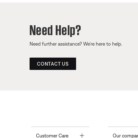
Need Help?
Need further assistance? We’re here to help.
CONTACT US
Toggle
Customer Care
Our compa