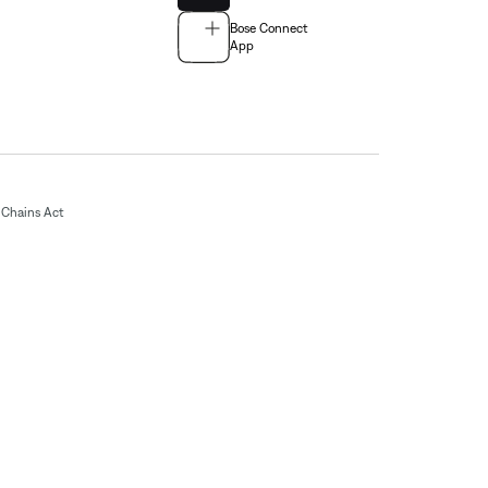
Bose Connect
App
Chains Act