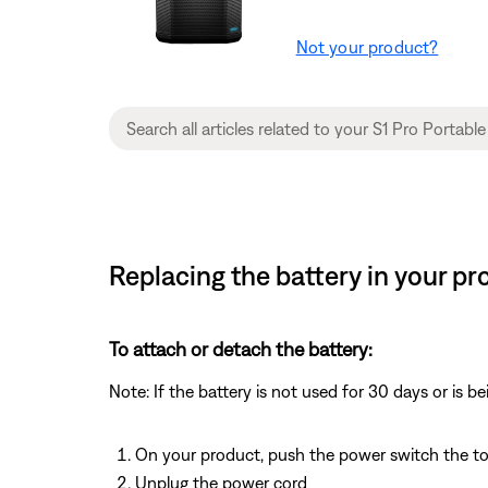
Not your product?
Replacing the battery in your pr
To attach or detach the battery:
Note: If the battery is not used for 30 days or is b
On your product, push the power switch the t
Unplug the power cord