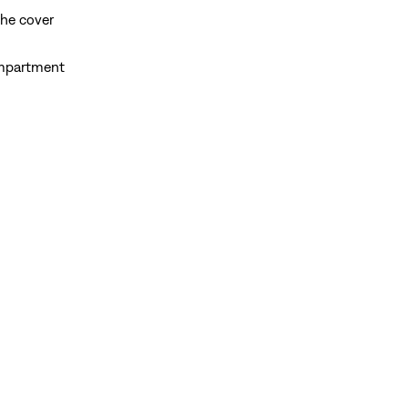
the cover
compartment