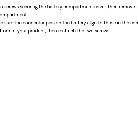
o screws securing the battery compartment cover, then remove 
y compartment
y, be sure the connector pins on the battery align to those in the 
ttom of your product, then reattach the two screws.