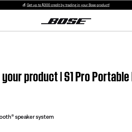
💰
Get up to $300 credit by trading in your Bose product!
n your product | S1 Pro Portabl
tooth® speaker system