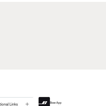
Bose App
Toggle
tional Links