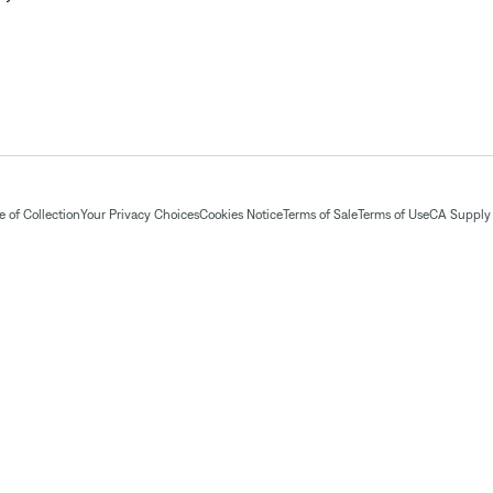
 of Collection
Your Privacy Choices
Cookies Notice
Terms of Sale
Terms of Use
CA Supply 