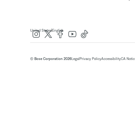
|
United States
English
© Bose Corporation 2026
Legal
Privacy Policy
Accessibility
CA Notice