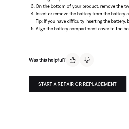
On the bottom of your product, remove the tw
Insert or remove the battery from the batter
Tip: If you have difficulty inserting the batter
Align the battery compartment cover to the bo
Was this helpful?
START A REPAIR OR REPLACEMENT