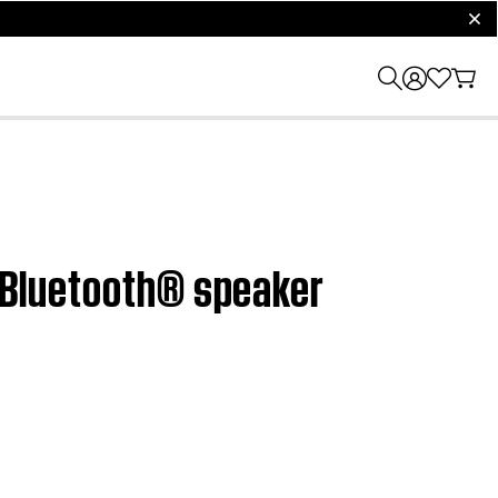
clos
e Bluetooth® speaker