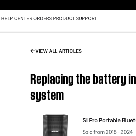
HELP CENTER
ORDERS
PRODUCT SUPPORT
VIEW ALL ARTICLES
Replacing the battery i
system
S1 Pro Portable Blue
Sold from 2018 - 2024