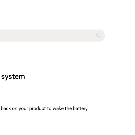
r system
nd back on your product to wake the battery.