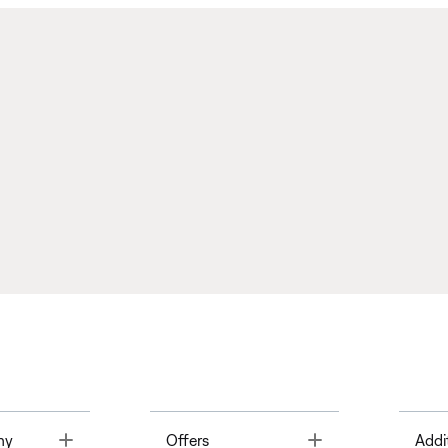
Toggle
Toggle
ny
Offers
Addi