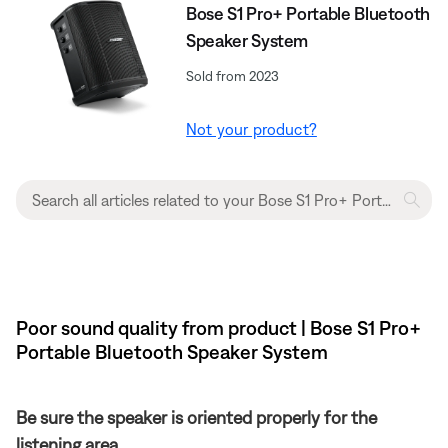
Bose S1 Pro+ Portable Bluetooth
Speaker System
Sold from 2023
Not your product?
Poor sound quality from product | Bose S1 Pro+
Portable Bluetooth Speaker System
Be sure the speaker is oriented properly for the
listening area.