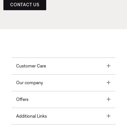
CONTACT US
Toggle
Customer Care
Toggle
Our company
Toggle
Offers
Toggle
Additional Links