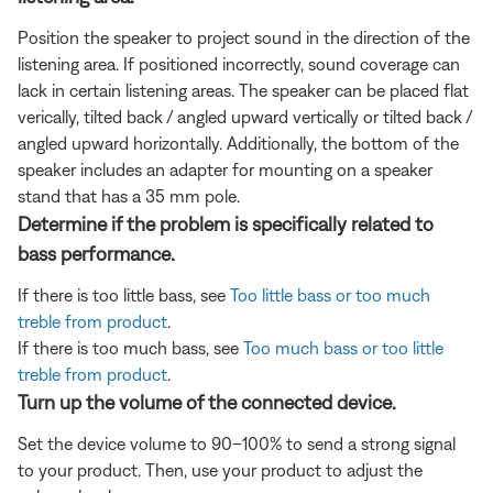
Position the speaker to project sound in the direction of the
listening area. If positioned incorrectly, sound coverage can
lack in certain listening areas. The speaker can be placed flat
verically, tilted back / angled upward vertically or tilted back /
angled upward horizontally. Additionally, the bottom of the
speaker includes an adapter for mounting on a speaker
stand that has a 35 mm pole.
Determine if the problem is specifically related to
bass performance.
If there is too little bass, see
Too little bass or too much
treble from product
.
If there is too much bass, see
Too much bass or too little
treble from product
.
Turn up the volume of the connected device.
Set the device volume to 90–100% to send a strong signal
to your product. Then, use your product to adjust the