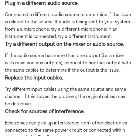
Plug in a different audio source.
Connected a different audio source to determine if the issue
is related to the source: If audio is being sent to your system
from a a microphone, try a different microphone; if an
instrument is connected, try a different instrument.
Try a different output on the mixer or audio source.
If the audio source has more than one output (i.e. a mixer
with main and aux outputs), connect to another output with
the same cables to determine if the output is the issue.
Replace the input cables.
Try different input cables using the same source and same
channel. If this solves the problem, the original cables may
be defective.
Check for sources of interference.
Electronics can pick up interference from other electronics
connected to the same power circuit or connected within