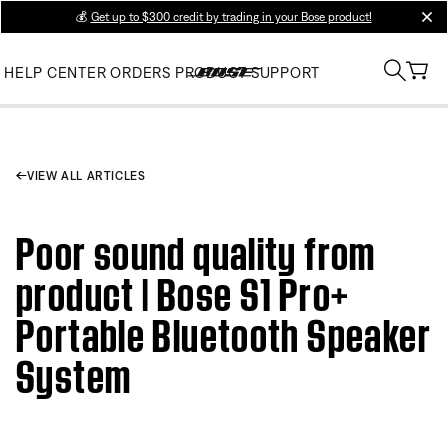
💰
Get up to $300 credit by trading in your Bose product!
clos
HELP CENTER
ORDERS
PRODUCT SUPPORT
VIEW ALL ARTICLES
Poor sound quality from
product | Bose S1 Pro+
Portable Bluetooth Speaker
System