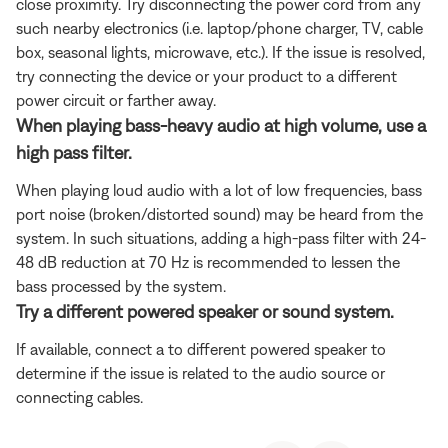
close proximity. Try disconnecting the power cord from any
such nearby electronics (i.e. laptop/phone charger, TV, cable
box, seasonal lights, microwave, etc.). If the issue is resolved,
try connecting the device or your product to a different
power circuit or farther away.
When playing bass-heavy audio at high volume, use a
high pass filter.
When playing loud audio with a lot of low frequencies, bass
port noise (broken/distorted sound) may be heard from the
system. In such situations, adding a high-pass filter with 24-
48 dB reduction at 70 Hz is recommended to lessen the
bass processed by the system.
Try a different powered speaker or sound system.
If available, connect a to different powered speaker to
determine if the issue is related to the audio source or
connecting cables.