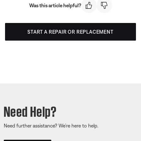
Was this article helpful?
START A REPAIR OR REPLACEMENT
Need Help?
Need further assistance? We’re here to help.