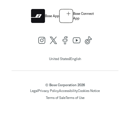
Bose Connect
Bose App
App
|
United States
English
© Bose Corporation 2026
Legal
Privacy Policy
Accessibility
Cookies Notice
Terms of Sale
Terms of Use