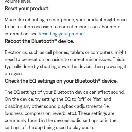
volume level.
Reset your product.
Much like rebooting a smartphone, your product might need
to be reset on occasion to correct minor issues. For more
information, see
Resetting your product
.
Reboot the Bluetooth® device.
Electronics, such as cell phones, tablets or computers, might
need to be reset on occasion to correct minor issues. This is
typically done by shutting down the device, then powering it
on again.
Check the EQ settings on your Bluetooth® device.
The EQ settings of your Bluetooth device can affect sound.
On the device, try setting the EQ to "off" or "flat" and
disabling any other sound playback adjustments (i.e.
loudness, compression, reverb, etc.). These settings are
commonly found in the device's audio settings or in the
settings of the app being used to play audio.